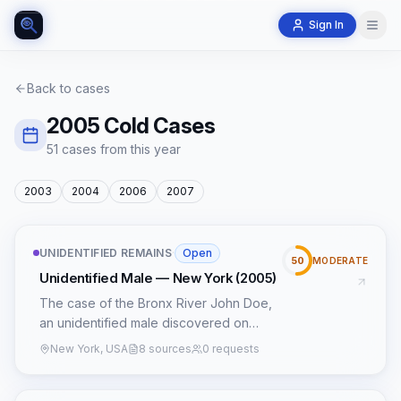
Sign In
Back to cases
2005
Cold Cases
51
case
s
from this year
2003
2004
2006
2007
UNIDENTIFIED REMAINS
·
Open
50
MODERATE
Unidentified Male — New York (2005)
The case of the Bronx River John Doe,
an unidentified male discovered on
October 21, 2005, in a wooded area
New York, USA
8 sources
0 requests
near the Bronx River Parkway, remains a
cold case despite persistent efforts. The