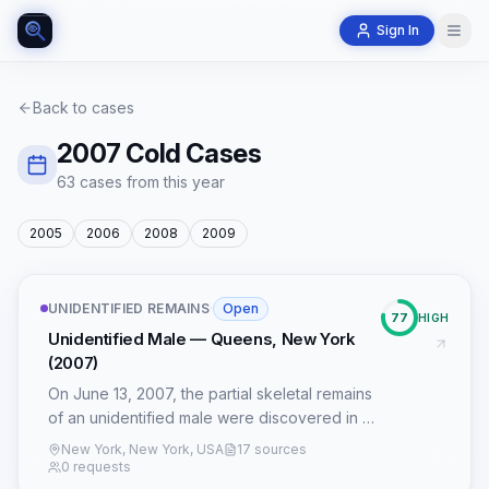
Sign In
Back to cases
2007
Cold Cases
63
case
s
from this year
2005
2006
2008
2009
UNIDENTIFIED REMAINS
·
Open
77
HIGH
Unidentified Male — Queens, New York
(2007)
On June 13, 2007, the partial skeletal remains
of an unidentified male were discovered in a
wooded area adjacent to the Grand Central
New York, New York, USA
17 sources
Parkway in Queens, New York. The victim,
0 requests