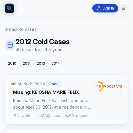
Sign In
Back to cases
2012
Cold Cases
46
case
s
from this year
2010
2011
2013
2014
MISSING PERSON
·
Open
46
MODERATE
Missing: KEIOSHA MARIE FELIX
Keiosha Marie Felix was last seen on or
about April 30, 2012, at a residence in
Duson, Louisiana. Her disappearance,
Neworleans, USA
4 sources
0 requests
now over a decade old, has been
officially classified by the Federal Bureau