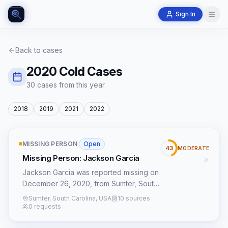
Sign In
Back to cases
2020
Cold Cases
30
case
s
from this year
2018
2019
2021
2022
MISSING PERSON
·
Open
43
MODERATE
Missing Person: Jackson Garcia
Jackson Garcia was reported missing on
December 26, 2020, from Sumter, South
Carolina. His case is registered with the
Sumter, South Carolina, USA
10 sources
NamUs Missing Persons database as
0 requests
#80382. Details surrounding his