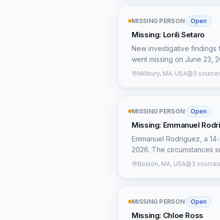
ensure justice is pursued. 
Vasquez Serrano is wanted 
of this nascent investigat
murders (2022), and critica
MISSING PERSON
·
Open
connection to Tijuana, Mexi
unconfirmed, the repeated 
Missing: Lorili Setaro
border missing persons sugg
New investigative findings 
potential organized crime i
went missing on June 23, 2
or familial network, which 
Millbury, MA, USA
3 source
Mexican border, combined w
MISSING PERSON
·
Open
Missing: Emmanuel Rodr
Emmanuel Rodriguez, a 14-
2026. The circumstances su
urgent need for leads given 
Boston, MA, USA
3 source
avenue for investigation: 
surname and is sought for kidnapping since Oct
line of inquiry that local
MISSING PERSON
·
Open
nature of the 'kidnapping' c
possibility that Emmanuel's
Missing: Chloe Ross