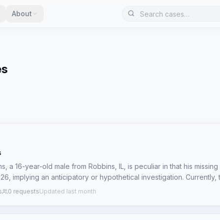
About
es
s
, a 16-year-old male from Robbins, IL, is peculiar in that his missin
6, implying an anticipatory or hypothetical investigation. Currently,
 the circumstances of his disappearance, only the future date of the 
s
0 requests
Updated last month
rces a pre-emptive investigative approach, focusing on identifying p
se profiles might align with a future disappearance, particularly giv