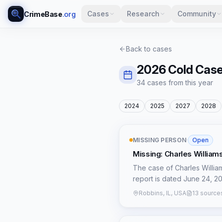
Cases
Research
Community
CrimeBase
.org
Back to cases
2026
Cold Cas
34
case
s
from this year
2024
2025
2027
2028
MISSING PERSON
·
Open
Missing: Charles William
The case of Charles Williams
report is dated June 24, 202
details available regarding
Robbins, IL, USA
13 source
unique temporal context fo
patterns or individuals who