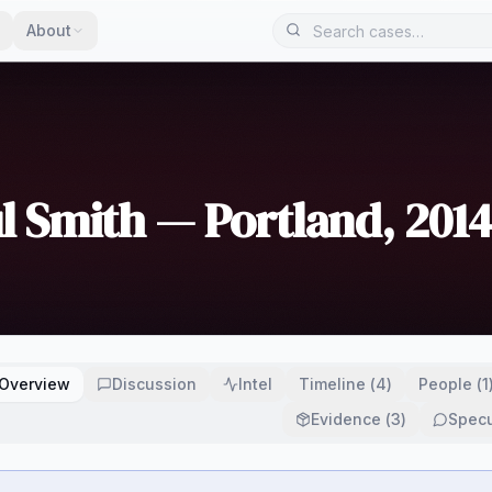
About
l Smith — Portland, 2014
Overview
Discussion
Intel
Timeline
(
4
)
People
(
1
Evidence
(
3
)
Specu