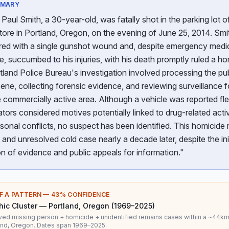
MMARY
Paul Smith, a 30-year-old, was fatally shot in the parking lot o
ore in Portland, Oregon, on the evening of June 25, 2014. Sm
red with a single gunshot wound and, despite emergency medi
, succumbed to his injuries, with his death promptly ruled a ho
land Police Bureau's investigation involved processing the pub
ene, collecting forensic evidence, and reviewing surveillance 
 commercially active area. Although a vehicle was reported fl
ators considered motives potentially linked to drug-related activ
rsonal conflicts, no suspect has been identified. This homicide
and unresolved cold case nearly a decade later, despite the init
on of evidence and public appeals for information."
F A PATTERN —
43
% CONFIDENCE
ic Cluster — Portland, Oregon (1969–2025)
ved missing person + homicide + unidentified remains cases within a ~44km
and, Oregon. Dates span 1969–2025.