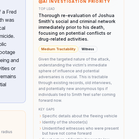
AI INVESTIGATION PRIORITY
TOP LEAD
f a Fred
Thorough re-evaluation of Joshua
ith was
Smith's social and criminal network
immediately prior to his death,
cal
focusing on potential conflicts or
micide.
drug-related activities.
lic
Medium
Tractability
Witness
footage
Given the targeted nature of the attack,
eeing and
understanding the victim's immediate
ities or
sphere of influence and potential
 remains
adversaries is crucial. This is tractable
through existing records, old interviews,
ial
and potentially new anonymous tips if
individuals tied to Smith feel safer coming
forward now.
KEY GAPS
Specific details about the fleeing vehicle
Identity of the shooter(s)
Unidentified witnesses who were present
 radius
but have not come forward