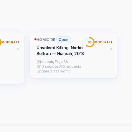
HOMICIDE
·
Open
61
MODERATE
MODERATE
Unsolved Killing: Norlin
Beltran — Hialeah, 2013
Hialeah, FL, USA
10 sources
0 requests
Updated last month