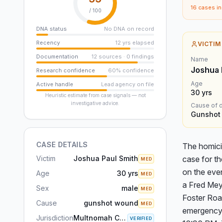
16
cases in 
/ 100
DNA status
No DNA on record
Recency
12 yrs elapsed
VICTIM
Documentation
12 sources · 0 findings
Name
Joshua 
Research confidence
60% confidence
Age
Active handle
Lead agency on file
30
yrs
Heuristic estimate from case signals — not
investigative advice.
Cause of 
Gunshot
CASE DETAILS
The homici
Victim
Joshua Paul Smith
case for th
MED
on the even
Age
30 yrs
MED
a Fred Mey
Sex
male
MED
Foster Roa
Cause
gunshot wound
MED
emergency 
Jurisdiction
Multnomah County, OR
VERIFIED