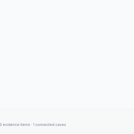
· 3 evidence items · 1 connected cases