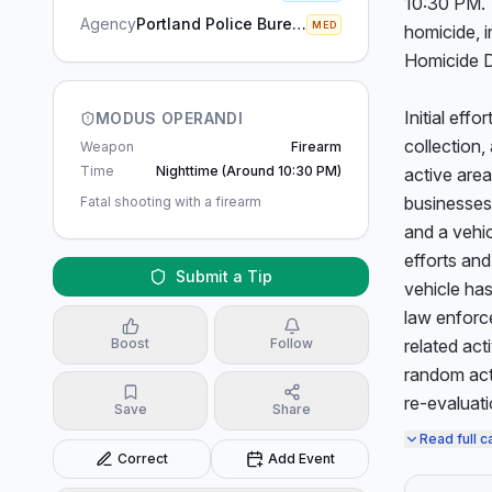
10:30 PM. 
Agency
Portland Police Bureau
MED
homicide, i
Homicide Di
Initial eff
MODUS OPERANDI
collection,
Weapon
Firearm
Time
Nighttime (around 10:30 PM)
active area
businesses 
Fatal shooting with a firearm
and a vehic
efforts and
Submit a Tip
vehicle ha
law enforce
Boost
Follow
related act
random act 
re-evaluati
Save
Share
Read full c
Correct
Add Event