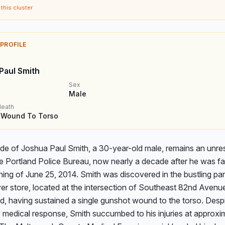
this cluster
 PROFILE
Paul Smith
Sex
Male
death
 Wound To Torso
de of Joshua Paul Smith, a 30-year-old male, remains an unres
e Portland Police Bureau, now nearly a decade after he was fat
ing of June 25, 2014. Smith was discovered in the bustling park
er store, located at the intersection of Southeast 82nd Avenue
d, having sustained a single gunshot wound to the torso. Despi
medical response, Smith succumbed to his injuries at approxim