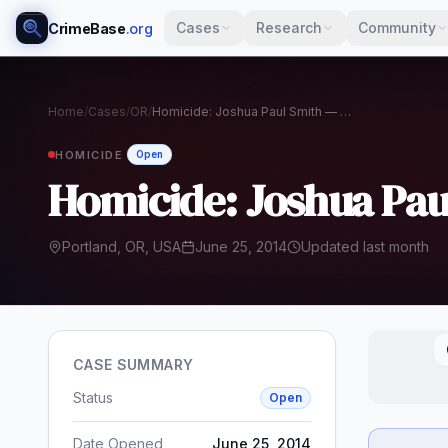
Cases
Research
Community
CrimeBase
.org
Home
/
Cases
/
OR
/
Homicide: Joshua Paul Smith — Portland, 2014
HOMICIDE
Open
Homicide: Joshua Pau
Portland, OR, USA
June 25, 2014
Updated last month
CASE SUMMARY
Status
Open
Date Opened
June 25, 2014