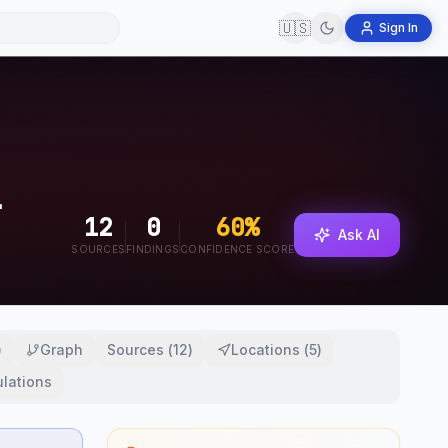
🇺🇸
Sign In
12
0
60
%
Ask AI
SOURCES
FINDINGS
CONFIDENCE SCORE
)
Graph
Sources
(
12
)
Locations
(
5
)
lations