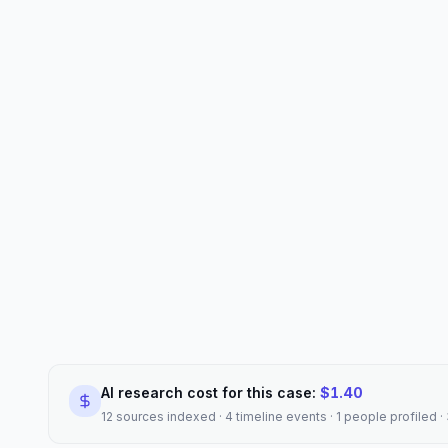
AI research cost for this case:
$
1.40
12 sources indexed · 4 timeline events · 1 people profiled 