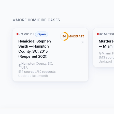
MORE
HOMICIDE
CASES
HOMICIDE
·
Open
HOMICID
50
MODERATE
Homicide: Stephen
Murdere
Smith — Hampton
— Miami
County, SC, 2015
Miami, 
(Reopened 2021)
13 sour
Updated l
Hampton County, SC,
USA
4 sources
0 requests
Updated last month