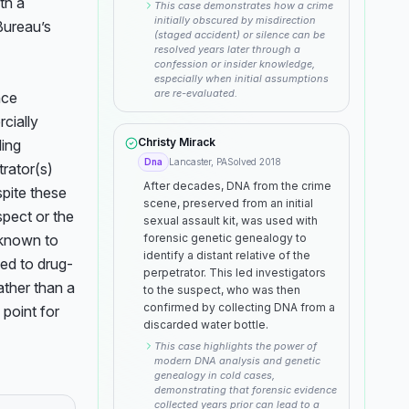
h a 
This case demonstrates how a crime
initially obscured by misdirection
ureau’s 
(staged accident) or silence can be
resolved years later through a
confession or insider knowledge,
especially when initial assumptions
are re-evaluated.
ce 
ially 
Christy Mirack
ing 
Dna
Lancaster, PA
Solved
2018
rator(s) 
After decades, DNA from the crime
pite these 
scene, preserved from an initial
spect or the 
sexual assault kit, was used with
known to 
forensic genetic genealogy to
identify a distant relative of the
ked to drug-
perpetrator. This led investigators
ather than a 
to the suspect, who was then
confirmed by collecting DNA from a
point for 
discarded water bottle.
This case highlights the power of
modern DNA analysis and genetic
genealogy in cold cases,
demonstrating that forensic evidence
collected years prior can lead to a