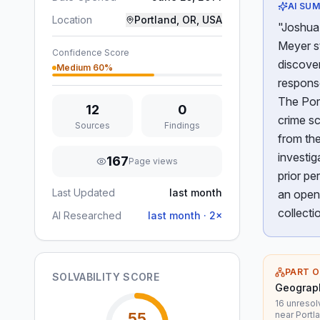
AI SU
Location
Portland, OR, USA
"Joshua 
Meyer st
Confidence Score
discove
Medium
60
%
response
The Port
12
0
crime sc
Sources
Findings
from the
investig
167
Page views
prior pe
Last Updated
last month
an open 
collecti
AI Researched
last month
·
2
×
PART O
SOLVABILITY SCORE
Geograph
16 unresol
near Portl
55