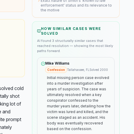
Exact nature of Smith's 'known to law
enforcement' status and its relevance to
the motive
HOW SIMILAR CASES WERE
SOLVED
AI found
3
structurally similar
cases
that
reached resolution — showing the most likely
paths forward.
Mike Williams
Confession
Tallahassee, FL
Solved
2000
Initial missing person case evolved
into a murder investigation after
olved cold 
years of suspicion. The case was
ultimately resolved when a key
ally shot 
conspirator confessed to the
ing lot of 
murder years later, detailing how the
 and 
victim was lured and killed, and the
scene staged as an accident. His
te prompt 
body was eventually recovered
ately 
based on the confession.