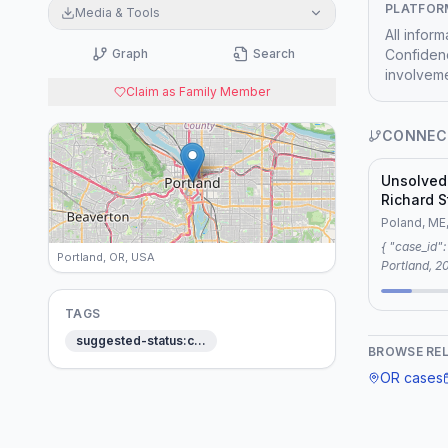
PLATFOR
Media & Tools
All infor
Graph
Search
Confidenc
involveme
Claim as Family Member
CONNEC
Unsolved
Richard S
Poland, 
Poland, ME
{ "case_id": "Homicide: Joshua Paul Smith —
Portland, OR, USA
Portland, 2014", "connection":
"reason": 
keywords: c
TAGS
surveillance
suggested-status:c…
thematic connection
BROWSE RE
"Unsolved 
OR
cases
Poland, Mai