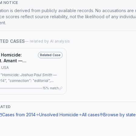
M NOTICE
mation is derived from publicly available records. No accusations are
e scores reflect source reliability, not the likelihood of any individu
nt.
TED CASES
— related by AI analysis
 Homicide:
Related Case
t. Amant —
Maine, 2012
, USA
 "editorial",
"Both cases share three common
15% match
old case, unsolved murder, and
 footage, indicating a superficial
.", "related_case":
LATED
Homicide: Richard St. Amant —
Cases from
2014
Unsolved Homicide
All cases
Browse by state
ne, 2012" }