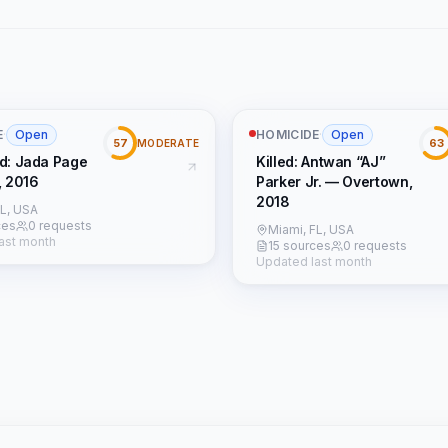
E
·
Open
HOMICIDE
·
Open
57
63
MODERATE
d: Jada Page
Killed: Antwan “AJ”
, 2016
Parker Jr. — Overtown,
2018
FL, USA
ces
0 requests
Miami, FL, USA
ast month
15 sources
0 requests
Updated last month