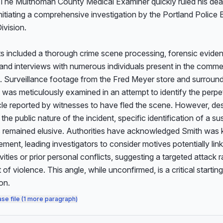
The Multnomah County Medical Examiner quickly ruled his deat
nitiating a comprehensive investigation by the Portland Police B
vision.

orts included a thorough crime scene processing, forensic eviden
 and interviews with numerous individuals present in the commerc
. Surveillance footage from the Fred Meyer store and surround
was meticulously examined in an attempt to identify the perpet
le reported by witnesses to have fled the scene. However, des
 the public nature of the incident, specific identification of a su
s remained elusive. Authorities have acknowledged Smith was 
ment, leading investigators to consider motives potentially lin
ivities or prior personal conflicts, suggesting a targeted attack r
of violence. This angle, while unconfirmed, is a critical starting 
on.
ase file (1 more paragraph)