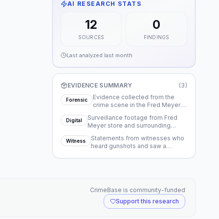
AI RESEARCH STATS
12
0
SOURCES
FINDINGS
Last analyzed
last month
EVIDENCE SUMMARY
(
3
)
Evidence collected from the
Forensic
crime scene in the Fred Meyer
parking lot.
Surveillance footage from Fred
Digital
Meyer store and surrounding
businesses.
Statements from witnesses who
Witness
heard gunshots and saw a
vehicle flee.
CrimeBase is community-funded
Support this research