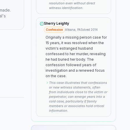
resolution even without direct
witness identification.
 made.
al's
Sherry Leighty
Confession
Altoona, PA
Solved
2014
Originally a missing person case for
15 years, it was resolved when the
victim's estranged husband
confessed to her murder, revealing
he had buried her body. The
confession followed years of
investigation and a renewed focus
on the case.
This case illustrates that confessions
or new witness statements, often
from individuals close to the victim or
perpetrator, can emerge years into a
cold case, particularly if family
members or associates hold critical
information.