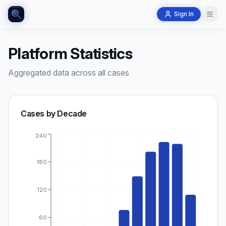
Sign In
Platform Statistics
Aggregated data across all cases
Cases by Decade
240
180
120
60