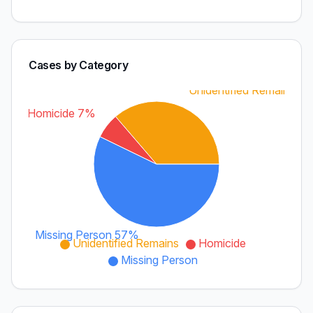
Cases by Category
Unidentified Remains 3
Homicide 7%
Missing Person 57%
Unidentified Remains
Homicide
Missing Person