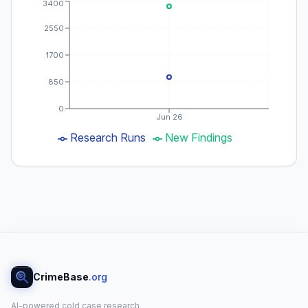
3400
2550
1700
850
0
Jun 26
Research Runs
New Findings
CrimeBase
.org
AI-powered cold case research