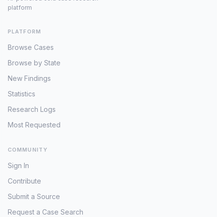
platform
PLATFORM
Browse Cases
Browse by State
New Findings
Statistics
Research Logs
Most Requested
COMMUNITY
Sign In
Contribute
Submit a Source
Request a Case Search