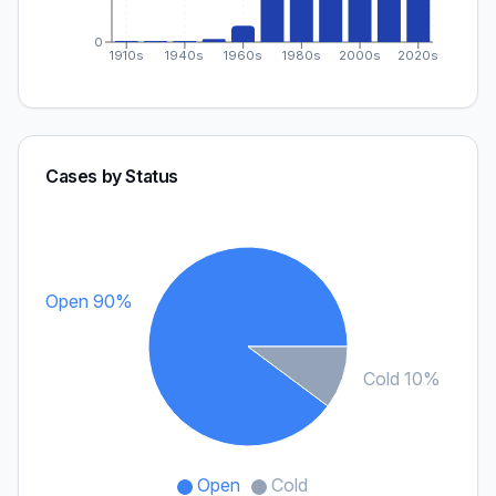
0
1910s
1940s
1960s
1980s
2000s
2020s
Cases by Status
Open 90%
Cold 10%
Open
Cold