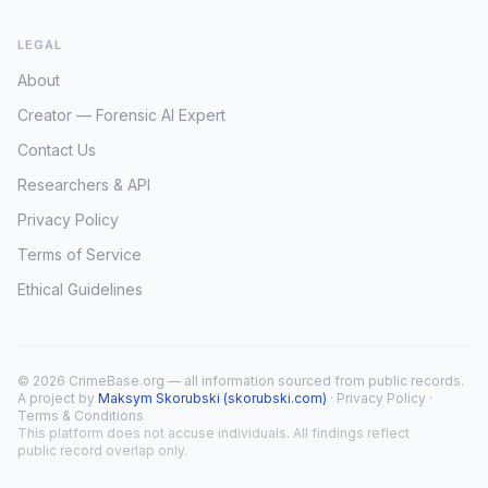
LEGAL
About
Creator — Forensic AI Expert
Contact Us
Researchers & API
Privacy Policy
Terms of Service
Ethical Guidelines
© 2026 CrimeBase.org — all information sourced from public records.
A project by
Maksym Skorubski (skorubski.com)
·
Privacy Policy
·
Terms & Conditions
This platform does not accuse individuals. All findings reflect
public record overlap only.