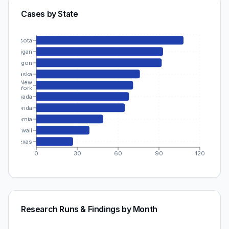
Cases by State
Minnesota
Michigan
Oregon
Alaska
New
York
Nevada
Florida
California
Hawaii
Texas
0
30
60
90
120
Research Runs & Findings by Month