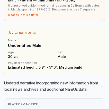
March Pattern — California (1977–2016)
8 unresolved unidentified remains cases in California with dates
in March, spanning 1977–2016. Recurrence across 7 separate
years.
8
cases in this cluster
VICTIM PROFILE
Name
Unidentified Male
Age
Sex
30
yrs
Male
Physical description
Estimated height: 5'8" - 5'10", Medium build
Updated narrative incorporating new information from 
local news archives and additional NamUs data.
PLATFORM NOTICE