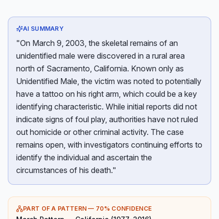
AI SUMMARY
"On March 9, 2003, the skeletal remains of an
unidentified male were discovered in a rural area
north of Sacramento, California. Known only as
Unidentified Male, the victim was noted to potentially
have a tattoo on his right arm, which could be a key
identifying characteristic. While initial reports did not
indicate signs of foul play, authorities have not ruled
out homicide or other criminal activity. The case
remains open, with investigators continuing efforts to
identify the individual and ascertain the
circumstances of his death."
PART OF A PATTERN —
70
% CONFIDENCE