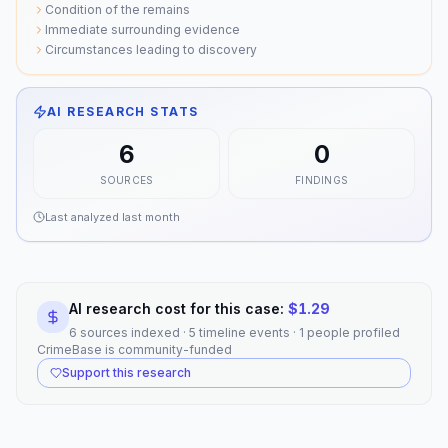
Condition of the remains
Immediate surrounding evidence
Circumstances leading to discovery
AI RESEARCH STATS
6
0
SOURCES
FINDINGS
Last analyzed
last month
AI research cost for this case:
$
1.29
6 sources indexed · 5 timeline events · 1 people profiled
CrimeBase is community-funded
Support this research