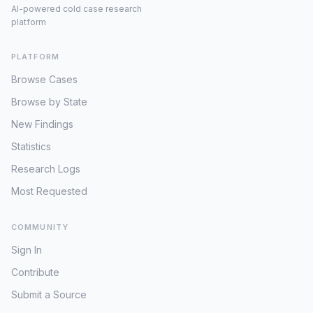
AI-powered cold case research
platform
PLATFORM
Browse Cases
Browse by State
New Findings
Statistics
Research Logs
Most Requested
COMMUNITY
Sign In
Contribute
Submit a Source