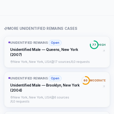
MORE
UNIDENTIFIED REMAINS
CASES
UNIDENTIFIED REMAINS
·
Open
77
HIGH
Unidentified Male — Queens, New York
(2007)
New York, New York, USA
17 sources
0 requests
UNIDENTIFIED REMAINS
·
Open
60
MODERATE
Unidentified Male — Brooklyn, New York
(2004)
New York, New York, USA
6 sources
0 requests