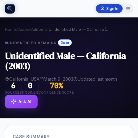
Sign In
Home
/
Cases
/
California
/
Unidentified Male — California (2003)
UNIDENTIFIED REMAINS
Open
Unidentified Male — California
(2003)
California, USA
March 9, 2003
Updated last month
6
0
70
%
SOURCES
FINDINGS
CONFIDENCE SCORE
Ask AI
CASE SUMMARY