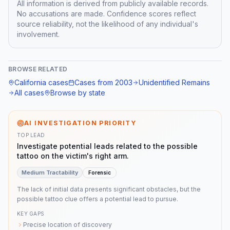
All information is derived from publicly available records.
No accusations are made. Confidence scores reflect
source reliability, not the likelihood of any individual's
involvement.
BROWSE RELATED
California
cases
Cases from
2003
Unidentified Remains
All cases
Browse by state
AI INVESTIGATION PRIORITY
TOP LEAD
Investigate potential leads related to the possible
tattoo on the victim's right arm.
Medium
Tractability
Forensic
The lack of initial data presents significant obstacles, but the
possible tattoo clue offers a potential lead to pursue.
KEY GAPS
Precise location of discovery