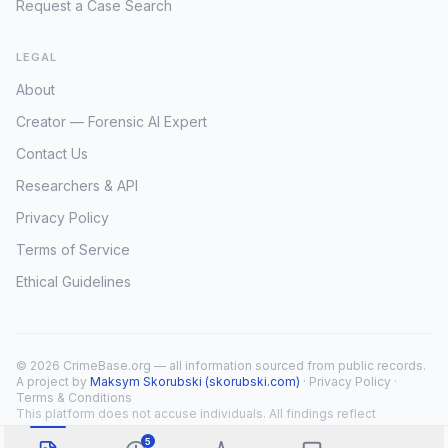
Request a Case Search
LEGAL
About
Creator — Forensic AI Expert
Contact Us
Researchers & API
Privacy Policy
Terms of Service
Ethical Guidelines
© 2026 CrimeBase.org — all information sourced from public records.
A project by
Maksym Skorubski (skorubski.com)
·
Privacy Policy
·
Terms & Conditions
This platform does not accuse individuals. All findings reflect
public record overlap only.
5