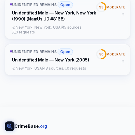
UNIDENTIFIED REMAINS
·
Open
35
MODERATE
Unidentified Male — New York, New York
(1990) (NamUs UD #8168)
New York, New York, USA
5 sources
0 requests
UNIDENTIFIED REMAINS
·
Open
50
MODERATE
Unidentified Male — New York (2005)
New York, USA
8 sources
0 requests
CrimeBase
.org