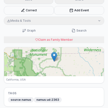
Correct
Add Event
Media & Tools
Graph
Search
Claim as Family Member
California, USA
TAGS
source:namus
namus:ud:2363