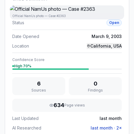
Official NamUs photo — Case #2363
Status
Open
Date Opened
March 9, 2003
Location
California, USA
Confidence Score
High
70
%
6
0
Sources
Findings
634
Page views
Last Updated
last month
AI Researched
last month
·
2
×