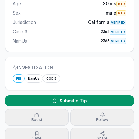
Age
30 yrs
MED
Sex
male
MED
Jurisdiction
California
VERIFIED
Case #
2363
VERIFIED
NamUs
2363
VERIFIED
INVESTIGATION
FBI
NamUs
CODIS
Submit a Tip
Boost
Follow
Save
Share