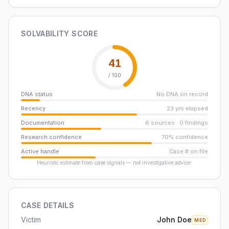
SOLVABILITY SCORE
41
/ 100
DNA status
No DNA on record
Recency
23 yrs elapsed
Documentation
6 sources · 0 findings
Research confidence
70% confidence
Active handle
Case # on file
Heuristic estimate from case signals — not investigative advice.
CASE DETAILS
Victim
John Doe
MED