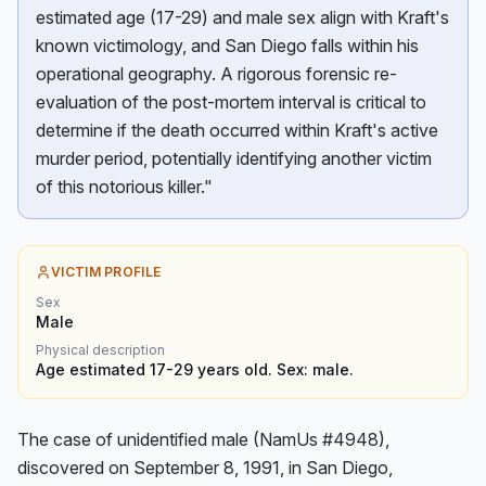
estimated age (17-29) and male sex align with Kraft's
known victimology, and San Diego falls within his
operational geography. A rigorous forensic re-
evaluation of the post-mortem interval is critical to
determine if the death occurred within Kraft's active
murder period, potentially identifying another victim
of this notorious killer."
VICTIM PROFILE
Sex
Male
Physical description
Age estimated 17-29 years old. Sex: male.
The case of unidentified male (NamUs #4948), 
discovered on September 8, 1991, in San Diego, 