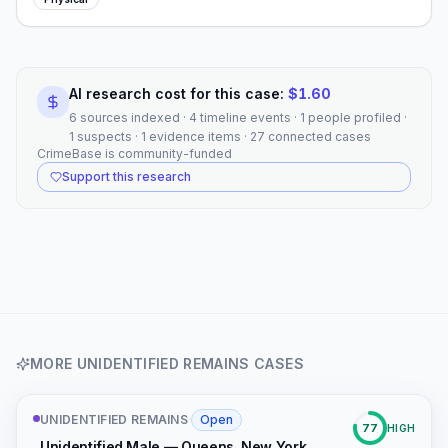
AI research cost for this case:
$
1.60
6 sources indexed · 4 timeline events · 1 people profiled ·
1 suspects · 1 evidence items · 27 connected cases
CrimeBase is community-funded
Support this research
MORE
UNIDENTIFIED REMAINS
CASES
UNIDENTIFIED REMAINS
·
Open
77
HIGH
Unidentified Male — Queens, New York