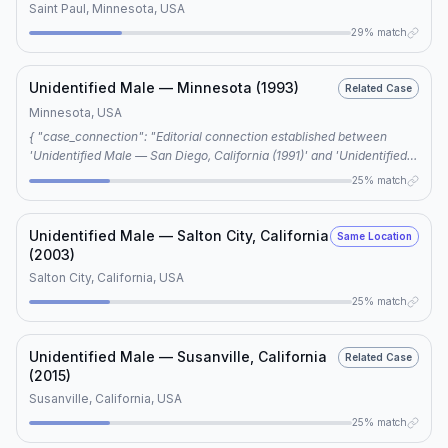
Saint Paul, Minnesota, USA
29% match
Unidentified Male — Minnesota (1993)
Related Case
Minnesota, USA
{ "case_connection": "Editorial connection established between
'Unidentified Male — San Diego, California (1991)' and 'Unidentified
Male — Minnesota (1993)' based on shared keywords.",
25% match
"shared_keywords": ["unidentified male", "cold case", "VICAP",
"freeway killer", "cold case investigation"], "connection_type":
"editorial", "case_notes": "Further research is required to determine
Unidentified Male — Salton City, California
Same Location
if the connection is more than coincidental." }
(2003)
Salton City, California, USA
25% match
Unidentified Male — Susanville, California
Related Case
(2015)
Susanville, California, USA
25% match