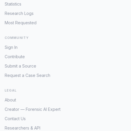
Statistics
Research Logs
Most Requested
COMMUNITY
Sign In
Contribute
Submit a Source
Request a Case Search
LEGAL
About
Creator — Forensic AI Expert
Contact Us
Researchers & API