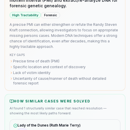
mortem interval (PMI) and extract/re-analyze DNA for
forensic genetic genealogy.
High
Tractability
Forensic
A precise PMI can either strengthen or refute the Randy Steven
Kraft connection, allowing investigators to focus on appropriate
missing persons cases. Modern DNA techniques offer a strong
chance of identification, even after decades, making this a
highly tractable approach.
KEY GAPS
Precise time of death (PMI)
Specific location and context of discovery
Lack of victim identity
Uncertainty of cause/manner of death without detailed
forensic report
HOW SIMILAR CASES WERE SOLVED
AI found
1
structurally similar
case
that reached resolution —
showing the most likely paths forward.
Lady of the Dunes (Ruth Marie Terry)