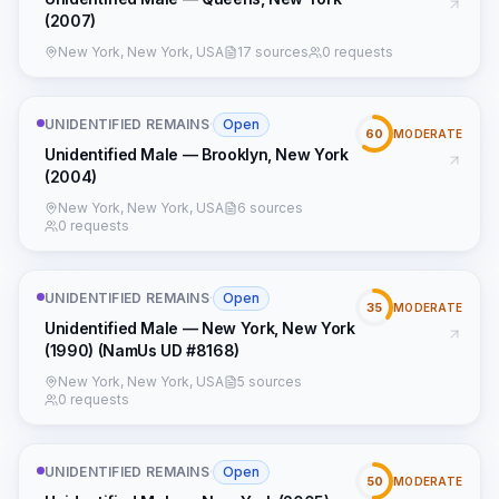
(2007)
New York, New York, USA
17 sources
0 requests
UNIDENTIFIED REMAINS
·
Open
60
MODERATE
Unidentified Male — Brooklyn, New York
(2004)
New York, New York, USA
6 sources
0 requests
UNIDENTIFIED REMAINS
·
Open
35
MODERATE
Unidentified Male — New York, New York
(1990) (NamUs UD #8168)
New York, New York, USA
5 sources
0 requests
UNIDENTIFIED REMAINS
·
Open
50
MODERATE