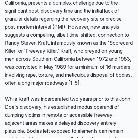
California, presents a complex challenge due to the 
significant post-discovery time and the initial lack of 
granular details regarding the recovery site or precise 
post-mortem interval (PMI). However, new analysis 
suggests a compelling, albeit time-shifted, connection to 
Randy Steven Kraft, infamously known as the 'Scorecard 
Killer' or 'Freeway Killer.' Kraft, who preyed on young 
men across Southern California between 1972 and 1983, 
was convicted in May 1989 for a minimum of 16 murders 
involving rape, torture, and meticulous disposal of bodies, 
often along major roadways [1, 5].

While Kraft was incarcerated two years prior to this John 
Doe's discovery, his established modus operandi of 
dumping victims in remote or accessible freeway-
adjacent areas makes a delayed discovery entirely 
plausible. Bodies left exposed to elements can remain 