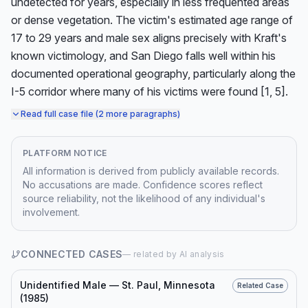
undetected for years, especially in less frequented areas 
or dense vegetation. The victim's estimated age range of 
17 to 29 years and male sex aligns precisely with Kraft's 
known victimology, and San Diego falls well within his 
documented operational geography, particularly along the 
I-5 corridor where many of his victims were found [1, 5].
Read full case file (2 more paragraphs)
PLATFORM NOTICE
All information is derived from publicly available records.
No accusations are made. Confidence scores reflect
source reliability, not the likelihood of any individual's
involvement.
CONNECTED CASES
— related by AI analysis
Unidentified Male — St. Paul, Minnesota
Related Case
(1985)