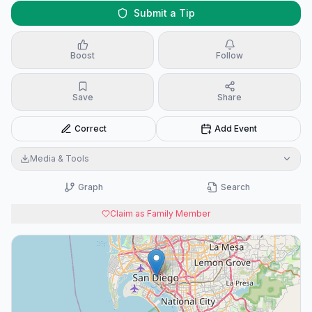
Submit a Tip
Boost
Follow
Save
Share
Correct
Add Event
Media & Tools
Graph
Search
Claim as Family Member