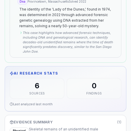
Dna
Provincetown, Massachusetts
Solved
2022
The identity of the 'Lady of the Dunes,' found in 1974,
was determined in 2022 through advanced forensic
genetic genealogy using DNA extracted from her
remains, solving a nearly 50-year-old mystery.
This case highlights how advanced forensic techniques,
including DNA and genealogical research, can identify
decades-old unidentified remains where the time of death
significantly predates discovery, similar to the San Diego
John Doe.
AI RESEARCH STATS
6
0
SOURCES
FINDINGS
Last analyzed
last month
EVIDENCE SUMMARY
(
1
)
Skeletal remains of an unidentified male
Physical