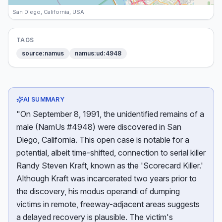
San Diego, California, USA
TAGS
source:namus
namus:ud:4948
AI SUMMARY
"On September 8, 1991, the unidentified remains of a
male (NamUs #4948) were discovered in San
Diego, California. This open case is notable for a
potential, albeit time-shifted, connection to serial killer
Randy Steven Kraft, known as the 'Scorecard Killer.'
Although Kraft was incarcerated two years prior to
the discovery, his modus operandi of dumping
victims in remote, freeway-adjacent areas suggests
a delayed recovery is plausible. The victim's