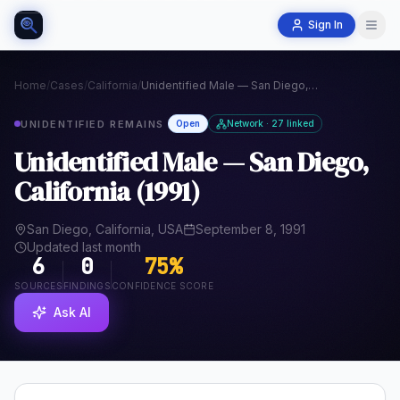
Sign In
Home
/
Cases
/
California
/
Unidentified Male — San Diego, California (1991)
UNIDENTIFIED REMAINS
Open
Network · 27 linked
Unidentified Male — San Diego,
California (1991)
San Diego, California, USA
September 8, 1991
Updated last month
6
0
75
%
SOURCES
FINDINGS
CONFIDENCE SCORE
Ask AI