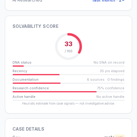
SOLVABILITY SCORE
33
/ 100
DNA status
No DNA on record
Recency
35 yrs elapsed
Documentation
6 sources · 0 findings
Research confidence
75% confidence
Active handle
No active handle
Heuristic estimate from case signals — not investigative advice.
CASE DETAILS