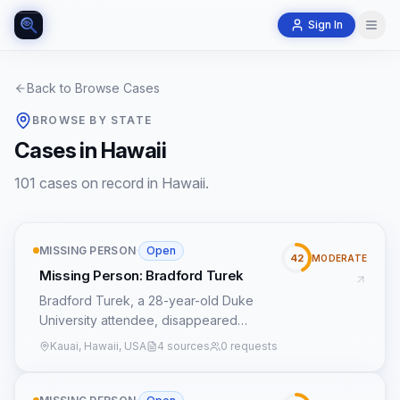
Sign In
Back to Browse Cases
BROWSE BY STATE
Cases in Hawaii
101 cases on record in Hawaii.
MISSING PERSON
·
Open
42
MODERATE
Missing Person: Bradford Turek
Bradford Turek, a 28-year-old Duke
University attendee, disappeared
without a trace on January 22, 2004,
Kauai, Hawaii, USA
4 sources
0 requests
from the island of Kauai, Hawaii. His last
known sighting was at approximately
10:00 PM, though the precise location