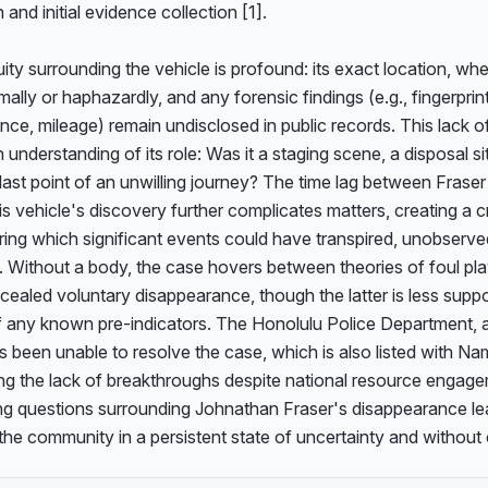
 and initial evidence collection [1].

ty surrounding the vehicle is profound: its exact location, whet
ally or haphazardly, and any forensic findings (e.g., fingerprin
nce, mileage) remain undisclosed in public records. This lack of 
understanding of its role: Was it a staging scene, a disposal site
last point of an unwilling journey? The time lag between Fraser 
s vehicle's discovery further complicates matters, creating a cri
ing which significant events could have transpired, unobserved
 Without a body, the case hovers between theories of foul pla
ealed voluntary disappearance, though the latter is less suppo
 any known pre-indicators. The Honolulu Police Department, as
 been unable to resolve the case, which is also listed with Na
g the lack of breakthroughs despite national resource engagem
ing questions surrounding Johnathan Fraser's disappearance lea
the community in a persistent state of uncertainty and without 