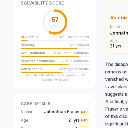
SOLVABILITY SCORE
VICTIM
57
/ 100
Name
Johnath
DNA status
No DNA on record
Age
Recency
10 yrs elapsed
21
yrs
Documentation
9 sources · 3 findings
Research confidence
70% confidence
The disapp
Active handle
Lead agency on file
remains an 
Heuristic estimate from case signals — not
vanished wi
investigative advice.
travel plan
suggests a 
A critical,
CASE DETAILS
Fraser's v
Victim
Johnathan Fraser
MED
of this di
Age
21 yrs
MED
significant