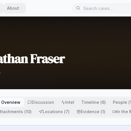
About
athan Fraser
h
Overview
Discussion
Intel
Timeline
(
6
)
People
(
ttachments
(
10
)
Locations
(
7
)
Evidence
(
1
)
In the