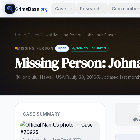
Cases
Research
Community
CrimeBase
.org
Home
/
Cases
/
Hawaii
/
Missing Person: Johnathan Fraser
MISSING PERSON
Open
Network · 73 linked
Missing Person: John
Honolulu, Hawaii, USA
July 30, 2016
Updated last mont
CASE SUMMARY
A
Official NamUs photo — Case #70925