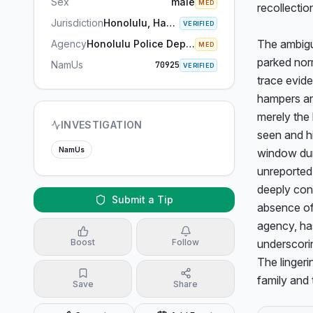
Sex
male
MED
recollection
Jurisdiction
Honolulu, Hawaii
VERIFIED
The ambigui
Agency
Honolulu Police Department
MED
parked norm
NamUs
70925
VERIFIED
trace evide
hampers an 
merely the 
INVESTIGATION
seen and hi
NamUs
window dur
unreported.
deeply conc
Submit a Tip
absence of
agency, has
Boost
Follow
underscorin
The linger
family and 
Save
Share