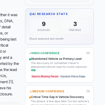
AI RESEARCH STATS
her it was 
ts, DNA, 
9
3
detail 
SOURCES
FINDINGS
, or 
being last 
Last analyzed
last month
tical 
 or 
HIGH CONFIDENCE
(
1
)
y and a 
Abandoned Vehicle as Primary Lead
rted by the 
The discovery of Johnathan Fraser's
abandoned vehicle near his home represents
 the lead 
the most significant piece of physical
90
%
evidence in the case. Its location and any
mUs, 
NamUs Missing Person
Honolulu Police Depa
potential forensic findings could provide
ent [1]. 
critical clues regarding his disappearance.
ve his 
MEDIUM CONFIDENCE
(
1
)
closure.
Critical Time Gap in Vehicle Discovery
The phrase 'a few days later' for the vehicle's