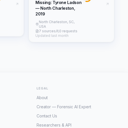
Missing: Tyrone Ladson
— North Charleston,
2019
North Charleston, SC,
USA
7 sources
0 requests
Updated last month
LEGAL
About
Creator — Forensic AI Expert
Contact Us
Researchers & API