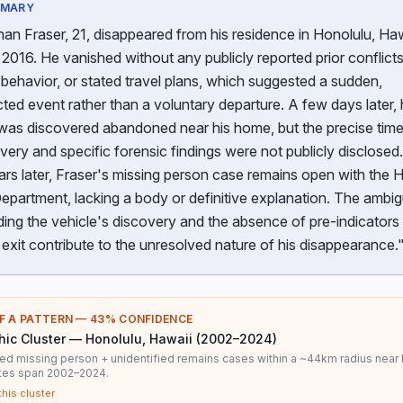
MMARY
an Fraser, 21, disappeared from his residence in Honolulu, Haw
 2016. He vanished without any publicly reported prior conflicts
behavior, or stated travel plans, which suggested a sudden,
ed event rather than a voluntary departure. A few days later, 
was discovered abandoned near his home, but the precise time
overy and specific forensic findings were not publicly disclosed
ars later, Fraser's missing person case remains open with the 
epartment, lacking a body or definitive explanation. The ambig
ing the vehicle's discovery and the absence of pre-indicators 
exit contribute to the unresolved nature of his disappearance.
F A PATTERN —
43
% CONFIDENCE
ic Cluster — Honolulu, Hawaii (2002–2024)
ed missing person + unidentified remains cases within a ~44km radius near 
ates span 2002–2024.
this cluster