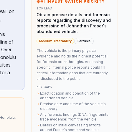
AI INVESTIGATION PRIORITY
TOP LEAD
aii, on
Obtain precise details and forensic
,
reports regarding the discovery and
processing of Johnathan Fraser's
abandoned vehicle.
his
line of
Medium
Tractability
Forensic
. Over
The vehicle is the primary physical
evidence and holds the highest potential
Honolulu
for forensic breakthroughs. Accessing
uities
specific internal police reports could fill
for a
critical information gaps that are currently
undisclosed to the public.
"
KEY GAPS
Exact location and condition of the
abandoned vehicle
Precise date and time of the vehicle's
discovery
Any forensic findings (DNA, fingerprints,
Honolulu,
trace evidence) from the vehicle
Details on initial canvassing efforts
around Fraser's home and vehicle