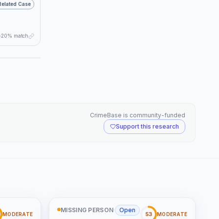
Related Case
20% match
CrimeBase is community-funded
Support this research
MISSING PERSON
·
Open
53
MODERATE
MODERATE