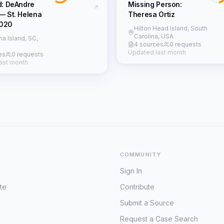
d: DeAndre
Missing Person:
— St. Helena
Theresa Ortiz
2020
Hilton Head Island, South
Carolina, USA
na Island, SC,
4 sources
0 requests
Updated last month
es
0 requests
ast month
COMMUNITY
Sign In
te
Contribute
Submit a Source
Request a Case Search