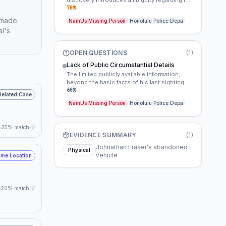
discovery introduces ambiguity regarding the
precise timeline. This imprecise timeframe
70
%
hinders the establishment of a clear window
 made.
NamUs Missing Person
Honolulu Police Depa
of opportunity for investigators and may have
al's
impacted initial evidence collection or
witness recall.
OPEN QUESTIONS
(
1
)
Lack of Public Circumstantial Details
The limited publicly available information,
beyond the basic facts of his last sighting
and the vehicle, suggests either an extremely
60
%
Related Case
quiet disappearance with no immediate
NamUs Missing Person
Honolulu Police Depa
witnesses or a deliberate withholding of
details by investigators to protect the
integrity of the ongoing, albeit cold, inquiry.
25% match
EVIDENCE SUMMARY
(
1
)
Johnathan Fraser's abandoned
Physical
vehicle
me Location
20% match