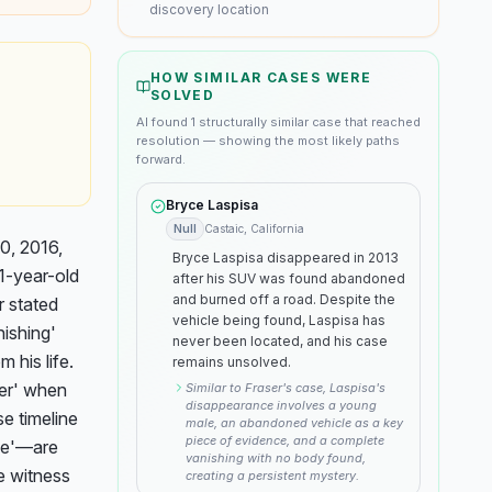
discovery location
HOW SIMILAR CASES WERE
SOLVED
AI found
1
structurally similar
case
that reached
resolution — showing the most likely paths
forward.
Bryce Laspisa
Null
Castaic, California
, 2016, 
Bryce Laspisa disappeared in 2013
1-year-old 
after his SUV was found abandoned
and burned off a road. Despite the
 stated 
vehicle being found, Laspisa has
ishing' 
never been located, and his case
his life. 
remains unsolved.
er' when 
Similar to Fraser's case, Laspisa's
disappearance involves a young
 timeline 
male, an abandoned vehicle as a key
piece of evidence, and a complete
e'—are 
vanishing with no body found,
e witness 
creating a persistent mystery.