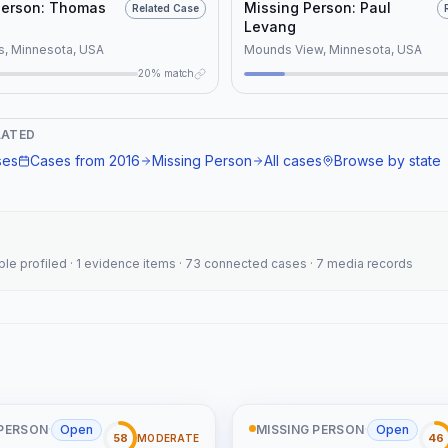
elated_location":
Person: Thomas
Missing Person: Paul
Related Case
: "Both cases share
Levang
acteristics, including classification
s, Minnesota, USA
Mounds View, Minnesota, USA
persons, being cold cases, and
20% match
crete evidence, which are also
 the National Missing and
ed Persons System (NAMUS)
LATED
}
ses
Cases from
2016
Missing Person
All cases
Browse by state
eople profiled · 1 evidence items · 73 connected cases · 7 media records
 PERSON
·
Open
MISSING PERSON
·
Open
58
46
MODERATE