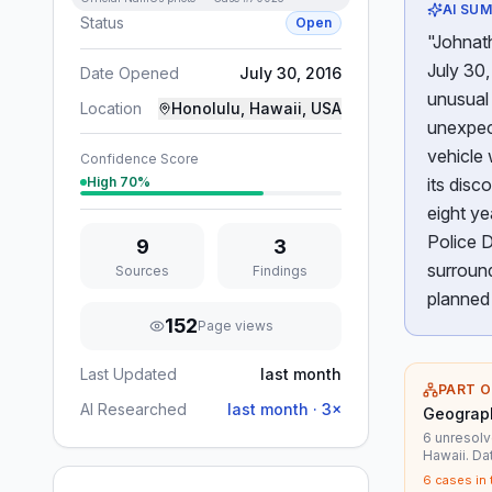
AI SU
Status
Open
"Johnath
July 30,
Date Opened
July 30, 2016
unusual 
Location
Honolulu, Hawaii, USA
unexpect
vehicle 
Confidence Score
High
70
%
its disc
eight ye
Police D
9
3
surround
Sources
Findings
planned 
152
Page views
Last Updated
last month
PART O
AI Researched
last month
·
3
×
Geograph
6 unresolv
Hawaii. D
6
cases in 