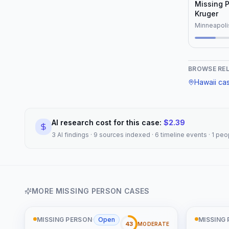
"Johnathan Fraser", "r
Missing 
"Honolulu, Hawaii", "note"
Kruger
common char
Minneapoli
as missing 
lacking con
reflected in
Unidentifi
BROWSE RE
database." 
Hawaii
ca
AI research cost for this case:
$
2.39
3 AI findings · 9 sources indexed · 6 timeline events · 1 p
MORE
MISSING PERSON
CASES
MISSING PERSON
·
Open
MISSING
43
MODERATE