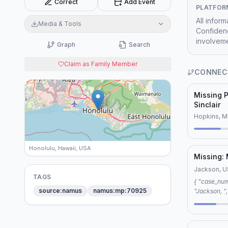
Correct
Add Event
PLATFOR
All infor
Media & Tools
Confidenc
involveme
Graph
Search
Claim as Family Member
CONNEC
Missing P
Sinclair
Hopkins, M
Honolulu, Hawaii, USA
Missing:
Jackson, 
TAGS
{ "case_number": "MYRA LEWIS", "location":
source:namus
namus:mp:70925
"Jackson, ", "connection": "editorial", "reason
"shared keywords", "key
person", "c
"lack of evidence