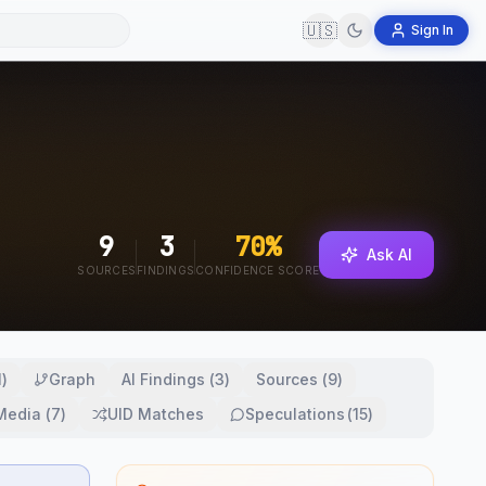
🇺🇸
Sign In
9
3
70
%
Ask AI
SOURCES
FINDINGS
CONFIDENCE SCORE
1
)
Graph
AI Findings
(
3
)
Sources
(
9
)
 Media
(
7
)
UID Matches
Speculations
(
15
)