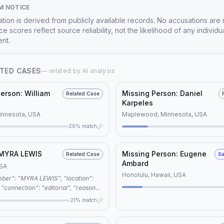
M NOTICE
mation is derived from publicly available records. No accusations are
e scores reflect source reliability, not the likelihood of any individu
nt.
TED CASES
— related by AI analysis
erson: William
Missing Person: Daniel
Related Case
Karpeles
innesota, USA
Maplewood, Minnesota, USA
26% match
 MYRA LEWIS
Missing Person: Eugene
Related Case
Sa
Ambard
USA
Honolulu, Hawaii, USA
":
words": ["missing
21% match
old case", "unsolved disappearance",
", "namus"], "related_case":