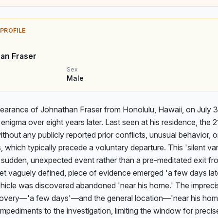
 PROFILE
an Fraser
Sex
Male
earance of Johnathan Fraser from Honolulu, Hawaii, on July 30
enigma over eight years later. Last seen at his residence, the 2
thout any publicly reported prior conflicts, unusual behavior, or
s, which typically precede a voluntary departure. This 'silent van
sudden, unexpected event rather than a pre-meditated exit from 
 yet vaguely defined, piece of evidence emerged 'a few days lat
ehicle was discovered abandoned 'near his home.' The imprecise
scovery—'a few days'—and the general location—'near his hom
 impediments to the investigation, limiting the window for precis