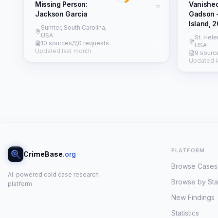
Missing Person:
Vanishe
Jackson Garcia
Gadson 
Island, 
Sumter, South Carolina,
USA
St. Hele
10 sources
0 requests
USA
Updated last month
9 sourc
Updated l
PLATFORM
CrimeBase
.org
Browse Cases
AI-powered cold case research
Browse by Sta
platform
New Findings
Statistics