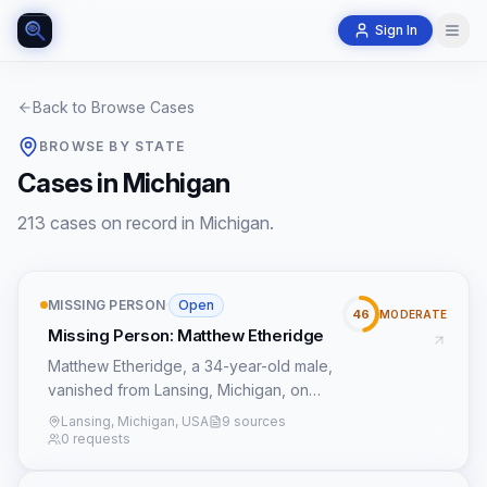
Sign In
Back to Browse Cases
BROWSE BY STATE
Cases in Michigan
213 cases on record in Michigan.
MISSING PERSON
·
Open
46
MODERATE
Missing Person: Matthew Etheridge
Matthew Etheridge, a 34-year-old male,
vanished from Lansing, Michigan, on
February 23, 2017, after being last seen
Lansing, Michigan, USA
9 sources
by his child's mother/common law wife.
0 requests
His disappearance followed a purchase
made the day prior in Grand Rapids,