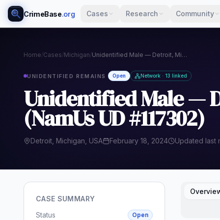
Cases
Research
Community
CrimeBase
.org
Home
/
Cases
/
Michigan
/
Unidentified Male — Detroit, Michigan (2024) (NamUs UD #117302)
UNIDENTIFIED REMAINS
Open
Network · 13 linked
Unidentified Male — D
(NamUs UD #117302)
Detroit, Michigan, USA
February 18, 2024
Updated last
Overvie
CASE SUMMARY
Status
Open