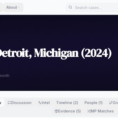
About
etroit, Michigan (2024)
 month
w
Discussion
Intel
Timeline
(
2
)
People
(
1
)
Gr
Evidence
(
5
)
MP Matches