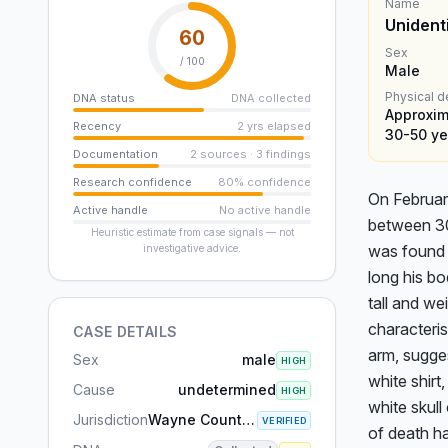
Name
Unident
60
Sex
/ 100
Male
Physical d
DNA status
DNA collected
Approxima
Recency
2 yrs elapsed
30-50 ye
Documentation
2 sources · 3 findings
Research confidence
80% confidence
On February
Active handle
No active handle
between 30 
Heuristic estimate from case signals — not
was found 
investigative advice.
long his b
tall and we
characterist
CASE DETAILS
arm, sugges
Sex
male
HIGH
white shirt
Cause
undetermined
HIGH
white skull
Jurisdiction
Wayne County, MI
VERIFIED
of death h