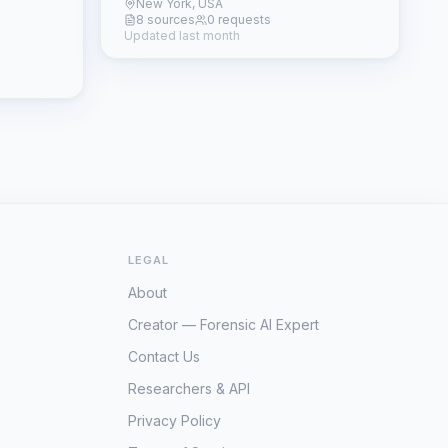
New York, USA
8 sources
0 requests
Updated last month
LEGAL
About
Creator — Forensic AI Expert
Contact Us
Researchers & API
Privacy Policy