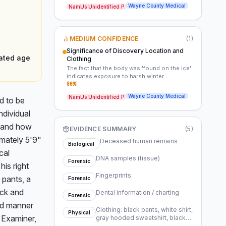
significant challenges to identifying the
Wayne County Medical
NamUs Unidentified P
decedent. The discovery on ice suggests
potential exposure or an obscured scene,
making it difficult to ascertain the timeline or
circumstances of his death. Forensic data
MEDIUM CONFIDENCE
(
1
)
(DNA, fingerprints) are key to overcoming
these obstacles.
Significance of Discovery Location and
mated age
Clothing
The fact that the body was 'found on the ice'
indicates exposure to harsh winter
conditions, which could have contributed to
80
%
or obscured the actual cause of death. His
Wayne County Medical
NamUs Unidentified P
 to be 
attire, including a coat and skull cap,
suggests he was dressed for cold weather,
dividual 
implying he was outdoors or displaced from
shelter. This detail is critical for
 and how 
EVIDENCE SUMMARY
(
5
)
reconstructing his last known activities or
ately 5'9" 
location.
Deceased human remains
Biological
al 
DNA samples (tissue)
Forensic
is right 
Fingerprints
pants, a 
Forensic
ck and 
Dental information / charting
Forensic
nd manner 
Clothing: black pants, white shirt,
Physical
Examiner, 
gray hooded sweatshirt, black
coat, black shoes, black and