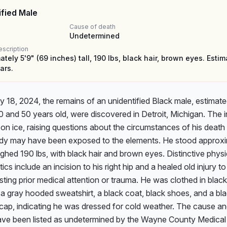
ified Male
Cause of death
Undetermined
escription
tely 5'9" (69 inches) tall, 190 lbs, black hair, brown eyes. Esti
ars.
 18, 2024, the remains of an unidentified Black male, estimated
and 50 years old, were discovered in Detroit, Michigan. The in
on ice, raising questions about the circumstances of his death
ody may have been exposed to the elements. He stood approxim
ighed 190 lbs, with black hair and brown eyes. Distinctive physic
ics include an incision to his right hip and a healed old injury to h
ting prior medical attention or trauma. He was clothed in black 
, a gray hooded sweatshirt, a black coat, black shoes, and a bla
 cap, indicating he was dressed for cold weather. The cause a
ave been listed as undetermined by the Wayne County Medical 