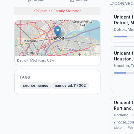
CONNEC
Claim as Family Member
Unidenti
Detroit, 
(NamUs U
Detroit, Mi
Unidenti
Houston,
Detroit, Michigan, USA
Houston, T
TAGS
source:namus
namus:ud:117302
Unidenti
Portland,
Portland, 
{ "case_connection": { "case1": "Unidentified
Male — Portlan
"Unidentifi