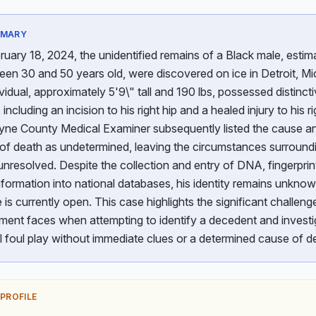
MMARY
uary 18, 2024, the unidentified remains of a Black male, estim
en 30 and 50 years old, were discovered on ice in Detroit, Mi
vidual, approximately 5'9\" tall and 190 lbs, possessed distinct
 including an incision to his right hip and a healed injury to his r
ne County Medical Examiner subsequently listed the cause a
of death as undetermined, leaving the circumstances surroundi
nresolved. Despite the collection and entry of DNA, fingerprin
nformation into national databases, his identity remains unkno
 is currently open. This case highlights the significant challeng
ment faces when attempting to identify a decedent and investi
l foul play without immediate clues or a determined cause of d
 PROFILE