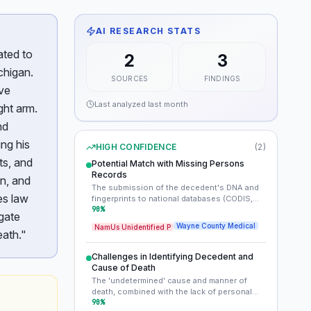
AI RESEARCH STATS
ated to
2
3
chigan.
SOURCES
FINDINGS
ive
Last analyzed
last month
ight arm.
nd
ng his
HIGH CONFIDENCE
(
2
)
ts, and
Potential Match with Missing Persons
Records
wn, and
The submission of the decedent's DNA and
es law
fingerprints to national databases (CODIS,
IAFIS) is the most promising avenue for
90
%
gate
identification. His estimated age, race
Wayne County Medical
NamUs Unidentified P
(Black/African American), and specific
eath."
physical details (hip incision, healed arm
injury) can be cross-referenced with local
Challenges in Identifying Decedent and
and national missing persons databases.
Cause of Death
Public awareness of these unique
The 'undetermined' cause and manner of
descriptors could also prompt a missing
death, combined with the lack of personal
person's family or friends to come forward.
identification found on the body, pose
90
%