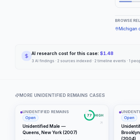
(NamUs UD #117302)"
"editorial", "connection_reason": "shared
keywords: u
BROWSE RE
cold
Michigan
c
AI research cost for this case:
$
1.48
3 AI findings · 2 sources indexed · 2 timeline events · 1 pe
MORE
UNIDENTIFIED REMAINS
CASES
UNIDENTIFIED REMAINS
·
UNIDENTI
77
HIGH
Open
Open
Unidentified Male —
Unidenti
Queens, New York (2007)
Brooklyn
(2004)