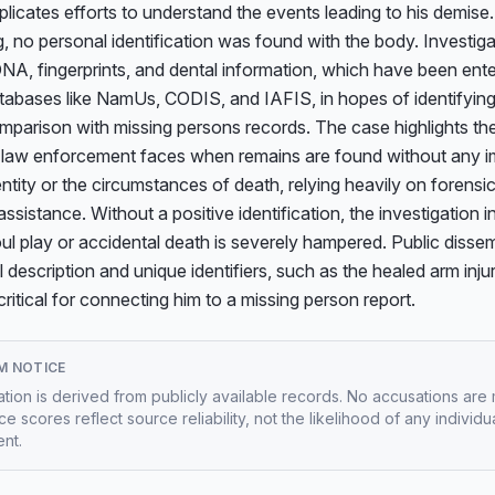
icates efforts to understand the events leading to his demise.
g, no personal identification was found with the body. Investiga
NA, fingerprints, and dental information, which have been enter
tabases like NamUs, CODIS, and IAFIS, in hopes of identifying
mparison with missing persons records. The case highlights the
 law enforcement faces when remains are found without any i
entity or the circumstances of death, relying heavily on forensic
assistance. Without a positive identification, the investigation in
oul play or accidental death is severely hampered. Public dissem
l description and unique identifiers, such as the healed arm injur
s critical for connecting him to a missing person report.
M NOTICE
mation is derived from publicly available records. No accusations are
e scores reflect source reliability, not the likelihood of any individu
nt.