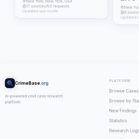
New York, New York, USA
17 sources
0 requests
New Yor
Updated last month
6 sourc
Updated l
PLATFORM
CrimeBase
.org
Browse Cases
AI-powered cold case research
Browse by Sta
platform
New Findings
Statistics
Research Log