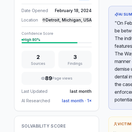
Date Opened
February 18, 2024
AI SU
Location
Detroit, Michigan, USA
"On Febr
be betwe
Confidence Score
The indi
High
80
%
features
The Way
2
3
manner 
Sources
Findings
demise u
dental i
89
Page views
the case
Last Updated
last month
enforce
potentia
AI Researched
last month
·
1
×
VICTIM
SOLVABILITY SCORE