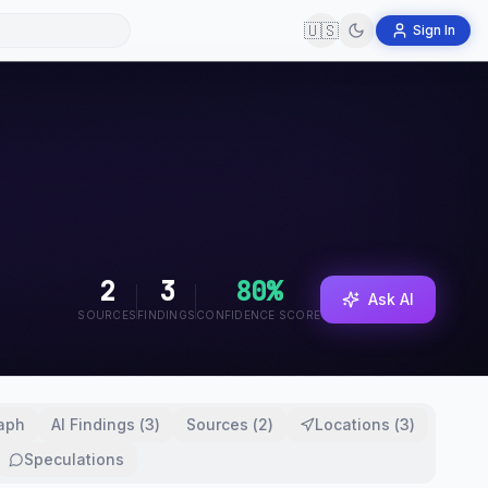
🇺🇸
Sign In
2
3
80
%
Ask AI
SOURCES
FINDINGS
CONFIDENCE SCORE
aph
AI Findings
(
3
)
Sources
(
2
)
Locations
(
3
)
Speculations