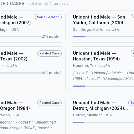
TED CASES
— related by AI analysis
fied Male —
Unidentified Male — San
Same Location
Michigan (2007)
Ysidro, California (2019)
D #11805)
chigan, USA
San Diego, California, USA
21% match
fied Male —
Unidentified Male —
Related Case
 Texas (2002)
Houston, Texas (1994)
exas, USA
Houston, Texas, USA
{ "case1": "Unidentified Male — Houston, Texas
20% match
(1994)", "case2": "Unidentified Male — Detroit,
Michigan (2024) (NamUs UD #11730
"connection_type": "editorial", "reason":
"shared keywords: unidentified male
records, cold case", "note": "Both cases share
fied Male —
Unidentified Male —
Related Case
Sa
similar characteristics, suggesting a
 Oregon (1984)
Detroit, Michigan (2024)
connection in investigative approach
(NamUs UD #127825)
Oregon, USA
Detroit, Michigan, USA
awareness campaigns." }
d, Oregon (1984)", "case2":
ed Male — Detroit, Michigan (2024)