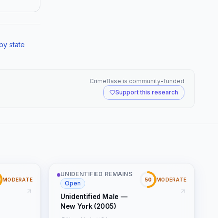
by state
CrimeBase is community-funded
Support this research
UNIDENTIFIED REMAINS
·
50
MODERATE
MODERATE
Open
Unidentified Male —
New York (2005)