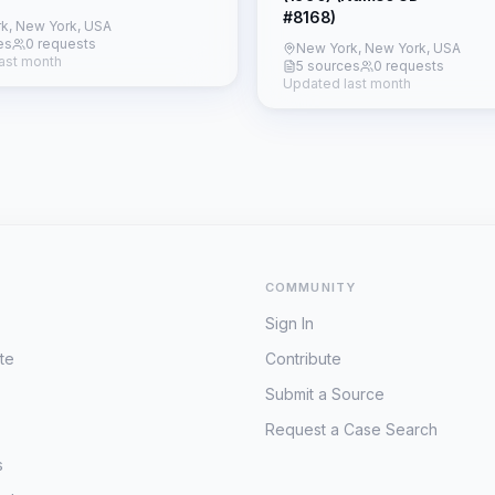
#8168)
k, New York, USA
es
0 requests
New York, New York, USA
ast month
5 sources
0 requests
Updated last month
COMMUNITY
Sign In
te
Contribute
Submit a Source
Request a Case Search
s