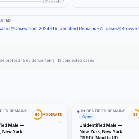
20% match
, "connection_type":
nidentified male, dental records,
LATED
 case" } }
ases
Cases from
2024
Unidentified Remains
All cases
Browse 
ople profiled · 5 evidence items · 13 connected cases
FIED REMAINS
·
UNIDENTIFIED REMAINS
·
60
35
MODERATE
Open
fied Male —
Unidentified Male —
, New York
New York, New York
(1990) (NamUs UD