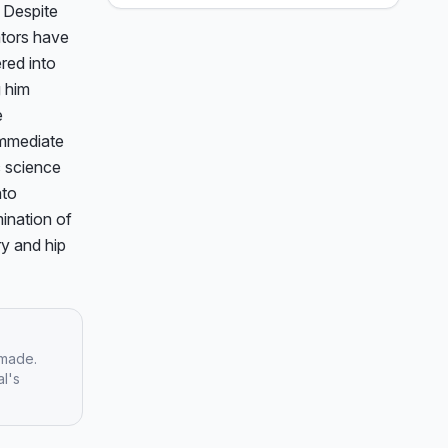
 Despite 
white skull cap.
tors have 
ed into 
 him 
 
mmediate 
 science 
to 
ination of 
y and hip 
 made.
al's