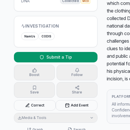
DNA
Collected
MED
which compl
the clothin
collected D
national da
INVESTIGATION
through co
NamUs
CODIS
challenges
clues to id
and public 
Submit a Tip
potential f
his physica
Boost
Follow
incision, i
Save
Share
PLATFOR
All infor
Correct
Add Event
Confidenc
involveme
Media & Tools
Graph
Search