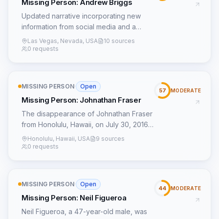
Missing Person: Andrew Briggs
Updated narrative incorporating new
information from social media and a
potential lead from a similar case.
Las Vegas, Nevada, USA
10 sources
0 requests
MISSING PERSON
·
Open
57
MODERATE
Missing Person: Johnathan Fraser
The disappearance of Johnathan Fraser
from Honolulu, Hawaii, on July 30, 2016,
remains an enigma over eight years later.
Honolulu, Hawaii, USA
9 sources
Last seen at his residence, the 21-year-
0 requests
old vanished without any publicly
reported prior conflicts, unusual
behavior, or stated travel plans, which
MISSING PERSON
·
Open
typically precede a voluntary departure.
44
MODERATE
Missing Person: Neil Figueroa
This 'silent vanishing' suggests a
sudden, unexpected event rather than a
Neil Figueroa, a 47-year-old male, was