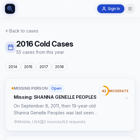
Sign In
Back to cases
2016
Cold Cases
55
case
s
from this year
2014
2015
2017
2018
MISSING PERSON
·
Open
41
MODERATE
Missing: SHANNA GENELLE PEOPLES
On September 8, 2011, then 19-year-old
Shanna Genelle Peoples was last seen
near her residence in Geneva, Alabama.
Mobile, USA
2 sources
0 requests
Shanna, who lived just two blocks from
her parents, was known for a