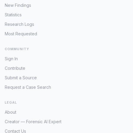
analysis regarding the precise timeline
to move to Mexico, perhaps facilitated
New Findings
of events on April 30, 2016. It is crucial to
by an unknown party, to an involuntary
determine if the hitchhiking occurred
Statistics
disappearance stemming from foul play
before or after his entry into Denny's, or
or an unforeseen accident during his
Research Logs
if it represents a subsequent action
travel. Reconciling the stated desire for
taken after leaving the restaurant. No
Most Requested
Mexico with the initiated trip to California
further confirmed sightings or
remains the core challenge in resolving
developments have been publicly
COMMUNITY
Thomas Kruger's disappearance.
reported since the witness account
Sign In
emerged. The case remains a baffling
missing person investigation, with the
Contribute
hitchhiking tip offering a critical, albeit
Submit a Source
unconfirmed, glimpse into Furrer's
potential movements during the initial
Request a Case Search
hours of his disappearance. Without
further information, the ultimate direction
LEGAL
of travel or intent behind his actions
remains unknown, leaving investigators
About
to ponder whether he was attempting to
Creator — Forensic AI Expert
leave the area for personal reasons or if
he encountered foul play.
Contact Us