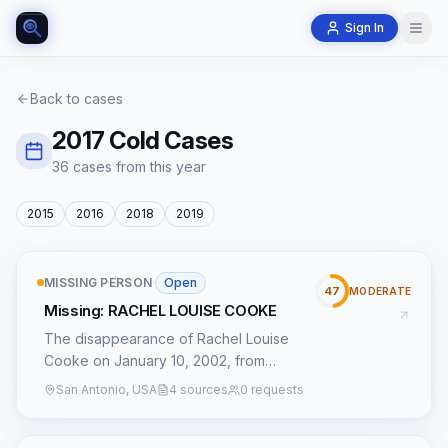
Sign In
Back to cases
2017
Cold Cases
36
case
s
from this year
2015
2016
2018
2019
MISSING PERSON
·
Open
47
MODERATE
Missing: RACHEL LOUISE COOKE
The disappearance of Rachel Louise
Cooke on January 10, 2002, from
Georgetown, Texas, remains an active
San Antonio, USA
4 sources
0 requests
and heartbreaking cold case that has
baffled investigators for over two