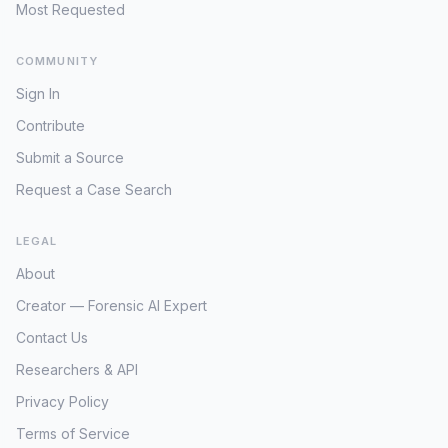
dispute, raising urgent concerns for his
Most Requested
safety and well-being if he was indeed
with any of these individuals or their
COMMUNITY
associates. The absence of resolution
for Joshua's case over two decades
Sign In
underscores the complexities inherent in
Contribute
international child abductions,
particularly when compounded by
Submit a Source
individuals actively evading law
Request a Case Search
enforcement for other offenses.
Locating these FBI-wanted Garcias
LEGAL
becomes paramount, not only for the
charges they face but potentially for
About
uncovering the truth about Joshua's fate
Creator — Forensic AI Expert
and whereabouts. The persistent lack of
updates on Joshua's status since his
Contact Us
2017 database entry further emphasizes
Researchers & API
the need for renewed focus on this
potential family link.
Privacy Policy
Terms of Service