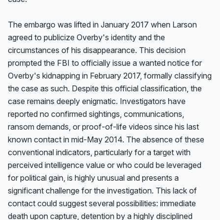
The embargo was lifted in January 2017 when Larson 
agreed to publicize Overby's identity and the 
circumstances of his disappearance. This decision 
prompted the FBI to officially issue a wanted notice for 
Overby's kidnapping in February 2017, formally classifying 
the case as such. Despite this official classification, the 
case remains deeply enigmatic. Investigators have 
reported no confirmed sightings, communications, 
ransom demands, or proof-of-life videos since his last 
known contact in mid-May 2014. The absence of these 
conventional indicators, particularly for a target with 
perceived intelligence value or who could be leveraged 
for political gain, is highly unusual and presents a 
significant challenge for the investigation. This lack of 
contact could suggest several possibilities: immediate 
death upon capture, detention by a highly disciplined 