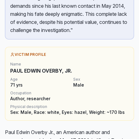
demands since his last known contact in May 2014,
making his fate deeply enigmatic. This complete lack
of evidence, despite his potential value, continues to
challenge the investigation."
VICTIM PROFILE
Name
PAUL EDWIN OVERBY, JR.
Age
Sex
71
yrs
Male
Occupation
Author, researcher
Physical description
Sex: Male, Race: white, Eyes: hazel, Weight: ~170 lbs
Paul Edwin Overby Jr., an American author and 