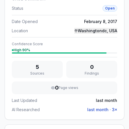
Status
Open
Date Opened
February 8, 2017
Location
Washingtondc, USA
Confidence Score
High
90
%
5
0
Sources
Findings
0
Page views
Last Updated
last month
AI Researched
last month
·
3
×