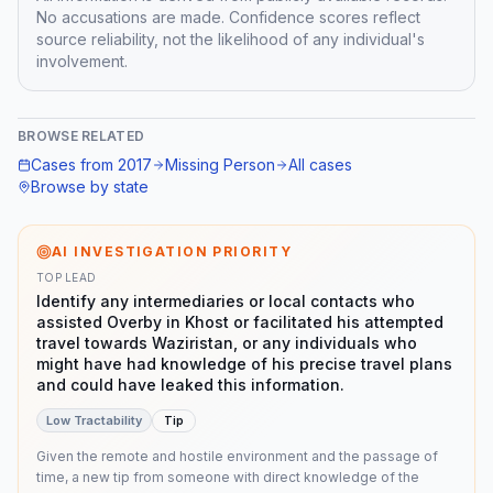
No accusations are made. Confidence scores reflect
source reliability, not the likelihood of any individual's
involvement.
BROWSE RELATED
Cases from
2017
Missing Person
All cases
Browse by state
AI INVESTIGATION PRIORITY
TOP LEAD
Identify any intermediaries or local contacts who
assisted Overby in Khost or facilitated his attempted
travel towards Waziristan, or any individuals who
might have had knowledge of his precise travel plans
and could have leaked this information.
Low
Tractability
Tip
Given the remote and hostile environment and the passage of
time, a new tip from someone with direct knowledge of the