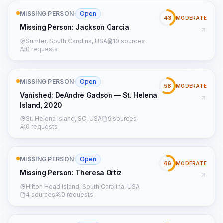
MISSING PERSON
·
Open
43
MODERATE
Missing Person: Jackson Garcia
Sumter, South Carolina, USA
10 sources
0 requests
MISSING PERSON
·
Open
58
MODERATE
Vanished: DeAndre Gadson — St. Helena
Island, 2020
St. Helena Island, SC, USA
9 sources
0 requests
MISSING PERSON
·
Open
46
MODERATE
Missing Person: Theresa Ortiz
Hilton Head Island, South Carolina, USA
4 sources
0 requests