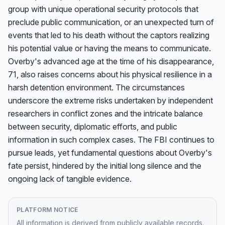
group with unique operational security protocols that 
preclude public communication, or an unexpected turn of 
events that led to his death without the captors realizing 
his potential value or having the means to communicate. 
Overby's advanced age at the time of his disappearance, 
71, also raises concerns about his physical resilience in a 
harsh detention environment. The circumstances 
underscore the extreme risks undertaken by independent 
researchers in conflict zones and the intricate balance 
between security, diplomatic efforts, and public 
information in such complex cases. The FBI continues to 
pursue leads, yet fundamental questions about Overby's 
fate persist, hindered by the initial long silence and the 
ongoing lack of tangible evidence.
PLATFORM NOTICE
All information is derived from publicly available records.