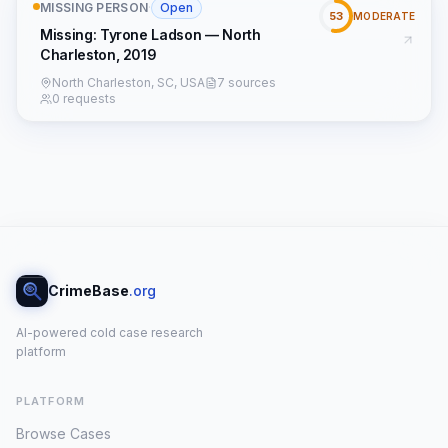
MISSING PERSON
·
Open
53
MODERATE
Missing: Tyrone Ladson — North
Charleston, 2019
North Charleston, SC, USA
7 sources
0 requests
CrimeBase
.org
AI-powered cold case research
platform
PLATFORM
Browse Cases