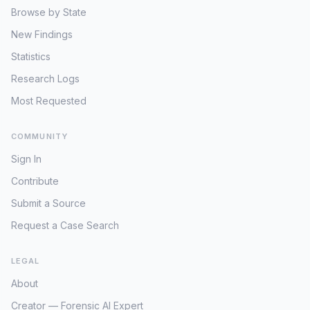
Browse by State
New Findings
Statistics
Research Logs
Most Requested
COMMUNITY
Sign In
Contribute
Submit a Source
Request a Case Search
LEGAL
About
Creator — Forensic AI Expert