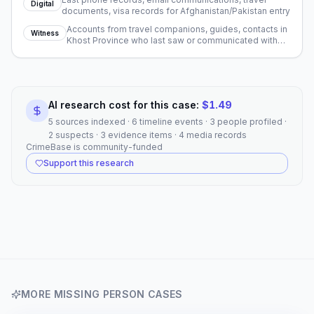
Digital
documents, visa records for Afghanistan/Pakistan entry
Accounts from travel companions, guides, contacts in
Witness
Khost Province who last saw or communicated with
Overby
AI research cost for this case:
$
1.49
5 sources indexed · 6 timeline events · 3 people profiled ·
2 suspects · 3 evidence items · 4 media records
CrimeBase is community-funded
Support this research
MORE
MISSING PERSON
CASES