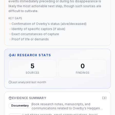
events immediately preceding or during his disappearance is
likely the most actionable next step, though such sources are
difficult to cultivate.
KEY GAPS
Confirmation of Overby's status (alive/deceased)
Identity of specific captors (if alive)
Exact circumstances of capture
Proof of life or demands
AI RESEARCH STATS
5
0
SOURCES
FINDINGS
Last analyzed
last month
EVIDENCE SUMMARY
(
3
)
Book research notes, manuscripts, and
Documentary
communications related to Overby's Haqqani
Network project
Last phone records, email communications, travel