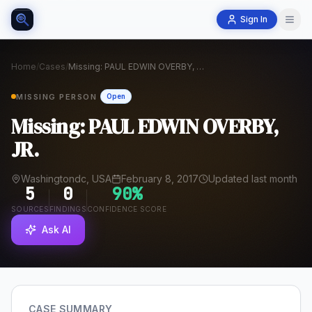
Sign In
Home
/
Cases
/
Missing: PAUL EDWIN OVERBY, JR.
MISSING PERSON
Open
Missing: PAUL EDWIN OVERBY,
JR.
Washingtondc, USA
February 8, 2017
Updated last month
5
0
90
%
SOURCES
FINDINGS
CONFIDENCE SCORE
Ask AI
CASE SUMMARY