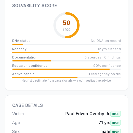
SOLVABILITY SCORE
50
/ 100
DNA status
No DNA on record
Recency
12 yrs elapsed
Documentation
5 sources · 0 findings
Research confidence
90% confidence
Active handle
Lead agency on file
Heuristic estimate from case signals — not investigative advice.
CASE DETAILS
Victim
Paul Edwin Overby Jr.
HIGH
Age
71 yrs
HIGH
Sex
male
HIGH