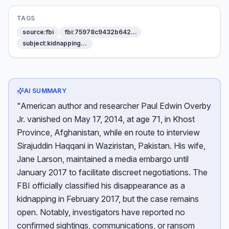
TAGS
source:fbi
fbi:75978c9432b642…
subject:kidnapping…
AI SUMMARY
"American author and researcher Paul Edwin Overby
Jr. vanished on May 17, 2014, at age 71, in Khost
Province, Afghanistan, while en route to interview
Sirajuddin Haqqani in Waziristan, Pakistan. His wife,
Jane Larson, maintained a media embargo until
January 2017 to facilitate discreet negotiations. The
FBI officially classified his disappearance as a
kidnapping in February 2017, but the case remains
open. Notably, investigators have reported no
confirmed sightings, communications, or ransom