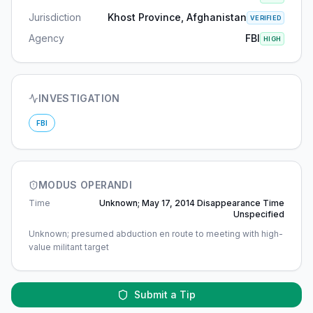
Jurisdiction
Khost Province, Afghanistan
VERIFIED
Agency
FBI
HIGH
INVESTIGATION
FBI
MODUS OPERANDI
Time
Unknown; May 17, 2014 Disappearance Time
Unspecified
Unknown; presumed abduction en route to meeting with high-
value militant target
Submit a Tip