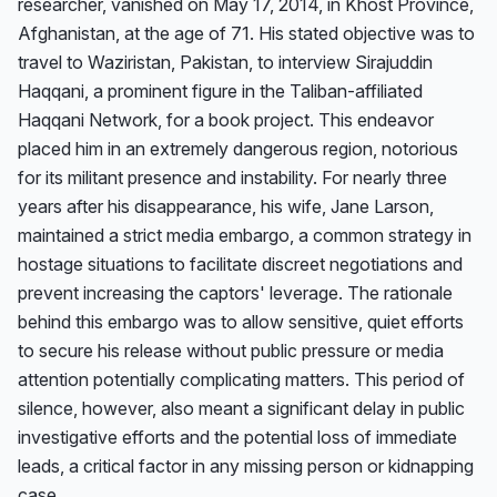
researcher, vanished on May 17, 2014, in Khost Province, 
Afghanistan, at the age of 71. His stated objective was to 
travel to Waziristan, Pakistan, to interview Sirajuddin 
Haqqani, a prominent figure in the Taliban-affiliated 
Haqqani Network, for a book project. This endeavor 
placed him in an extremely dangerous region, notorious 
for its militant presence and instability. For nearly three 
years after his disappearance, his wife, Jane Larson, 
maintained a strict media embargo, a common strategy in 
hostage situations to facilitate discreet negotiations and 
prevent increasing the captors' leverage. The rationale 
behind this embargo was to allow sensitive, quiet efforts 
to secure his release without public pressure or media 
attention potentially complicating matters. This period of 
silence, however, also meant a significant delay in public 
investigative efforts and the potential loss of immediate 
leads, a critical factor in any missing person or kidnapping 
case.
