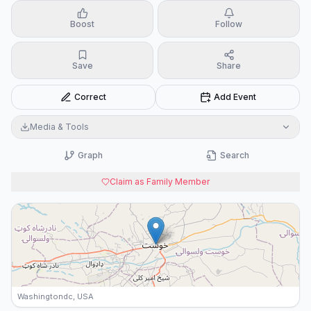
Boost
Follow
Save
Share
Correct
Add Event
Media & Tools
Graph
Search
Claim as Family Member
Washingtondc, USA