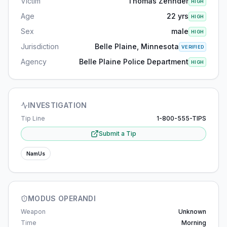
Victim
Thomas Zehnder
HIGH
Age
22 yrs
HIGH
Sex
male
HIGH
Jurisdiction
Belle Plaine, Minnesota
VERIFIED
Agency
Belle Plaine Police Department
HIGH
INVESTIGATION
Tip Line
1-800-555-TIPS
Submit a Tip
NamUs
MODUS OPERANDI
Weapon
Unknown
Time
Morning