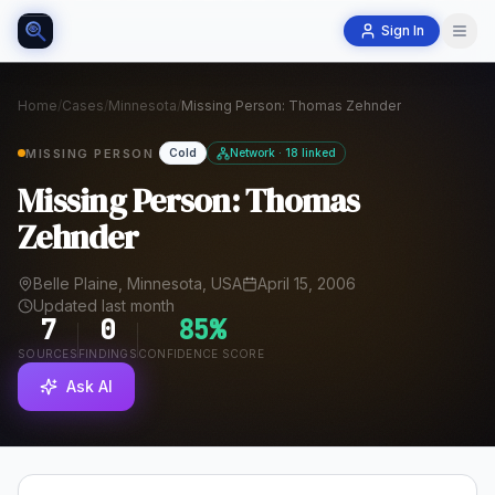
Sign In
Home
/
Cases
/
Minnesota
/
Missing Person: Thomas Zehnder
MISSING PERSON
Cold
Network · 18 linked
Missing Person: Thomas
Zehnder
Belle Plaine, Minnesota, USA
April 15, 2006
Updated last month
7
0
85
%
SOURCES
FINDINGS
CONFIDENCE SCORE
Ask AI