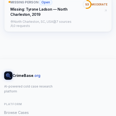
MISSING PERSON
·
Open
53
MODERATE
Missing: Tyrone Ladson — North
Charleston, 2019
North Charleston, SC, USA
7 sources
0 requests
CrimeBase
.org
AI-powered cold case research
platform
PLATFORM
Browse Cases