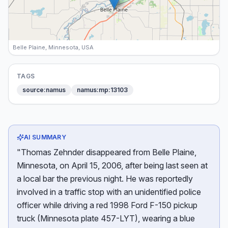
Belle Plaine, Minnesota, USA
TAGS
source:namus
namus:mp:13103
AI SUMMARY
"Thomas Zehnder disappeared from Belle Plaine,
Minnesota, on April 15, 2006, after being last seen at
a local bar the previous night. He was reportedly
involved in a traffic stop with an unidentified police
officer while driving a red 1998 Ford F-150 pickup
truck (Minnesota plate 457-LYT), wearing a blue