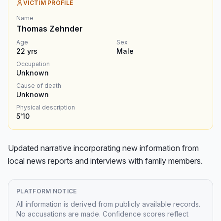
VICTIM PROFILE
Name
Thomas Zehnder
Age
Sex
22
yrs
Male
Occupation
Unknown
Cause of death
Unknown
Physical description
5'10
Updated narrative incorporating new information from 
local news reports and interviews with family members.
PLATFORM NOTICE
All information is derived from publicly available records.
No accusations are made. Confidence scores reflect