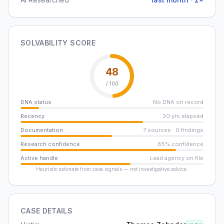
SOLVABILITY SCORE
48
/ 100
DNA status
No DNA on record
Recency
20 yrs elapsed
Documentation
7 sources · 0 findings
Research confidence
85% confidence
Active handle
Lead agency on file
Heuristic estimate from case signals — not investigative advice.
CASE DETAILS