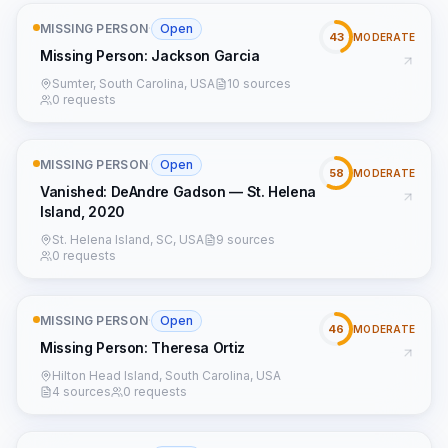
MISSING PERSON
·
Open
43
MODERATE
Missing Person: Jackson Garcia
Sumter, South Carolina, USA
10 sources
0 requests
MISSING PERSON
·
Open
58
MODERATE
Vanished: DeAndre Gadson — St. Helena
Island, 2020
St. Helena Island, SC, USA
9 sources
0 requests
MISSING PERSON
·
Open
46
MODERATE
Missing Person: Theresa Ortiz
Hilton Head Island, South Carolina, USA
4 sources
0 requests