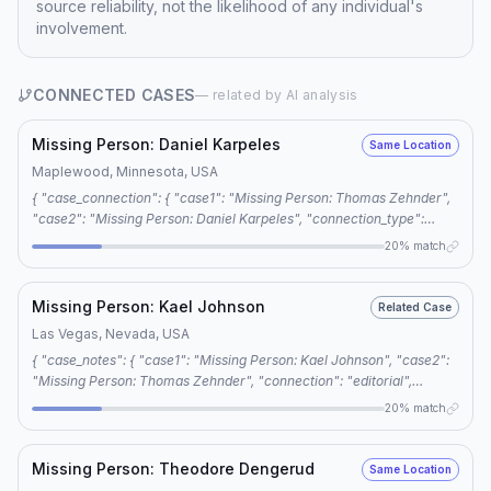
source reliability, not the likelihood of any individual's
involvement.
CONNECTED CASES
— related by AI analysis
Missing Person: Daniel Karpeles
Same Location
Maplewood, Minnesota, USA
{ "case_connection": { "case1": "Missing Person: Thomas Zehnder",
"case2": "Missing Person: Daniel Karpeles", "connection_type":
"same location", "reason": "4 shared keywords: cold case,
20% match
minnesota missing, voluntary disappearance, foul play" } }
Missing Person: Kael Johnson
Related Case
Las Vegas, Nevada, USA
{ "case_notes": { "case1": "Missing Person: Kael Johnson", "case2":
"Missing Person: Thomas Zehnder", "connection": "editorial",
"reason": "The two cases share four common keywords: unsolved
20% match
disappearance, cold case, foul play, and accidental death, suggesting
a possible thematic link between the two cases." } }
Missing Person: Theodore Dengerud
Same Location