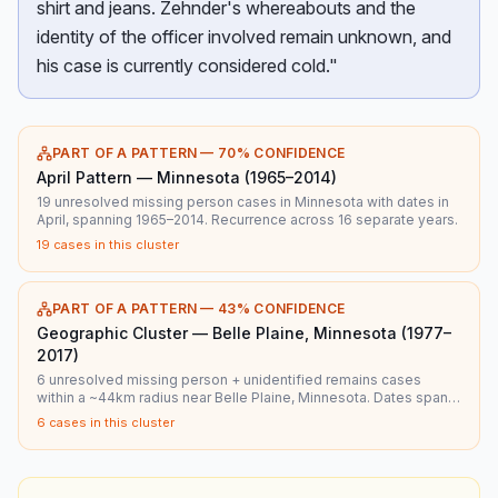
shirt and jeans. Zehnder's whereabouts and the
identity of the officer involved remain unknown, and
his case is currently considered cold."
PART OF A PATTERN —
70
% CONFIDENCE
April Pattern — Minnesota (1965–2014)
19 unresolved missing person cases in Minnesota with dates in
April, spanning 1965–2014. Recurrence across 16 separate years.
19
cases in this cluster
PART OF A PATTERN —
43
% CONFIDENCE
Geographic Cluster — Belle Plaine, Minnesota (1977–
2017)
6 unresolved missing person + unidentified remains cases
within a ~44km radius near Belle Plaine, Minnesota. Dates span
1977–2017.
6
cases in this cluster