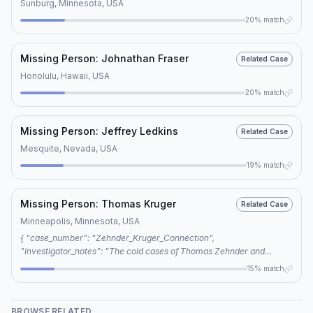
Sunburg, Minnesota, USA
20% match
Missing Person: Johnathan Fraser
Related Case
Honolulu, Hawaii, USA
20% match
Missing Person: Jeffrey Ledkins
Related Case
Mesquite, Nevada, USA
19% match
Missing Person: Thomas Kruger
Related Case
Minneapolis, Minnesota, USA
{ "case_number": "Zehnder_Kruger_Connection",
"investigator_notes": "The cold cases of Thomas Zehnder and
Thomas Kruger are connected through shared keywords,
15% match
specifically cold case, voluntary disappearance, and foul play, which
suggest a possible editorial link between the two cases.",
"connection_type": "editorial", "keywords": ["cold case", "voluntary
BROWSE RELATED