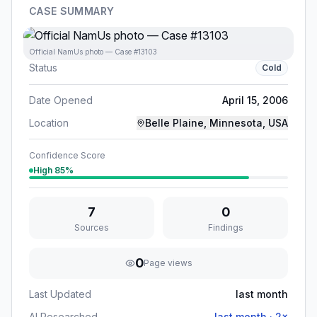
CASE SUMMARY
Official NamUs photo — Case #13103
Status
Cold
Date Opened
April 15, 2006
Location
Belle Plaine, Minnesota, USA
Confidence Score
High
85
%
7
0
Sources
Findings
0
Page views
Last Updated
last month
AI Researched
last month
·
2
×