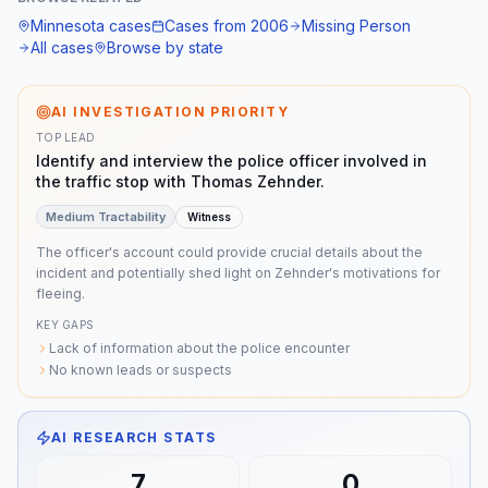
disappearance", "foul play"] }
Minnesota
cases
Cases from
2006
Missing Person
All cases
Browse by state
AI INVESTIGATION PRIORITY
TOP LEAD
Identify and interview the police officer involved in
the traffic stop with Thomas Zehnder.
Medium
Tractability
Witness
The officer's account could provide crucial details about the
incident and potentially shed light on Zehnder's motivations for
fleeing.
KEY GAPS
Lack of information about the police encounter
No known leads or suspects
AI RESEARCH STATS
7
0