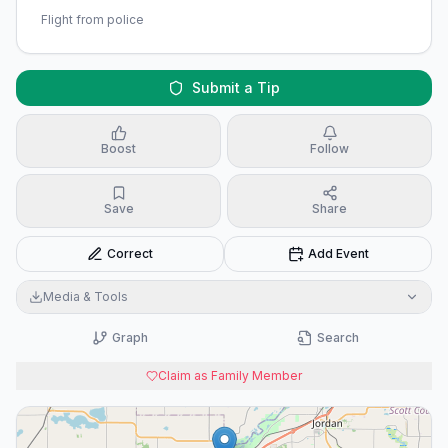
Flight from police
Submit a Tip
Boost
Follow
Save
Share
Correct
Add Event
Media & Tools
Graph
Search
Claim as Family Member