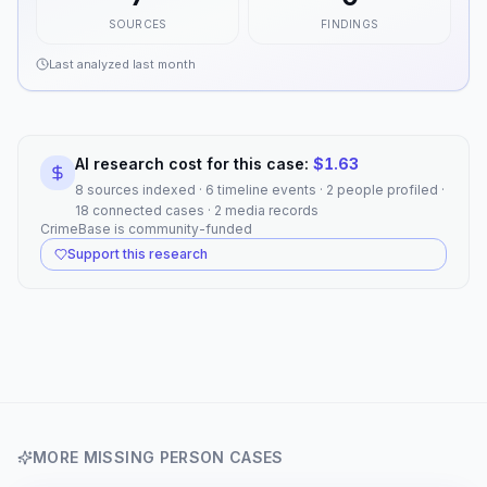
SOURCES
FINDINGS
Last analyzed
last month
AI research cost for this case:
$
1.63
8 sources indexed · 6 timeline events · 2 people profiled ·
18 connected cases · 2 media records
CrimeBase is community-funded
Support this research
MORE
MISSING PERSON
CASES