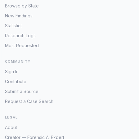
Browse by State
New Findings
Statistics
Research Logs
Most Requested
COMMUNITY
Sign In
Contribute
Submit a Source
Request a Case Search
LEGAL
About
Creator — Forensic AI Expert