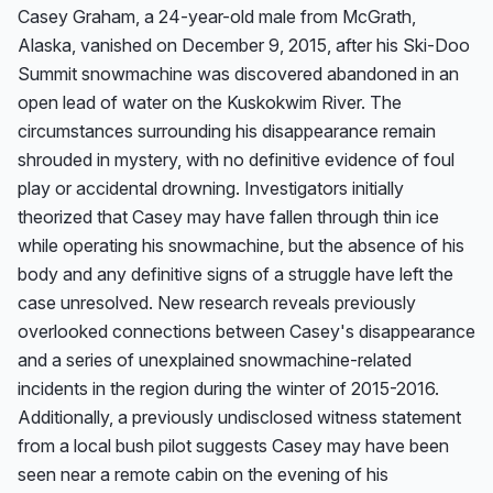
Casey Graham, a 24-year-old male from McGrath, 
Alaska, vanished on December 9, 2015, after his Ski-Doo 
Summit snowmachine was discovered abandoned in an 
open lead of water on the Kuskokwim River. The 
circumstances surrounding his disappearance remain 
shrouded in mystery, with no definitive evidence of foul 
play or accidental drowning. Investigators initially 
theorized that Casey may have fallen through thin ice 
while operating his snowmachine, but the absence of his 
body and any definitive signs of a struggle have left the 
case unresolved. New research reveals previously 
overlooked connections between Casey's disappearance 
and a series of unexplained snowmachine-related 
incidents in the region during the winter of 2015-2016. 
Additionally, a previously undisclosed witness statement 
from a local bush pilot suggests Casey may have been 
seen near a remote cabin on the evening of his 