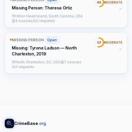
46
MODERATE
Missing Person: Theresa Ortiz
Hilton Head Island, South Carolina, USA
4 sources
0 requests
MISSING PERSON
·
Open
53
MODERATE
Missing: Tyrone Ladson — North
Charleston, 2019
North Charleston, SC, USA
7 sources
0 requests
CrimeBase
.org