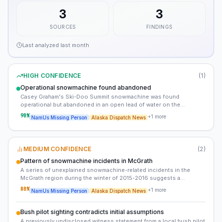
3
3
SOURCES
FINDINGS
Last analyzed
last month
HIGH CONFIDENCE
(
1
)
Operational snowmachine found abandoned
Casey Graham's Ski-Doo Summit snowmachine was found
operational but abandoned in an open lead of water on the
Kuskokwim River. The absence of Casey's body and any definitive
90
%
+
1
more
NamUs Missing Person
Alaska Dispatch News
signs of a struggle complicates the investigation.
MEDIUM CONFIDENCE
(
2
)
Pattern of snowmachine incidents in McGrath
A series of unexplained snowmachine-related incidents in the
McGrath region during the winter of 2015-2016 suggests a
possible pattern of foul play. These incidents, including Casey
80
%
+
1
more
NamUs Missing Person
Alaska Dispatch News
Graham's disappearance, may be connected.
Bush pilot sighting contradicts initial assumptions
A previously undisclosed witness statement from a local bush pilot