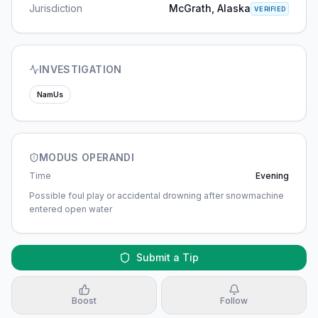
Jurisdiction
McGrath, Alaska
VERIFIED
INVESTIGATION
NamUs
MODUS OPERANDI
Time
Evening
Possible foul play or accidental drowning after snowmachine
entered open water
Submit a Tip
Boost
Follow