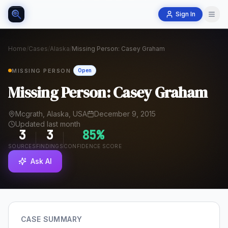
Sign In
Home
/
Cases
/
Alaska
/
Missing Person: Casey Graham
MISSING PERSON
Open
Missing Person: Casey Graham
Mcgrath, Alaska, USA
December 9, 2015
Updated last month
3
3
85
%
SOURCES
FINDINGS
CONFIDENCE SCORE
Ask AI
CASE SUMMARY