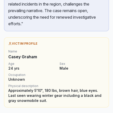
related incidents in the region, challenges the
prevailing narrative. The case remains open,
underscoring the need for renewed investigative
efforts."
VICTIM PROFILE
Name
Casey Graham
Age
Sex
24
yrs
Male
Occupation
Unknown
Physical description
Approximately 5'10", 180 lbs, brown hair, blue eyes.
Last seen wearing winter gear including a black and
gray snowmobile suit.