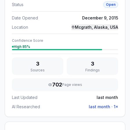
Status
Open
Date Opened
December 9, 2015
Location
Mcgrath, Alaska, USA
Confidence Score
High
85
%
3
3
Sources
Findings
702
Page views
Last Updated
last month
AI Researched
last month
·
1
×