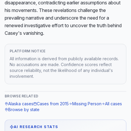
disappearance, contradicting earlier assumptions about 
his movements. These revelations challenge the 
prevailing narrative and underscore the need for a 
renewed investigative effort to uncover the truth behind 
Casey's vanishing.
PLATFORM NOTICE
All information is derived from publicly available records.
No accusations are made. Confidence scores reflect
source reliability, not the likelihood of any individual's
involvement.
BROWSE RELATED
Alaska
cases
Cases from
2015
Missing Person
All cases
Browse by state
AI RESEARCH STATS