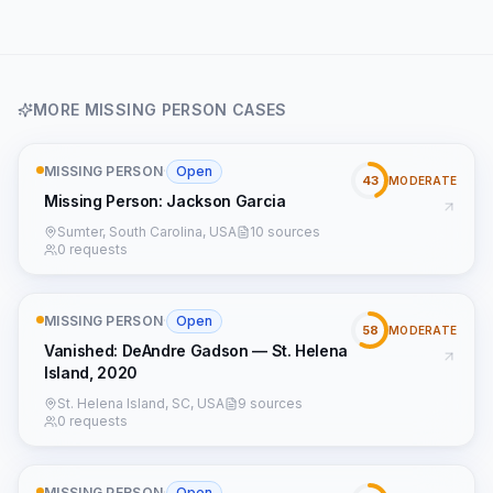
MORE
MISSING PERSON
CASES
MISSING PERSON
·
Open
43
MODERATE
Missing Person: Jackson Garcia
Sumter, South Carolina, USA
10 sources
0 requests
MISSING PERSON
·
Open
58
MODERATE
Vanished: DeAndre Gadson — St. Helena
Island, 2020
St. Helena Island, SC, USA
9 sources
0 requests
MISSING PERSON
·
Open