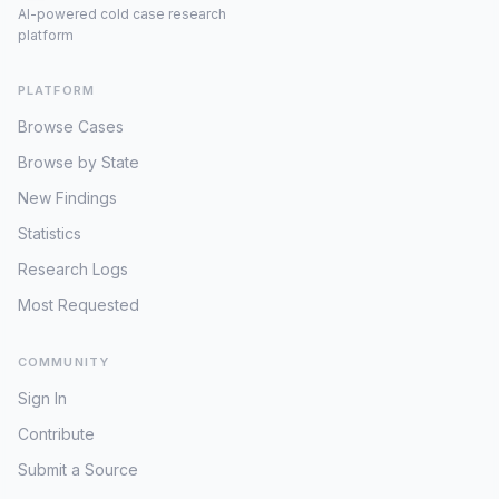
AI-powered cold case research
platform
PLATFORM
Browse Cases
Browse by State
New Findings
Statistics
Research Logs
Most Requested
COMMUNITY
Sign In
Contribute
Submit a Source