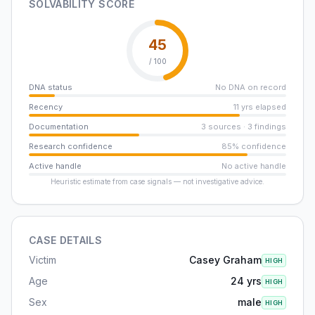
SOLVABILITY SCORE
45
/ 100
DNA status
No DNA on record
Recency
11 yrs elapsed
Documentation
3 sources · 3 findings
Research confidence
85% confidence
Active handle
No active handle
Heuristic estimate from case signals — not investigative advice.
CASE DETAILS
Victim
Casey Graham
HIGH
Age
24 yrs
HIGH
Sex
male
HIGH