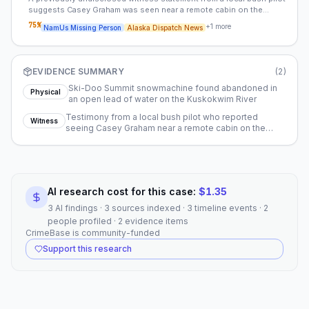
suggests Casey Graham was seen near a remote cabin on the
evening of his disappearance. This sighting challenges the
75
%
+
1
more
NamUs Missing Person
Alaska Dispatch News
prevailing theory that Casey may have fallen through thin ice while
operating his snowmachine.
EVIDENCE SUMMARY
(
2
)
Ski-Doo Summit snowmachine found abandoned in
Physical
an open lead of water on the Kuskokwim River
Testimony from a local bush pilot who reported
Witness
seeing Casey Graham near a remote cabin on the
evening of December 9, 2015
AI research cost for this case:
$
1.35
3 AI findings · 3 sources indexed · 3 timeline events · 2
people profiled · 2 evidence items
CrimeBase is community-funded
Support this research