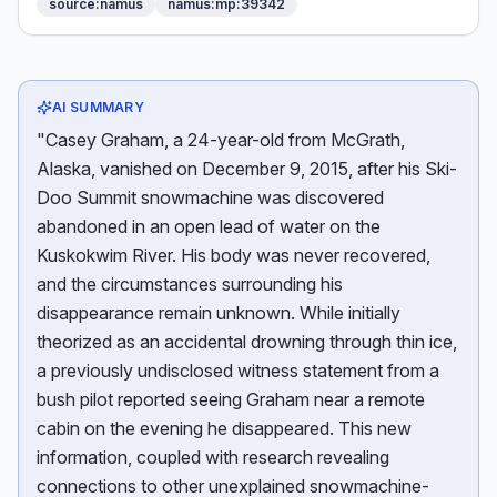
source:namus
namus:mp:39342
AI SUMMARY
"Casey Graham, a 24-year-old from McGrath,
Alaska, vanished on December 9, 2015, after his Ski-
Doo Summit snowmachine was discovered
abandoned in an open lead of water on the
Kuskokwim River. His body was never recovered,
and the circumstances surrounding his
disappearance remain unknown. While initially
theorized as an accidental drowning through thin ice,
a previously undisclosed witness statement from a
bush pilot reported seeing Graham near a remote
cabin on the evening he disappeared. This new
information, coupled with research revealing
connections to other unexplained snowmachine-