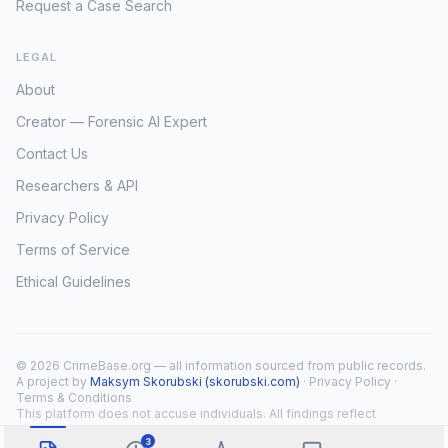
Request a Case Search
LEGAL
About
Creator — Forensic AI Expert
Contact Us
Researchers & API
Privacy Policy
Terms of Service
Ethical Guidelines
© 2026 CrimeBase.org — all information sourced from public records.
A project by
Maksym Skorubski (skorubski.com)
·
Privacy Policy
·
Terms & Conditions
This platform does not accuse individuals. All findings reflect
public record overlap only.
3