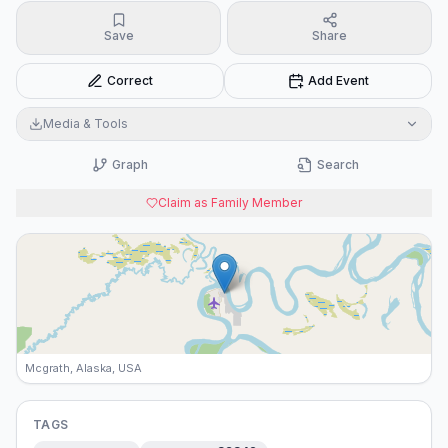
Save
Share
Correct
Add Event
Media & Tools
Graph
Search
Claim as Family Member
Mcgrath, Alaska, USA
TAGS