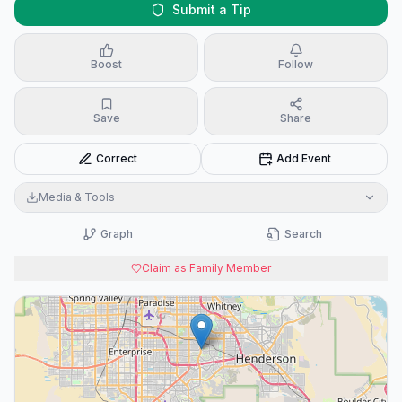
Submit a Tip
Boost
Follow
Save
Share
Correct
Add Event
Media & Tools
Graph
Search
Claim as Family Member