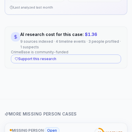
Last analyzed
last month
AI research cost for this case:
$
1.36
9 sources indexed · 4 timeline events · 3 people profiled ·
1 suspects
CrimeBase is community-funded
Support this research
MORE
MISSING PERSON
CASES
MISSING PERSON
·
Open