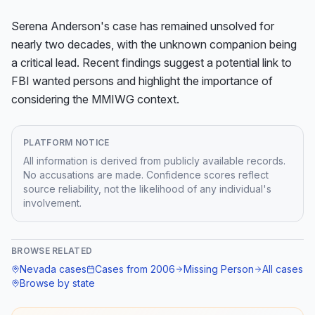
Serena Anderson's case has remained unsolved for 
nearly two decades, with the unknown companion being 
a critical lead. Recent findings suggest a potential link to 
FBI wanted persons and highlight the importance of 
considering the MMIWG context.
PLATFORM NOTICE
All information is derived from publicly available records.
No accusations are made. Confidence scores reflect
source reliability, not the likelihood of any individual's
involvement.
BROWSE RELATED
Nevada
cases
Cases from
2006
Missing Person
All cases
Browse by state