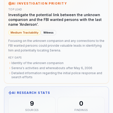
AI INVESTIGATION PRIORITY
TOP LEAD
Investigate the potential link between the unknown
companion and the FBI wanted persons with the last
name 'Anderson'.
Medium
Tractability
Witness
Focusing on the unknown companion and any connections to the
FBI wanted persons could provide valuable leads in identifying
him and potentially locating Serena.
KEY GAPS
Identity of the unknown companion
Serena's activities and whereabouts after May 6, 2006
Detailed information regarding the initial police response and
search efforts
AI RESEARCH STATS
9
0
SOURCES
FINDINGS