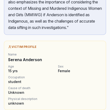
also emphasizes the importance of considering the
context of Missing and Murdered Indigenous Women
and Girls (MMIWG) if Anderson is identified as
Indigenous, as well as the challenges of accurate
data sifting in such investigations."
VICTIM PROFILE
Name
Serena Anderson
Age
Sex
15
yrs
Female
Occupation
student
Cause of death
Unknown
Physical description
unknown