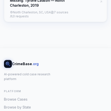
Missing: Tyrone Ladson — North
Charleston, 2019
North Charleston, SC, USA
7 sources
0 requests
CrimeBase
.org
AI-powered cold case research
platform
PLATFORM
Browse Cases
Browse by State