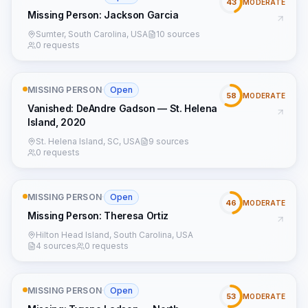
43
MODERATE
Missing Person: Jackson Garcia
Sumter, South Carolina, USA
10 sources
0 requests
MISSING PERSON
·
Open
58
MODERATE
Vanished: DeAndre Gadson — St. Helena
Island, 2020
St. Helena Island, SC, USA
9 sources
0 requests
MISSING PERSON
·
Open
46
MODERATE
Missing Person: Theresa Ortiz
Hilton Head Island, South Carolina, USA
4 sources
0 requests
MISSING PERSON
·
Open
53
MODERATE