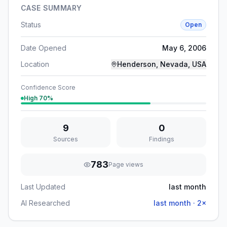
CASE SUMMARY
Status
Open
Date Opened
May 6, 2006
Location
Henderson, Nevada, USA
Confidence Score
High
70
%
9
0
Sources
Findings
783
Page views
Last Updated
last month
AI Researched
last month
·
2
×