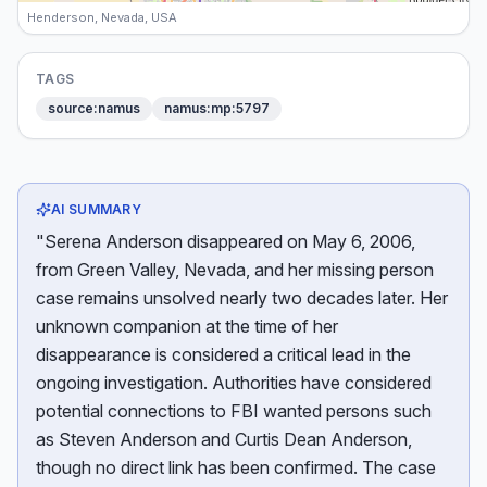
Henderson, Nevada, USA
TAGS
source:namus
namus:mp:5797
AI SUMMARY
"Serena Anderson disappeared on May 6, 2006,
from Green Valley, Nevada, and her missing person
case remains unsolved nearly two decades later. Her
unknown companion at the time of her
disappearance is considered a critical lead in the
ongoing investigation. Authorities have considered
potential connections to FBI wanted persons such
as Steven Anderson and Curtis Dean Anderson,
though no direct link has been confirmed. The case