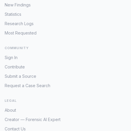
New Findings
Statistics
Research Logs
Most Requested
COMMUNITY
Sign In
Contribute
Submit a Source
Request a Case Search
LEGAL
About
Creator — Forensic AI Expert
Contact Us