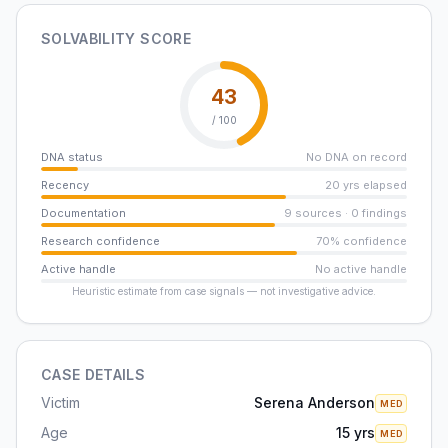
SOLVABILITY SCORE
43
/ 100
DNA status
No DNA on record
Recency
20 yrs elapsed
Documentation
9 sources · 0 findings
Research confidence
70% confidence
Active handle
No active handle
Heuristic estimate from case signals — not investigative advice.
CASE DETAILS
Victim
Serena Anderson
MED
Age
15 yrs
MED