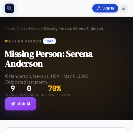
Sign In
Home
/
Cases
/
Nevada
/
Missing Person: Serena Anderson
MISSING PERSON
Open
Missing Person: Serena
Anderson
Henderson, Nevada, USA
May 6, 2006
Updated last month
9
0
70
%
SOURCES
FINDINGS
CONFIDENCE SCORE
Ask AI