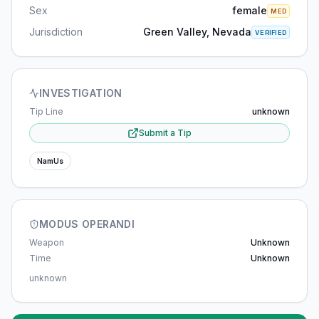
Sex
female
MED
Jurisdiction
Green Valley, Nevada
VERIFIED
INVESTIGATION
Tip Line
unknown
Submit a Tip
NamUs
MODUS OPERANDI
Weapon
Unknown
Time
Unknown
unknown