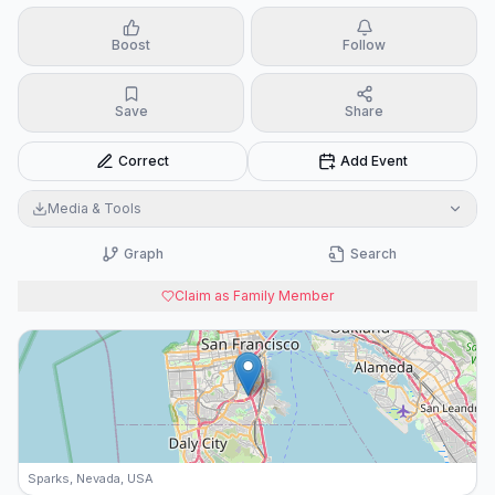
Boost
Follow
Save
Share
Correct
Add Event
Media & Tools
Graph
Search
Claim as Family Member
Sparks, Nevada, USA