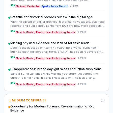
discrepancies typically arise from differing perceptions, memory
90
%
+
2
more
National Center for
Sparks Police Depart
degradation, or intentional misinformation, and can severely impede
establishing a clear sequence of events or identifying accurate
persons of interest. Re-evaluating these original statements, if
Potential for historical records review in the digital age
available, or seeking new interviews with any surviving witnesses
With the advent of digital archives, historical newspapers, business
could be crucial.
records, and public documents from 1978 are now more accessible
than ever. A comprehensive review of local newspapers, city
90
%
+
3
more
NamUs Missing Person
NamUs Missing Person
directories, and business records from Sparks in the late 1970s
could uncover overlooked details, such as advertisements for
missing persons, local events, or advertisements for vehicles or
Missing physical evidence and lack of forensic leads
services that may have been used in the abduction.
Despite the passage of nearly 47 years, no physical evidence—
such as clothing, personal items, or DNA—has been recovered in
connection with Sandra Butler’s disappearance. The absence of
90
%
+
3
more
NamUs Missing Person
NamUs Missing Person
forensic material suggests either a deliberate effort to conceal
evidence or that Sandra never entered the store she was heading
toward, implying she may have been intercepted before reaching
Disappearance in broad daylight raises abduction suspicions
her destination.
Sandra Butler vanished while walking to a store just across the
street from her home in a small Nevada town. The lack of any
suspicious activity reports, ransom demands, or signs of struggle
85
%
+
3
more
NamUs Missing Person
NamUs Missing Person
suggests foul play, particularly given the public nature of her
disappearance. The absence of any credible sightings or leads in
nearly five decades points to a planned abduction rather than a
spontaneous event.
MEDIUM CONFIDENCE
(
5
)
Opportunity for Modern Forensic Re-examination of Old
Evidence