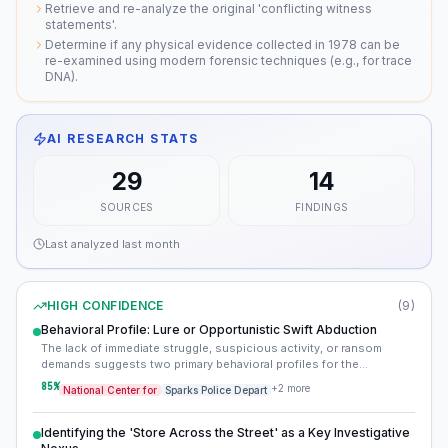
Retrieve and re-analyze the original 'conflicting witness
statements'.
Determine if any physical evidence collected in 1978 can be
re-examined using modern forensic techniques (e.g., for trace
DNA).
AI RESEARCH STATS
29
14
SOURCES
FINDINGS
Last analyzed
last month
HIGH CONFIDENCE
(
9
)
Behavioral Profile: Lure or Opportunistic Swift Abduction
The lack of immediate struggle, suspicious activity, or ransom
demands suggests two primary behavioral profiles for the
perpetrator: either Sandy knew her abductor and was lured away
85
%
+
2
more
National Center for
Sparks Police Depart
willingly, or the abduction was executed with extreme speed and
efficiency, possibly by an experienced individual. This points away
from a random, prolonged street abduction and towards either a
Identifying the 'Store Across the Street' as a Key Investigative
planned act by an acquaintance or a highly opportunistic and