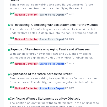
Nexus
professional abductor.
Sandra was last seen walking to a specific, yet unnamed, 'store
across the street' from her home. Identifying this exact
establishment, its business type, owner, staff, and regular clientele
90
%
+
2
more
National Center for
Sparks Police Depart
in 1978, is crucial. This location represents the last confirmed point
of contact and could hold overlooked clues, such as witness
accounts from employees or other customers, or even historical
Re-evaluating 'Conflicting Witness Statements' for New Leads
records detailing its operations or any incidents around that time.
The existence of 'conflicting witness statements' is a critical but
underexplored detail. A deep dive into the nature of these conflicts
– whether regarding time, specific events, or individuals present –
90
%
+
2
more
National Center for
Sparks Police Depart
could indicate deliberate misdirection, memory inaccuracies, or
varying perspectives that, when pieced together, reveal a clearer
picture. This re-evaluation could uncover previously missed
Urgency of Re-interviewing Aging Family and Witnesses
persons of interest or alternative scenarios for Sandy's
With Sandra's family now in their 80s and 90s, and any original
disappearance.
witnesses also significantly older, the window for obtaining or
clarifying crucial firsthand accounts is rapidly closing. Fading
90
%
+
2
more
National Center for
Sparks Police Depart
memories or a newfound willingness to speak could provide
breakthroughs. This makes revisiting original interviews and
seeking new conversations paramount.
Significance of the 'Store Across the Street'
Sandra was last seen walking to a specific store 'across the street
from her home.' The identity, nature, and regular clientele of this
store in 1978 are vital, yet unstated. Understanding this location
85
%
+
2
more
National Center for
Sparks Police Depart
could provide context about who might have been present,
potential loiterers, or typical traffic patterns at that time, which
might reveal potential suspects or overlooked witnesses.
Conflicting Witness Statements as a Key Obstacle
The mention of 'conflicting witness statements' in the original case
description is a critical, yet underexplored, detail. Such