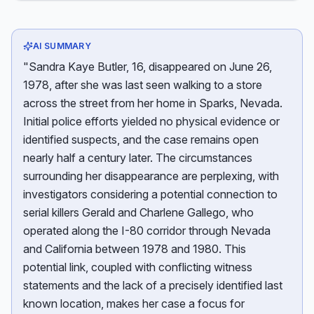
AI SUMMARY
"Sandra Kaye Butler, 16, disappeared on June 26,
1978, after she was last seen walking to a store
across the street from her home in Sparks, Nevada.
Initial police efforts yielded no physical evidence or
identified suspects, and the case remains open
nearly half a century later. The circumstances
surrounding her disappearance are perplexing, with
investigators considering a potential connection to
serial killers Gerald and Charlene Gallego, who
operated along the I-80 corridor through Nevada
and California between 1978 and 1980. This
potential link, coupled with conflicting witness
statements and the lack of a precisely identified last
known location, makes her case a focus for