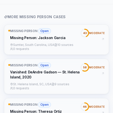
MORE
MISSING PERSON
CASES
MISSING PERSON
·
Open
43
MODERATE
Missing Person: Jackson Garcia
Sumter, South Carolina, USA
10 sources
0 requests
MISSING PERSON
·
Open
58
MODERATE
Vanished: DeAndre Gadson — St. Helena
Island, 2020
St. Helena Island, SC, USA
9 sources
0 requests
MISSING PERSON
·
Open
46
MODERATE
Missing Person: Theresa Ortiz