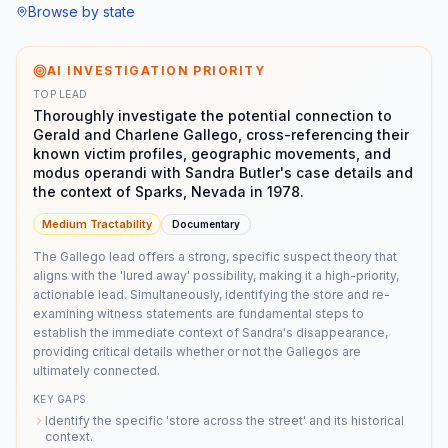
Browse by state
AI INVESTIGATION PRIORITY
TOP LEAD
Thoroughly investigate the potential connection to
Gerald and Charlene Gallego, cross-referencing their
known victim profiles, geographic movements, and
modus operandi with Sandra Butler's case details and
the context of Sparks, Nevada in 1978.
Medium
Tractability
Documentary
The Gallego lead offers a strong, specific suspect theory that
aligns with the 'lured away' possibility, making it a high-priority,
actionable lead. Simultaneously, identifying the store and re-
examining witness statements are fundamental steps to
establish the immediate context of Sandra's disappearance,
providing critical details whether or not the Gallegos are
ultimately connected.
KEY GAPS
Identify the specific 'store across the street' and its historical
context.