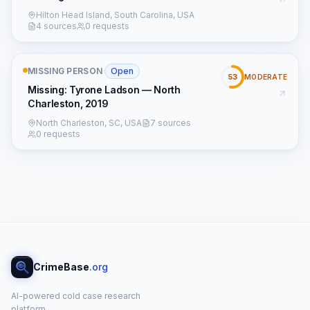
Hilton Head Island, South Carolina, USA
4 sources
0 requests
MISSING PERSON
·
Open
53
MODERATE
Missing: Tyrone Ladson — North
Charleston, 2019
North Charleston, SC, USA
7 sources
0 requests
CrimeBase
.org
AI-powered cold case research
platform