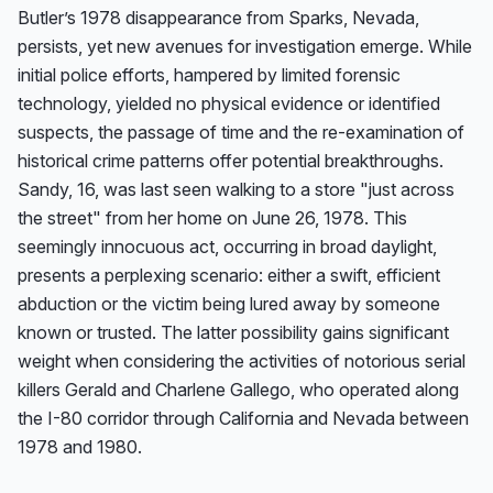
Butler’s 1978 disappearance from Sparks, Nevada, 
persists, yet new avenues for investigation emerge. While 
initial police efforts, hampered by limited forensic 
technology, yielded no physical evidence or identified 
suspects, the passage of time and the re-examination of 
historical crime patterns offer potential breakthroughs. 
Sandy, 16, was last seen walking to a store "just across 
the street" from her home on June 26, 1978. This 
seemingly innocuous act, occurring in broad daylight, 
presents a perplexing scenario: either a swift, efficient 
abduction or the victim being lured away by someone 
known or trusted. The latter possibility gains significant 
weight when considering the activities of notorious serial 
killers Gerald and Charlene Gallego, who operated along 
the I-80 corridor through California and Nevada between 
1978 and 1980.
