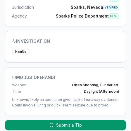
Jurisdiction
Sparks, Nevada
VERIFIED
Agency
Sparks Police Department
HIGH
INVESTIGATION
NamUs
MODUS OPERANDI
Weapon
Often Shooting, But Varied.
Time
Daylight (afternoon)
Unknown, likely an abduction given lack of runaway evidence.
Could involve luring or quick, silent seizure due to broad
…
Submit a Tip