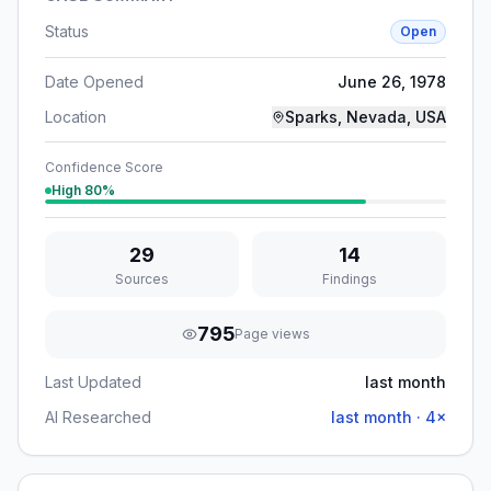
Status
Open
Date Opened
June 26, 1978
Location
Sparks, Nevada, USA
Confidence Score
High
80
%
29
14
Sources
Findings
795
Page views
Last Updated
last month
AI Researched
last month
·
4
×