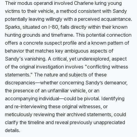
Their modus operandi involved Charlene luring young 
victims to their vehicle, a method consistent with Sandy 
potentially leaving willingly with a perceived acquaintance. 
Sparks, situated on I-80, falls directly within their known 
hunting grounds and timeframe. This potential connection 
offers a concrete suspect profile and a known pattern of 
behavior that matches key ambiguous aspects of 
Sandy's vanishing. A critical, yet underexplored, aspect 
of the original investigation involves "conflicting witness 
statements." The nature and subjects of these 
discrepancies—whether concerning Sandy’s demeanor, 
the presence of an unfamiliar vehicle, or an 
accompanying individual—could be pivotal. Identifying 
and re-interviewing these original witnesses, or 
meticulously reviewing their archived statements, could 
clarify the timeline and reveal previously unappreciated 
details.