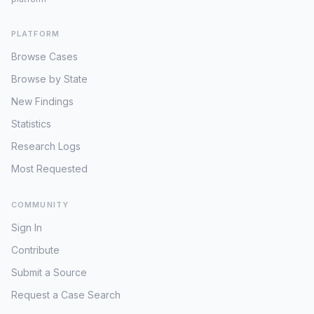
PLATFORM
Browse Cases
Browse by State
New Findings
Statistics
Research Logs
Most Requested
COMMUNITY
Sign In
Contribute
Submit a Source
Request a Case Search