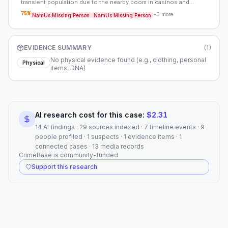
transient population due to the nearby boom in casinos and
construction. The area’s transient nature may have provided cover
75
%
+
3
more
NamUs Missing Person
NamUs Missing Person
for an abductor, and the lack of a robust forensic infrastructure at
the time would have made it easier to avoid detection. Comparing
Sandra’s case to other missing persons cases in Washoe County
during the same period may reveal patterns or connections to other
EVIDENCE SUMMARY
(
1
)
unsolved disappearances.
No physical evidence found (e.g., clothing, personal
Physical
items, DNA)
AI research cost for this case:
$
2.31
14 AI findings · 29 sources indexed · 7 timeline events · 9
people profiled · 1 suspects · 1 evidence items · 1
connected cases · 13 media records
CrimeBase is community-funded
Support this research