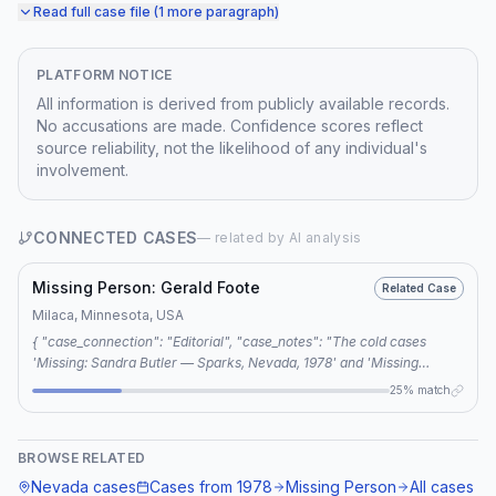
Read full case file (1 more paragraph)
PLATFORM NOTICE
All information is derived from publicly available records.
No accusations are made. Confidence scores reflect
source reliability, not the likelihood of any individual's
involvement.
CONNECTED CASES
— related by AI analysis
Missing Person: Gerald Foote
Related Case
Milaca, Minnesota, USA
{ "case_connection": "Editorial", "case_notes": "The cold cases
'Missing: Sandra Butler — Sparks, Nevada, 1978' and 'Missing
Person: Gerald Foote' are connected through a shared keyword
25% match
analysis, revealing a potential link to serial killers Gerald Gallego and
Charlene Gallego.", "shared_keywords": ["sex slave killers", "gerald
gallego", "charlene gallego", "serial killer connection", "interstate
BROWSE RELATED
80"] }
Nevada
cases
Cases from
1978
Missing Person
All cases