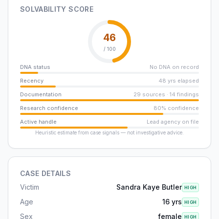
SOLVABILITY SCORE
46
/ 100
DNA status
No DNA on record
Recency
48 yrs elapsed
Documentation
29 sources · 14 findings
Research confidence
80% confidence
Active handle
Lead agency on file
Heuristic estimate from case signals — not investigative advice.
CASE DETAILS
Victim
Sandra Kaye Butler
HIGH
Age
16 yrs
HIGH
Sex
female
HIGH