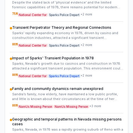
Despite the stated lack of 'physical evidence' and the limited
forensic capabilities of 1978, there remains potential for modern
forensic re-examination. Any items collected from Sandra's home,
75
%
+
2
more
National Center for
Sparks Police Depart
such as clothing or personal effects from her room (if preserved),
or even original police evidence logs, could be re-analyzed for
trace DNA, fingerprints, or other microscopic evidence using
Transient Perpetrator Theory and Regional Connections
contemporary techniques. The 'absence' of evidence might simply
Sparks' rapidly expanding economy in 1978, driven by casino and
mean it wasn't detectable at the time.
construction industries, attracted a significant transient
population. This environment suggests a high likelihood that the
80
%
+
2
more
National Center for
Sparks Police Depart
perpetrator could have been someone without strong local ties,
allowing them to disappear quickly after the crime. Investigating this
angle would involve examining similar unsolved disappearances in
Impact of Sparks' Transient Population in 1978
other transient-heavy boom towns of that era or exploring known
Sparks, Nevada's growth due to casinos and construction in 1978
offenders who operated in such mobile environments.
attracted a significant transient population. This environment could
have provided an opportune cover for a perpetrator who was not
80
%
+
2
more
National Center for
Sparks Police Depart
locally entrenched, enabling them to commit a crime and quickly
relocate without leaving a trace within the established community.
This factor points towards potential suspects with weaker local
Family and community dynamics remain unexplored
ties.
Sandra’s family, now elderly, have maintained a low public profile,
and little is known about their circumstances at the time of her
disappearance. Interviews with family members, neighbors, and
80
%
+
3
more
NamUs Missing Person
NamUs Missing Person
classmates from 1978 could reveal overlooked details, such as
conflicts, financial struggles, or relationships that may have played
a role in her vanishing.
Geographic and temporal patterns in Nevada missing persons
cases
Sparks, Nevada, in 1978 was a rapidly growing suburb of Reno with a