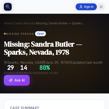
Sign In
Home
/
Cases
/
Nevada
/
Missing: Sandra Butler — Sparks, Nevada, 1978
MISSING PERSON
Open
Missing: Sandra Butler —
Sparks, Nevada, 1978
Sparks, Nevada, USA
June 26, 1978
Updated last month
29
14
80
%
SOURCES
FINDINGS
CONFIDENCE SCORE
Ask AI
CASE SUMMARY