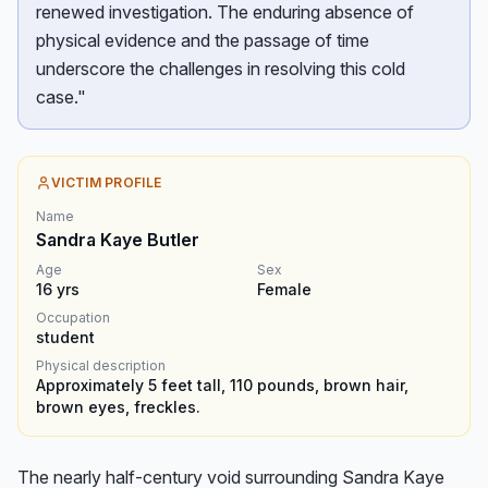
renewed investigation. The enduring absence of
physical evidence and the passage of time
underscore the challenges in resolving this cold
case."
VICTIM PROFILE
Name
Sandra Kaye Butler
Age
Sex
16
yrs
Female
Occupation
student
Physical description
Approximately 5 feet tall, 110 pounds, brown hair,
brown eyes, freckles.
The nearly half-century void surrounding Sandra Kaye 