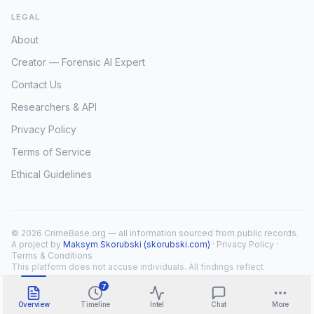
LEGAL
About
Creator — Forensic AI Expert
Contact Us
Researchers & API
Privacy Policy
Terms of Service
Ethical Guidelines
© 2026 CrimeBase.org — all information sourced from public records.
A project by
Maksym Skorubski (skorubski.com)
·
Privacy Policy
·
Terms & Conditions
This platform does not accuse individuals. All findings reflect
public record overlap only.
7
Overview
Timeline
Intel
Chat
More