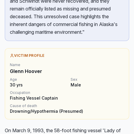
and Schwindt were never recovered, and they
remain officially listed as missing and presumed
deceased. This unresolved case highlights the
inherent dangers of commercial fishing in Alaska's
challenging maritime environment."
VICTIM PROFILE
Name
Glenn Hoover
Age
Sex
30
yrs
Male
Occupation
Fishing Vessel Captain
Cause of death
Drowning/Hypothermia (presumed)
On March 9, 1993, the 58-foot fishing vessel 'Lady of 