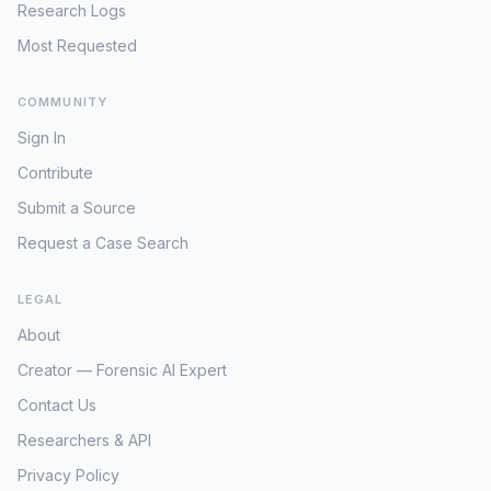
Research Logs
Most Requested
COMMUNITY
Sign In
Contribute
Submit a Source
Request a Case Search
LEGAL
About
Creator — Forensic AI Expert
Contact Us
Researchers & API
Privacy Policy