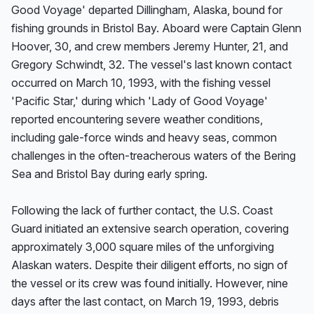
Good Voyage' departed Dillingham, Alaska, bound for 
fishing grounds in Bristol Bay. Aboard were Captain Glenn 
Hoover, 30, and crew members Jeremy Hunter, 21, and 
Gregory Schwindt, 32. The vessel's last known contact 
occurred on March 10, 1993, with the fishing vessel 
'Pacific Star,' during which 'Lady of Good Voyage' 
reported encountering severe weather conditions, 
including gale-force winds and heavy seas, common 
challenges in the often-treacherous waters of the Bering 
Sea and Bristol Bay during early spring.

Following the lack of further contact, the U.S. Coast 
Guard initiated an extensive search operation, covering 
approximately 3,000 square miles of the unforgiving 
Alaskan waters. Despite their diligent efforts, no sign of 
the vessel or its crew was found initially. However, nine 
days after the last contact, on March 19, 1993, debris 