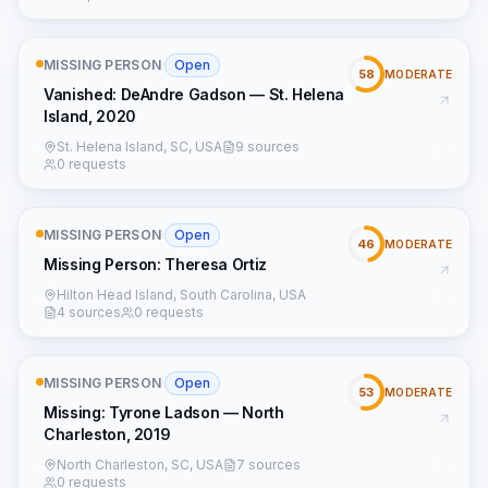
MISSING PERSON
·
Open
58
MODERATE
Vanished: DeAndre Gadson — St. Helena
Island, 2020
St. Helena Island, SC, USA
9 sources
0 requests
MISSING PERSON
·
Open
46
MODERATE
Missing Person: Theresa Ortiz
Hilton Head Island, South Carolina, USA
4 sources
0 requests
MISSING PERSON
·
Open
53
MODERATE
Missing: Tyrone Ladson — North
Charleston, 2019
North Charleston, SC, USA
7 sources
0 requests