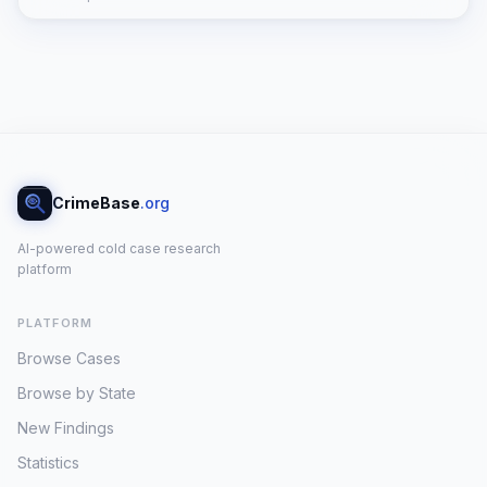
CrimeBase
.org
AI-powered cold case research
platform
PLATFORM
Browse Cases
Browse by State
New Findings
Statistics