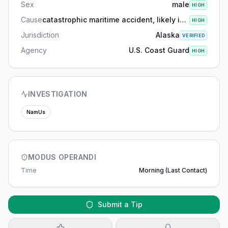
Sex
male
HIGH
Cause
catastrophic maritime accident, likely involving drowning and hypothermia due to exposure to the frigid waters
HIGH
Jurisdiction
Alaska
VERIFIED
Agency
U.S. Coast Guard
HIGH
INVESTIGATION
NamUs
MODUS OPERANDI
Time
Morning (last Contact)
Submit a Tip