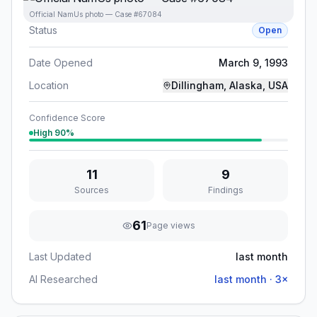
Official NamUs photo — Case #67084
Status
Open
Date Opened
March 9, 1993
Location
Dillingham, Alaska, USA
Confidence Score
High
90
%
11
9
Sources
Findings
61
Page views
Last Updated
last month
AI Researched
last month
·
3
×