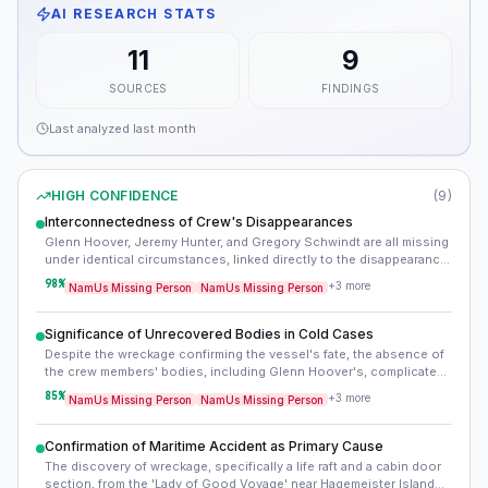
AI RESEARCH STATS
11
9
SOURCES
FINDINGS
Last analyzed
last month
HIGH CONFIDENCE
(
9
)
Interconnectedness of Crew's Disappearances
Glenn Hoover, Jeremy Hunter, and Gregory Schwindt are all missing
under identical circumstances, linked directly to the disappearance
of the 'Lady of Good Voyage'. This confirms a single, shared
98
%
+
3
more
NamUs Missing Person
NamUs Missing Person
incident rather than separate individual disappearances, making
their cases mutually dependent for any resolution.
Significance of Unrecovered Bodies in Cold Cases
Despite the wreckage confirming the vessel's fate, the absence of
the crew members' bodies, including Glenn Hoover's, complicates
official declarations and the grieving process. The vastness and
85
%
+
3
more
NamUs Missing Person
NamUs Missing Person
harsh conditions of the Bering Sea make recovery nearly
impossible, leaving open the 'missing' designation even with
strong evidence of death.
Confirmation of Maritime Accident as Primary Cause
The discovery of wreckage, specifically a life raft and a cabin door
section, from the 'Lady of Good Voyage' near Hagemeister Island