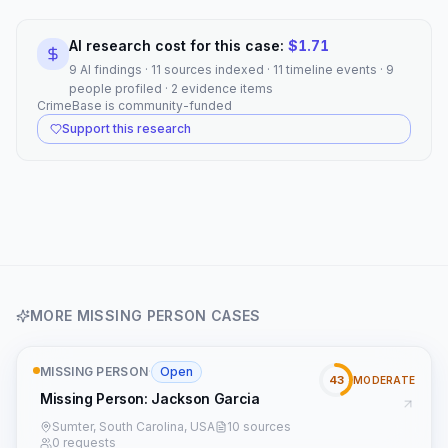
AI research cost for this case:
$
1.71
9 AI findings · 11 sources indexed · 11 timeline events · 9
people profiled · 2 evidence items
CrimeBase is community-funded
Support this research
MORE
MISSING PERSON
CASES
MISSING PERSON
·
Open
43
MODERATE
Missing Person: Jackson Garcia
Sumter, South Carolina, USA
10 sources
0 requests