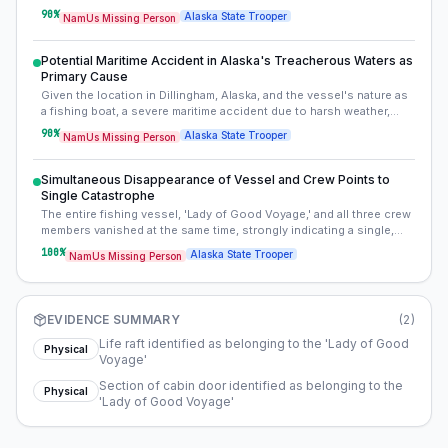
This indicates the vessel likely sank in deep, remote waters, was
90
%
Alaska State Trooper
NamUs Missing Person
carried far out to sea, or completely disintegrated upon impact or
sinking.
Potential Maritime Accident in Alaska's Treacherous Waters as
Primary Cause
Given the location in Dillingham, Alaska, and the vessel's nature as
a fishing boat, a severe maritime accident due to harsh weather,
mechanical failure, or collision is the most probable explanation for
90
%
Alaska State Trooper
NamUs Missing Person
the disappearance. Alaskan waters are known for their extreme
conditions and unpredictable nature.
Simultaneous Disappearance of Vessel and Crew Points to
Single Catastrophe
The entire fishing vessel, 'Lady of Good Voyage,' and all three crew
members vanished at the same time, strongly indicating a single,
catastrophic event. This eliminates scenarios like a crew member
100
%
Alaska State Trooper
NamUs Missing Person
abandoning the ship or individual foul play, consolidating the focus
on the vessel's fate.
EVIDENCE SUMMARY
(
2
)
Life raft identified as belonging to the 'Lady of Good
Physical
Voyage'
Section of cabin door identified as belonging to the
Physical
'Lady of Good Voyage'