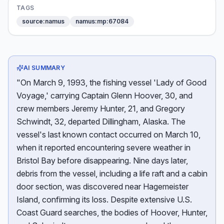
TAGS
source:namus
namus:mp:67084
AI SUMMARY
"On March 9, 1993, the fishing vessel 'Lady of Good
Voyage,' carrying Captain Glenn Hoover, 30, and
crew members Jeremy Hunter, 21, and Gregory
Schwindt, 32, departed Dillingham, Alaska. The
vessel's last known contact occurred on March 10,
when it reported encountering severe weather in
Bristol Bay before disappearing. Nine days later,
debris from the vessel, including a life raft and a cabin
door section, was discovered near Hagemeister
Island, confirming its loss. Despite extensive U.S.
Coast Guard searches, the bodies of Hoover, Hunter,