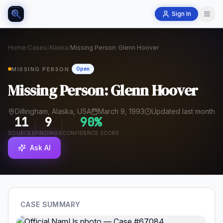
Sign In
Home
/
Cases
/
Alaska
/
Missing Person: Glenn Hoover
MISSING PERSON
Open
Missing Person: Glenn Hoover
Dillingham, Alaska, USA
March 9, 1993
Updated last month
11
9
90
%
SOURCES
FINDINGS
CONFIDENCE SCORE
Ask AI
CASE SUMMARY