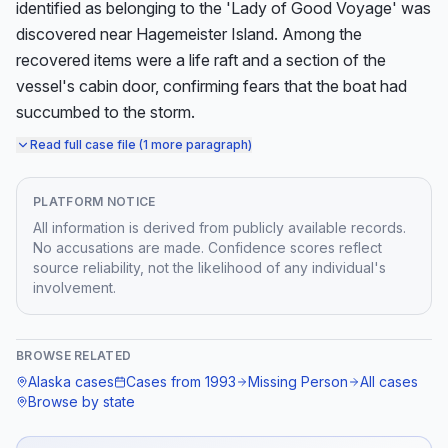
identified as belonging to the 'Lady of Good Voyage' was 
discovered near Hagemeister Island. Among the 
recovered items were a life raft and a section of the 
vessel's cabin door, confirming fears that the boat had 
succumbed to the storm.
Read full case file (1 more paragraph)
PLATFORM NOTICE
All information is derived from publicly available records.
No accusations are made. Confidence scores reflect
source reliability, not the likelihood of any individual's
involvement.
BROWSE RELATED
Alaska
cases
Cases from
1993
Missing Person
All cases
Browse by state