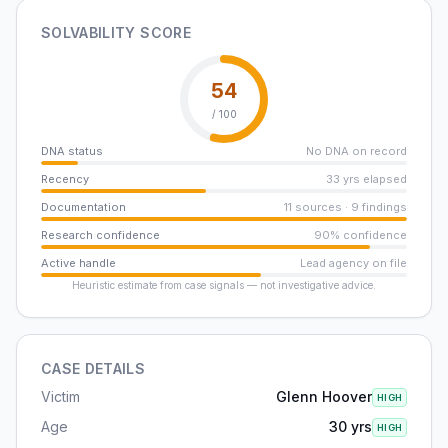
SOLVABILITY SCORE
54
/ 100
DNA status
No DNA on record
Recency
33 yrs elapsed
Documentation
11 sources · 9 findings
Research confidence
90% confidence
Active handle
Lead agency on file
Heuristic estimate from case signals — not investigative advice.
CASE DETAILS
Victim
Glenn Hoover
HIGH
Age
30 yrs
HIGH