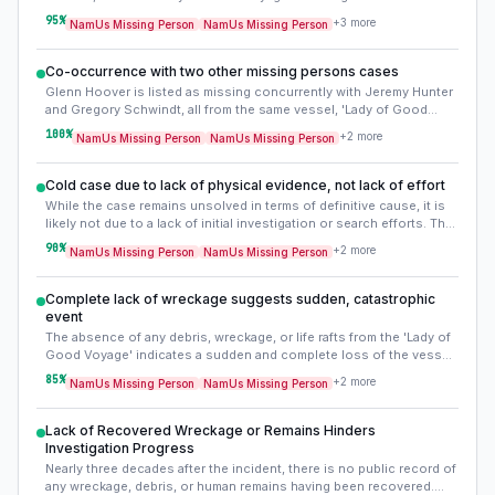
strongly confirms that the vessel was lost due to an accident at
95
%
+
3
more
NamUs Missing Person
NamUs Missing Person
sea, likely overcome by the gale-force winds and heavy seas
reported prior to its disappearance. This evidence refutes theories
of foul play or voluntary disappearance, focusing the case on a
Co-occurrence with two other missing persons cases
tragic maritime incident.
Glenn Hoover is listed as missing concurrently with Jeremy Hunter
and Gregory Schwindt, all from the same vessel, 'Lady of Good
Voyage'. This confirms a single incident affecting all three,
100
%
+
2
more
NamUs Missing Person
NamUs Missing Person
reinforcing the maritime accident theory.
Cold case due to lack of physical evidence, not lack of effort
While the case remains unsolved in terms of definitive cause, it is
likely not due to a lack of initial investigation or search efforts. The
US Coast Guard would have mounted a significant search. The
90
%
+
2
more
NamUs Missing Person
NamUs Missing Person
'cold' aspect stems from the ocean's complete retention of
evidence, preventing any further forensic or investigative leads.
Complete lack of wreckage suggests sudden, catastrophic
event
The absence of any debris, wreckage, or life rafts from the 'Lady of
Good Voyage' indicates a sudden and complete loss of the vessel.
This points to a catastrophic event that left no time for distress
85
%
+
2
more
NamUs Missing Person
NamUs Missing Person
calls or survival measures, rather than a slow sinking or capsizing.
Lack of Recovered Wreckage or Remains Hinders
Investigation Progress
Nearly three decades after the incident, there is no public record of
any wreckage, debris, or human remains having been recovered.