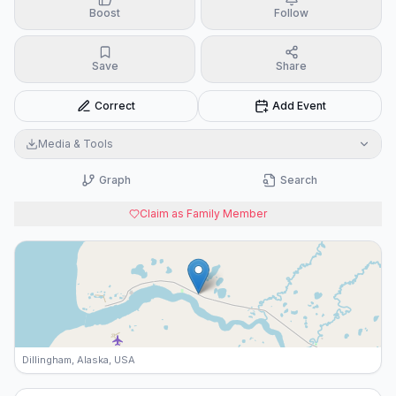
Boost
Follow
Save
Share
Correct
Add Event
Media & Tools
Graph
Search
Claim as Family Member
Dillingham, Alaska, USA