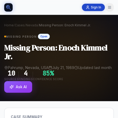
Sign In
Home
/
Cases
/
Nevada
/
Missing Person: Enoch Kimmel Jr.
MISSING PERSON
Open
Missing Person: Enoch Kimmel
Jr.
Pahrump, Nevada, USA
July 21, 1989
Updated last month
10
4
85
%
SOURCES
FINDINGS
CONFIDENCE SCORE
Ask AI
CASE SUMMARY