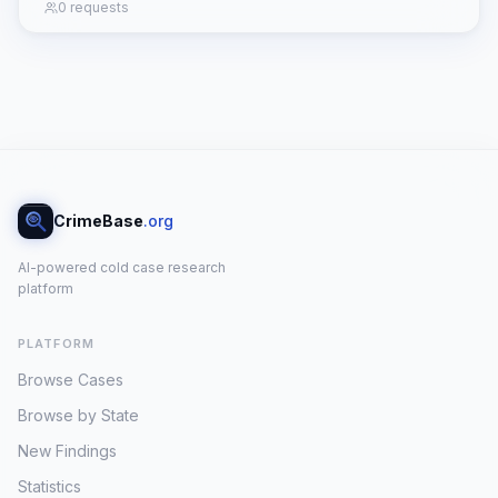
0 requests
CrimeBase
.org
AI-powered cold case research
platform
PLATFORM
Browse Cases
Browse by State
New Findings
Statistics