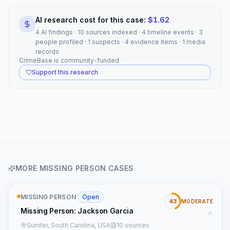
AI research cost for this case:
$
1.62
4 AI findings · 10 sources indexed · 4 timeline events · 3
people profiled · 1 suspects · 4 evidence items · 1 media
records
CrimeBase is community-funded
Support this research
MORE
MISSING PERSON
CASES
MISSING PERSON
·
Open
43
MODERATE
Missing Person: Jackson Garcia
Sumter, South Carolina, USA
10 sources