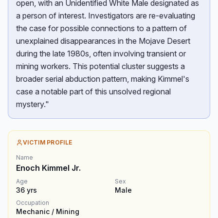
open, with an Unidentified White Male designated as
a person of interest. Investigators are re-evaluating
the case for possible connections to a pattern of
unexplained disappearances in the Mojave Desert
during the late 1980s, often involving transient or
mining workers. This potential cluster suggests a
broader serial abduction pattern, making Kimmel's
case a notable part of this unsolved regional
mystery."
VICTIM PROFILE
Name
Enoch Kimmel Jr.
Age
Sex
36
yrs
Male
Occupation
Mechanic / Mining