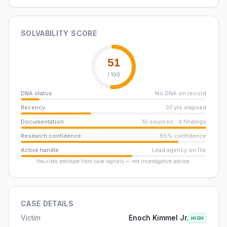
SOLVABILITY SCORE
51
/ 100
DNA status
No DNA on record
Recency
37 yrs elapsed
Documentation
10 sources · 4 findings
Research confidence
85% confidence
Active handle
Lead agency on file
Heuristic estimate from case signals — not investigative advice.
CASE DETAILS
Victim
Enoch Kimmel Jr.
HIGH