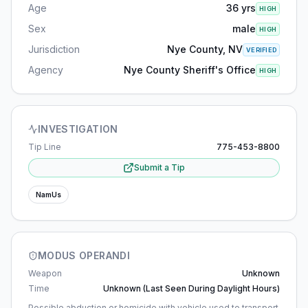
Age
36 yrs
HIGH
Sex
male
HIGH
Jurisdiction
Nye County, NV
VERIFIED
Agency
Nye County Sheriff's Office
HIGH
INVESTIGATION
Tip Line
775-453-8800
Submit a Tip
NamUs
MODUS OPERANDI
Weapon
Unknown
Time
Unknown (last Seen During Daylight Hours)
Possible abduction or homicide with vehicle used to transport