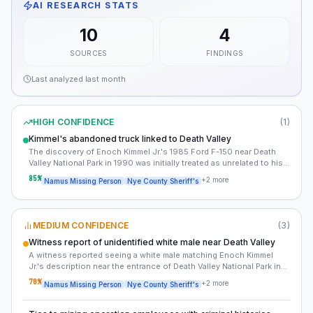
AI RESEARCH STATS
10
4
SOURCES
FINDINGS
Last analyzed
last month
HIGH CONFIDENCE
(
1
)
Kimmel's abandoned truck linked to Death Valley
The discovery of Enoch Kimmel Jr.'s 1985 Ford F-150 near Death
Valley National Park in 1990 was initially treated as unrelated to his
disappearance. However, new analysis suggests the vehicle's
85
%
+
2
more
Namus Missing Person
Nye County Sheriff's
location may indicate a deliberate move to obscure the crime scene
or transport the victim.
MEDIUM CONFIDENCE
(
3
)
Witness report of unidentified white male near Death Valley
A witness reported seeing a white male matching Enoch Kimmel
Jr.'s description near the entrance of Death Valley National Park in
the days following his disappearance. The report was filed in 1989
70
%
+
2
more
Namus Missing Person
Nye County Sheriff's
but was not pursued by investigators.