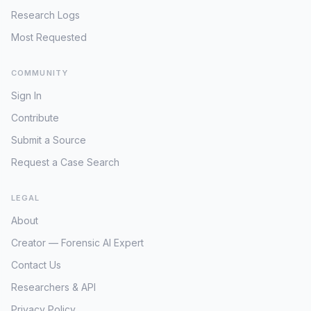
Research Logs
Most Requested
COMMUNITY
Sign In
Contribute
Submit a Source
Request a Case Search
LEGAL
About
Creator — Forensic AI Expert
Contact Us
Researchers & API
Privacy Policy