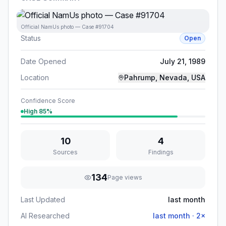
Official NamUs photo — Case #91704
Status
Open
Date Opened
July 21, 1989
Location
Pahrump, Nevada, USA
Confidence Score
High
85
%
10
4
Sources
Findings
134
Page views
Last Updated
last month
AI Researched
last month
·
2
×