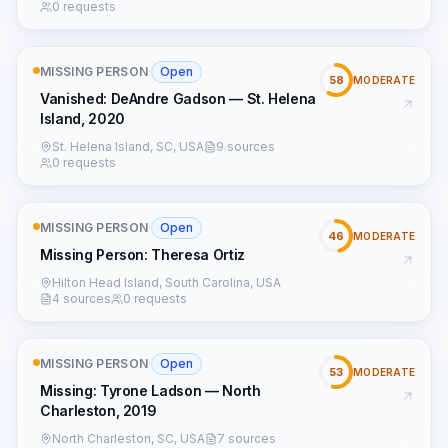
0 requests
MISSING PERSON
·
Open
58
MODERATE
Vanished: DeAndre Gadson — St. Helena
Island, 2020
St. Helena Island, SC, USA
9 sources
0 requests
MISSING PERSON
·
Open
46
MODERATE
Missing Person: Theresa Ortiz
Hilton Head Island, South Carolina, USA
4 sources
0 requests
MISSING PERSON
·
Open
53
MODERATE
Missing: Tyrone Ladson — North
Charleston, 2019
North Charleston, SC, USA
7 sources