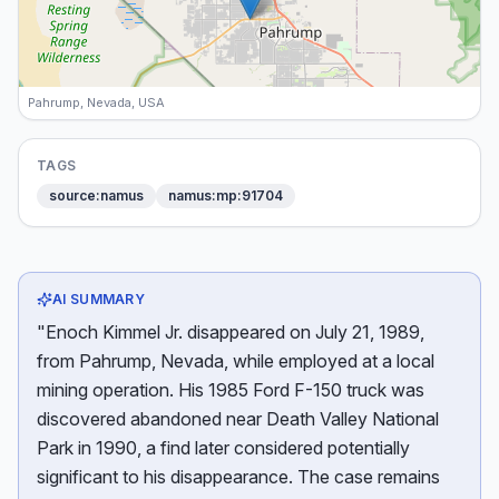
Pahrump, Nevada, USA
TAGS
source:namus
namus:mp:91704
AI SUMMARY
"Enoch Kimmel Jr. disappeared on July 21, 1989,
from Pahrump, Nevada, while employed at a local
mining operation. His 1985 Ford F-150 truck was
discovered abandoned near Death Valley National
Park in 1990, a find later considered potentially
significant to his disappearance. The case remains