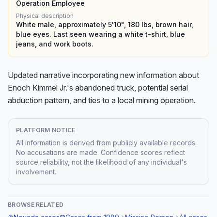
Operation Employee
Physical description
White male, approximately 5'10", 180 lbs, brown hair,
blue eyes. Last seen wearing a white t-shirt, blue
jeans, and work boots.
Updated narrative incorporating new information about 
Enoch Kimmel Jr.'s abandoned truck, potential serial 
abduction pattern, and ties to a local mining operation.
PLATFORM NOTICE
All information is derived from publicly available records.
No accusations are made. Confidence scores reflect
source reliability, not the likelihood of any individual's
involvement.
BROWSE RELATED