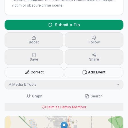
victim or obscure crime scene.
Submit a Tip
Boost
Follow
Save
Share
Correct
Add Event
Media & Tools
Graph
Search
Claim as Family Member