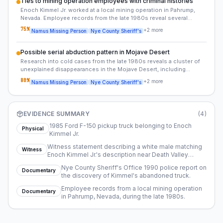
Ties to mining operation employees with criminal histories
Enoch Kimmel Jr. worked at a local mining operation in Pahrump,
Nevada. Employee records from the late 1980s reveal several
transient workers with criminal histories, some of whom were later
75
%
+
2
more
Namus Missing Person
Nye County Sheriff's
implicated in similar disappearances.
Possible serial abduction pattern in Mojave Desert
Research into cold cases from the late 1980s reveals a cluster of
unexplained disappearances in the Mojave Desert, including
individuals with ties to transient work or mining operations.
80
%
+
2
more
Namus Missing Person
Nye County Sheriff's
Kimmel's case may be connected to this pattern.
EVIDENCE SUMMARY
(
4
)
1985 Ford F-150 pickup truck belonging to Enoch
Physical
Kimmel Jr.
Witness statement describing a white male matching
Witness
Enoch Kimmel Jr.'s description near Death Valley
National Park in late July 1989.
Nye County Sheriff's Office 1990 police report on
Documentary
the discovery of Kimmel's abandoned truck.
Employee records from a local mining operation
Documentary
in Pahrump, Nevada, during the late 1980s.