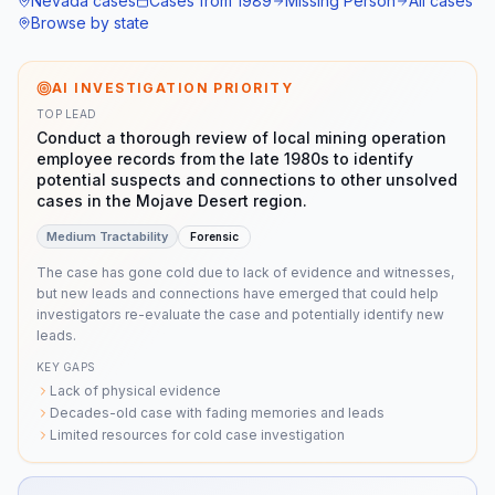
Nevada
cases
Cases from
1989
Missing Person
All cases
Browse by state
AI INVESTIGATION PRIORITY
TOP LEAD
Conduct a thorough review of local mining operation
employee records from the late 1980s to identify
potential suspects and connections to other unsolved
cases in the Mojave Desert region.
Medium
Tractability
Forensic
The case has gone cold due to lack of evidence and witnesses,
but new leads and connections have emerged that could help
investigators re-evaluate the case and potentially identify new
leads.
KEY GAPS
Lack of physical evidence
Decades-old case with fading memories and leads
Limited resources for cold case investigation