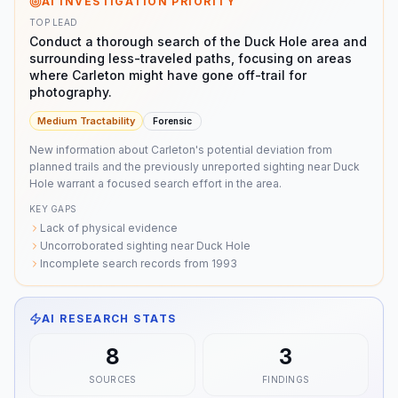
AI INVESTIGATION PRIORITY
TOP LEAD
Conduct a thorough search of the Duck Hole area and
surrounding less-traveled paths, focusing on areas
where Carleton might have gone off-trail for
photography.
Medium
Tractability
Forensic
New information about Carleton's potential deviation from
planned trails and the previously unreported sighting near Duck
Hole warrant a focused search effort in the area.
KEY GAPS
Lack of physical evidence
Uncorroborated sighting near Duck Hole
Incomplete search records from 1993
AI RESEARCH STATS
8
3
SOURCES
FINDINGS