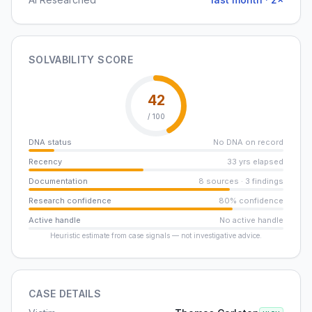
SOLVABILITY SCORE
42
/ 100
DNA status
No DNA on record
Recency
33 yrs elapsed
Documentation
8 sources · 3 findings
Research confidence
80% confidence
Active handle
No active handle
Heuristic estimate from case signals — not investigative advice.
CASE DETAILS