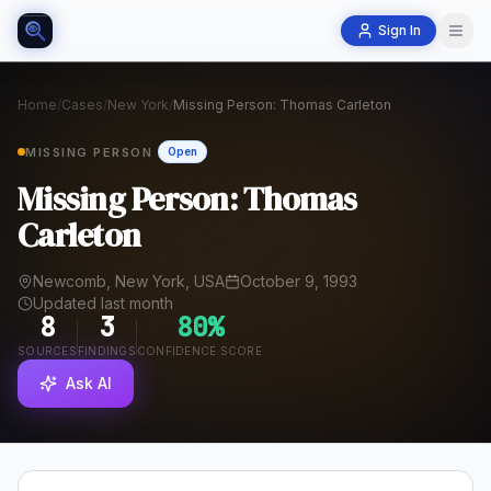
Sign In
Home
/
Cases
/
New York
/
Missing Person: Thomas Carleton
MISSING PERSON
Open
Missing Person: Thomas
Carleton
Newcomb, New York, USA
October 9, 1993
Updated last month
8
3
80
%
SOURCES
FINDINGS
CONFIDENCE SCORE
Ask AI