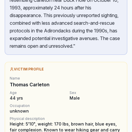
resembling Carleton near Duck Hole on October 10,
1993, approximately 24 hours after his
disappearance. This previously unreported sighting,
combined with less advanced search-and-rescue
protocols in the Adirondacks during the 1990s, has
expanded potential investigative avenues. The case
remains open and unresolved."
VICTIM PROFILE
Name
Thomas Carleton
Age
Sex
44
yrs
Male
Occupation
unknown
Physical description
Height: 5'10", weight: 170 lbs, brown hair, blue eyes,
fair complexion. Known to wear hiking gear and carry