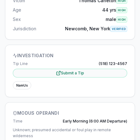
Victim
Thomas Carleton
HIGH
Age
44 yrs
HIGH
Sex
male
HIGH
Jurisdiction
Newcomb, New York
VERIFIED
INVESTIGATION
Tip Line
(518) 123-4567
Submit a Tip
NamUs
MODUS OPERANDI
Time
Early Morning (6:00 AM Departure)
Unknown; presumed accidental or foul play in remote
wilderness