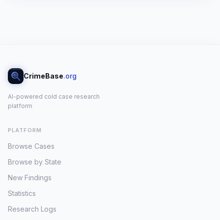
CrimeBase
.org
AI-powered cold case research
platform
PLATFORM
Browse Cases
Browse by State
New Findings
Statistics
Research Logs