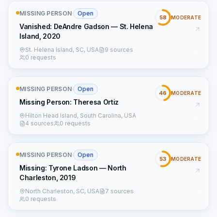
MISSING PERSON
·
Open
58
MODERATE
Vanished: DeAndre Gadson — St. Helena
Island, 2020
St. Helena Island, SC, USA
9 sources
0 requests
MISSING PERSON
·
Open
46
MODERATE
Missing Person: Theresa Ortiz
Hilton Head Island, South Carolina, USA
4 sources
0 requests
MISSING PERSON
·
Open
53
MODERATE
Missing: Tyrone Ladson — North
Charleston, 2019
North Charleston, SC, USA
7 sources
0 requests