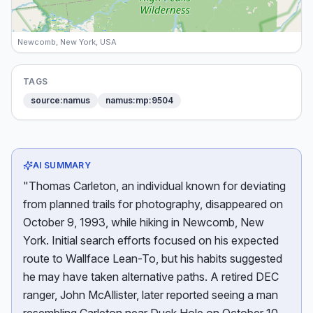
Newcomb, New York, USA
TAGS
source:namus
namus:mp:9504
AI SUMMARY
"Thomas Carleton, an individual known for deviating
from planned trails for photography, disappeared on
October 9, 1993, while hiking in Newcomb, New
York. Initial search efforts focused on his expected
route to Wallface Lean-To, but his habits suggested
he may have taken alternative paths. A retired DEC
ranger, John McAllister, later reported seeing a man