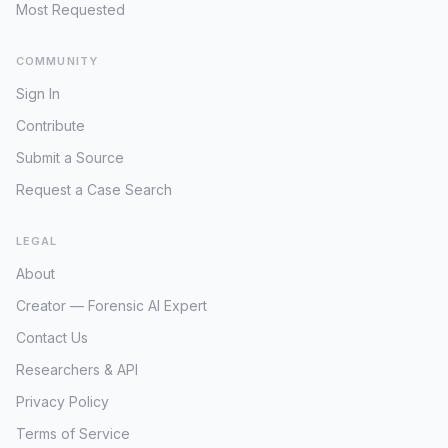
Most Requested
COMMUNITY
Sign In
Contribute
Submit a Source
Request a Case Search
LEGAL
About
Creator — Forensic AI Expert
Contact Us
Researchers & API
Privacy Policy
Terms of Service