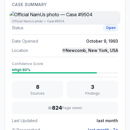
CASE SUMMARY
Official NamUs photo — Case #9504
Status
Open
Date Opened
October 9, 1993
Location
Newcomb, New York, USA
Confidence Score
High
80
%
8
3
Sources
Findings
824
Page views
Last Updated
last month
AI Researched
last month
·
2
×