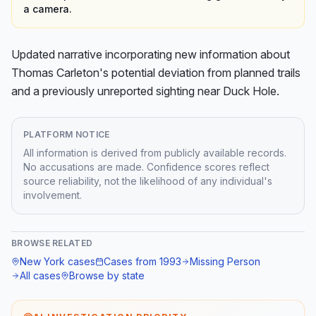
a camera.
Updated narrative incorporating new information about 
Thomas Carleton's potential deviation from planned trails 
and a previously unreported sighting near Duck Hole.
PLATFORM NOTICE
All information is derived from publicly available records.
No accusations are made. Confidence scores reflect
source reliability, not the likelihood of any individual's
involvement.
BROWSE RELATED
New York
cases
Cases from
1993
Missing Person
All cases
Browse by state