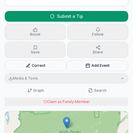
Submit a Tip
Boost
Follow
Save
Share
Correct
Add Event
Media & Tools
Graph
Search
Claim as Family Member