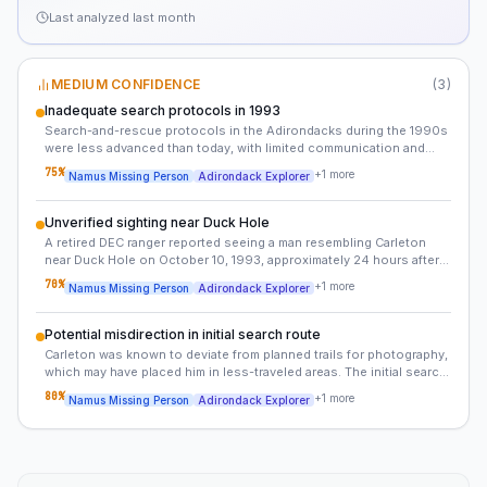
Last analyzed
last month
MEDIUM CONFIDENCE
(
3
)
Inadequate search protocols in 1993
Search-and-rescue protocols in the Adirondacks during the 1990s
were less advanced than today, with limited communication and
delayed responses in remote areas. This may have contributed to
75
%
+
1
more
Namus Missing Person
Adirondack Explorer
the lack of progress in the case.
Unverified sighting near Duck Hole
A retired DEC ranger reported seeing a man resembling Carleton
near Duck Hole on October 10, 1993, approximately 24 hours after
his disappearance. This sighting was not previously documented.
70
%
+
1
more
Namus Missing Person
Adirondack Explorer
Potential misdirection in initial search route
Carleton was known to deviate from planned trails for photography,
which may have placed him in less-traveled areas. The initial search
focused on the direct route to Wallface Lean-To, but alternative
80
%
+
1
more
Namus Missing Person
Adirondack Explorer
paths could have been taken.