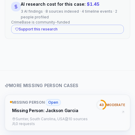
AI research cost for this case:
$
1.45
3 AI findings · 8 sources indexed · 4 timeline events · 2
people profiled
CrimeBase is community-funded
Support this research
MORE
MISSING PERSON
CASES
MISSING PERSON
·
Open
43
MODERATE
Missing Person: Jackson Garcia
Sumter, South Carolina, USA
10 sources
0 requests