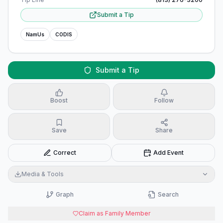
Submit a Tip
NamUs
CODIS
Submit a Tip
Boost
Follow
Save
Share
Correct
Add Event
Media & Tools
Graph
Search
Claim as Family Member