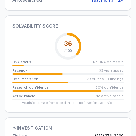
SOLVABILITY SCORE
36
/ 100
DNA status
No DNA on record
Recency
33 yrs elapsed
Documentation
7 sources · 0 findings
Research confidence
80% confidence
Active handle
No active handle
Heuristic estimate from case signals — not investigative advice.
INVESTIGATION
Tip Line
(813) 276-3200