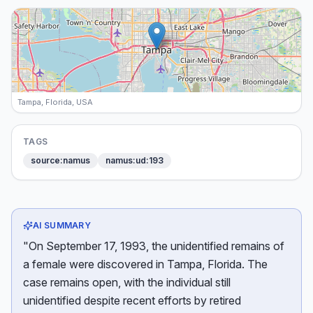
Tampa, Florida, USA
TAGS
source:namus
namus:ud:193
AI SUMMARY
"On September 17, 1993, the unidentified remains of
a female were discovered in Tampa, Florida. The
case remains open, with the individual still
unidentified despite recent efforts by retired