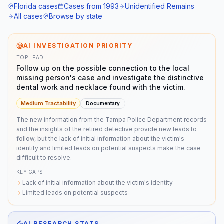
Florida
cases
Cases from
1993
Unidentified Remains
All cases
Browse by state
AI INVESTIGATION PRIORITY
TOP LEAD
Follow up on the possible connection to the local
missing person's case and investigate the distinctive
dental work and necklace found with the victim.
Medium
Tractability
Documentary
The new information from the Tampa Police Department records
and the insights of the retired detective provide new leads to
follow, but the lack of initial information about the victim's
identity and limited leads on potential suspects make the case
difficult to resolve.
KEY GAPS
Lack of initial information about the victim's identity
Limited leads on potential suspects
AI RESEARCH STATS