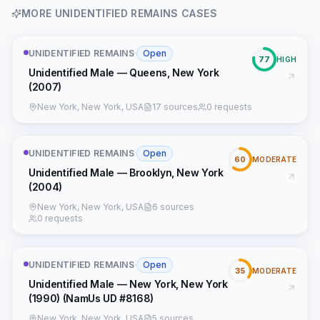
MORE
UNIDENTIFIED REMAINS
CASES
UNIDENTIFIED REMAINS
·
Open
77
HIGH
Unidentified Male — Queens, New York
(2007)
New York, New York, USA
17 sources
0 requests
UNIDENTIFIED REMAINS
·
Open
60
MODERATE
Unidentified Male — Brooklyn, New York
(2004)
New York, New York, USA
6 sources
0 requests
UNIDENTIFIED REMAINS
·
Open
35
MODERATE
Unidentified Male — New York, New York
(1990) (NamUs UD #8168)
New York, New York, USA
5 sources