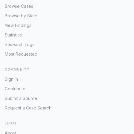
Browse Cases
Browse by State
New Findings
Statistics
Research Logs
Most Requested
COMMUNITY
Sign In
Contribute
Submit a Source
Request a Case Search
LEGAL
About