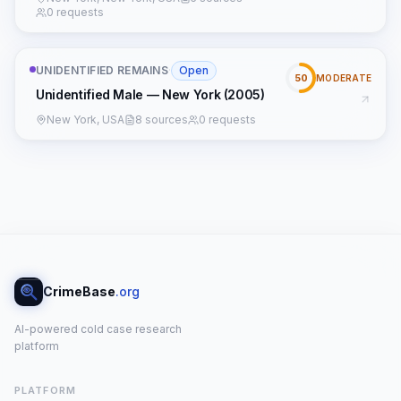
0 requests
UNIDENTIFIED REMAINS
·
Open
50
MODERATE
Unidentified Male — New York (2005)
New York, USA
8 sources
0 requests
CrimeBase
.org
AI-powered cold case research
platform
PLATFORM