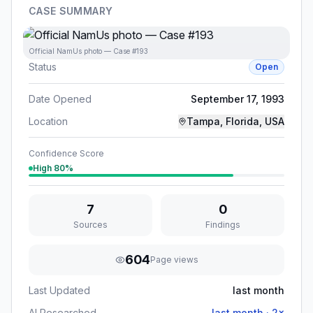
CASE SUMMARY
Official NamUs photo — Case #193
Status
Open
Date Opened
September 17, 1993
Location
Tampa, Florida, USA
Confidence Score
High
80
%
7
0
Sources
Findings
604
Page views
Last Updated
last month
AI Researched
last month
·
2
×