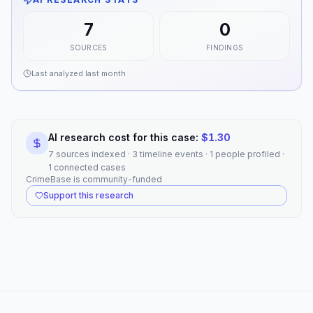
7
0
SOURCES
FINDINGS
Last analyzed
last month
AI research cost for this case:
$
1.30
7 sources indexed · 3 timeline events · 1 people profiled ·
1 connected cases
CrimeBase is community-funded
Support this research