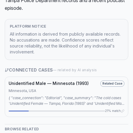
Tampa Police Department records and a recent podcast 
episode.
PLATFORM NOTICE
All information is derived from publicly available records.
No accusations are made. Confidence scores reflect
source reliability, not the likelihood of any individual's
involvement.
CONNECTED CASES
— related by AI analysis
Unidentified Male — Minnesota (1993)
Related Case
Minnesota, USA
{ "case_connection": "Editorial", "case_summary": "The cold cases
'Unidentified Female — Tampa, Florida (1993)' and 'Unidentified Male
— Minnesota (1993)' are connected through shared keywords: 1993,
21% match
unidentified remains, and Jane Doe.", "investigator_notes": "Further
research is required to determine if there are any other connections
between the two cases beyond shared keywords." }
BROWSE RELATED