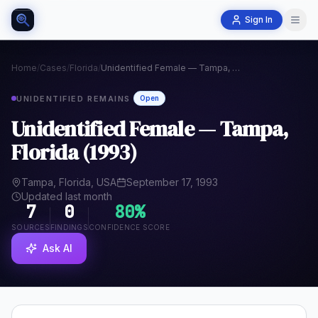
Sign In
Home
/
Cases
/
Florida
/
Unidentified Female — Tampa, Florida (1993)
UNIDENTIFIED REMAINS
Open
Unidentified Female — Tampa,
Florida (1993)
Tampa, Florida, USA
September 17, 1993
Updated last month
7
0
80
%
SOURCES
FINDINGS
CONFIDENCE SCORE
Ask AI