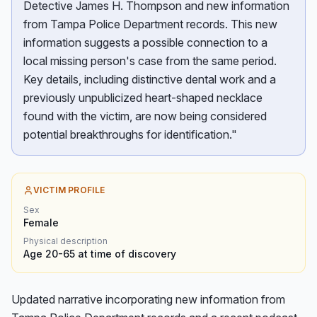
Detective James H. Thompson and new information
from Tampa Police Department records. This new
information suggests a possible connection to a
local missing person's case from the same period.
Key details, including distinctive dental work and a
previously unpublicized heart-shaped necklace
found with the victim, are now being considered
potential breakthroughs for identification."
VICTIM PROFILE
Sex
Female
Physical description
Age 20-65 at time of discovery
Updated narrative incorporating new information from 