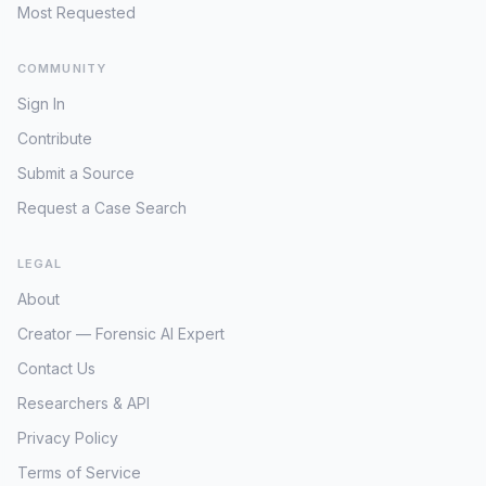
nearly a decade, the status and exact
Most Requested
whereabouts of Yusuf and Zahra
remained largely out of public view.
COMMUNITY
However, on July 9, 2024, the Federal
Sign In
Bureau of Investigation (FBI) issued
public "Wanted" notices for both Yusuf
Contribute
Shikder and Zahra Shikder. These
Submit a Source
notices, typically reserved for fugitives
or high-priority missing individuals, signal
Request a Case Search
a renewed and intensified effort by U.S.
authorities to locate the children. The
LEGAL
timing of this public appeal, almost nine
years after their abduction, strongly
About
suggests that new intelligence or a
Creator — Forensic AI Expert
significant development has prompted
the FBI to seek public assistance. These
Contact Us
children, now considerably older than
Researchers & API
when they were taken, face potential
Privacy Policy
indoctrination or severe trauma,
complicating any future recovery and
Terms of Service