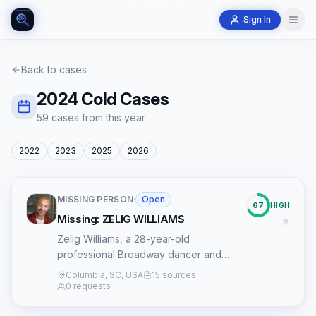
Sign In
Back to cases
2024
Cold Cases
59
case
s
from this year
2022
2023
2025
2026
MISSING PERSON
·
Open
67
HIGH
Missing: ZELIG WILLIAMS
Zelig Williams, a 28-year-old
professional Broadway dancer and
Columbia, South Carolina native, has
Columbia, SC, USA
15 sources
been missing since October 3, 2024.
0 requests
Williams made his Broadway debut in