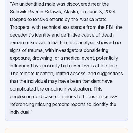
"An unidentified male was discovered near the
Selawik River in Selawik, Alaska, on June 3, 2024.
Despite extensive efforts by the Alaska State
Troopers, with technical assistance from the FBI, the
decedent's identity and definitive cause of death
remain unknown. Initial forensic analysis showed no
signs of trauma, with investigators considering
exposure, drowning, or a medical event, potentially
influenced by unusually high river levels at the time.
The remote location, limited access, and suggestions
that the individual may have been transient have
complicated the ongoing investigation. This
perplexing cold case continues to focus on cross-
referencing missing persons reports to identify the
individual."