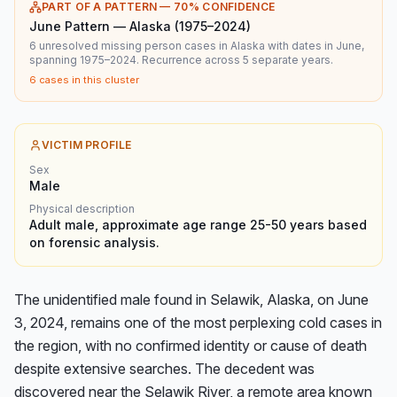
PART OF A PATTERN —
70
% CONFIDENCE
June Pattern — Alaska (1975–2024)
6 unresolved missing person cases in Alaska with dates in June,
spanning 1975–2024. Recurrence across 5 separate years.
6
cases in this cluster
VICTIM PROFILE
Sex
Male
Physical description
Adult male, approximate age range 25-50 years based
on forensic analysis.
The unidentified male found in Selawik, Alaska, on June 
3, 2024, remains one of the most perplexing cold cases in 
the region, with no confirmed identity or cause of death 
despite extensive searches. The decedent was 
discovered near the Selawik River, a remote area known 