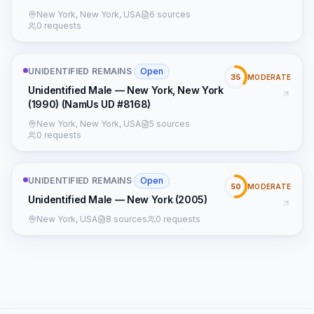
New York, New York, USA
6 sources
0 requests
UNIDENTIFIED REMAINS
·
Open
35
MODERATE
Unidentified Male — New York, New York
(1990) (NamUs UD #8168)
New York, New York, USA
5 sources
0 requests
UNIDENTIFIED REMAINS
·
Open
50
MODERATE
Unidentified Male — New York (2005)
New York, USA
8 sources
0 requests