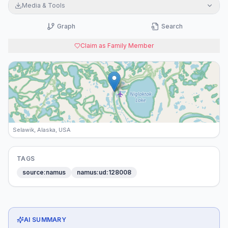
Media & Tools
Graph
Search
Claim as Family Member
Selawik, Alaska, USA
TAGS
source:namus
namus:ud:128008
AI SUMMARY