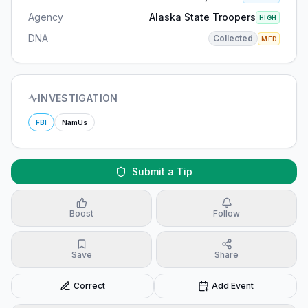
Agency
Alaska State Troopers
HIGH
DNA
Collected
MED
INVESTIGATION
FBI
NamUs
Submit a Tip
Boost
Follow
Save
Share
Correct
Add Event