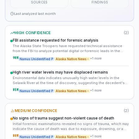
SOURCES
FINDINGS
Last analyzed
last month
HIGH CONFIDENCE
(
2
)
FBI assistance requested for forensic analysis
The Alaska State Troopers have requested technical assistance
from the FBI to analyze potential digital or forensic leads in the
case. This could include advanced DNA analysis, facial
90
%
+
1
more
Namus Unidentified P
Alaska Native News -
reconstruction, or digital forensics.
High river water levels may have displaced remains
Environmental data indicates unusually high water levels in the
Selawik River at the time of discovery, suggesting the decedent's
remains may have been displaced by flooding or snowmelt. This
85
%
+
1
more
Namus Unidentified P
Alaska Native News -
could explain the lack of immediate signs of trauma, as the body
may have been carried downstream before being deposited.
MEDIUM CONFIDENCE
(
2
)
No signs of trauma suggest non-violent cause of death
Initial forensic examinations revealed no signs of trauma, which may
indicate the cause of death was due to exposure, drowning, or a
medical event. This rules out foul play but complicates the
80
%
+
1
more
Namus Unidentified P
Alaska Native News -
investigation.