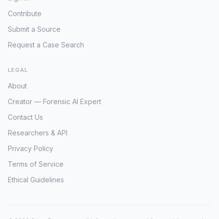
Contribute
Submit a Source
Request a Case Search
LEGAL
About
Creator — Forensic AI Expert
Contact Us
Researchers & API
Privacy Policy
Terms of Service
Ethical Guidelines