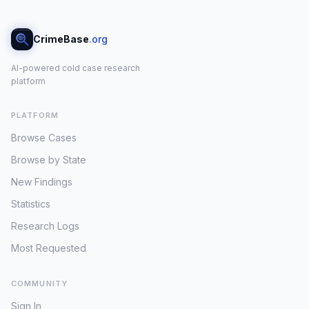
CrimeBase
.org
AI-powered cold case research
platform
PLATFORM
Browse Cases
Browse by State
New Findings
Statistics
Research Logs
Most Requested
COMMUNITY
Sign In