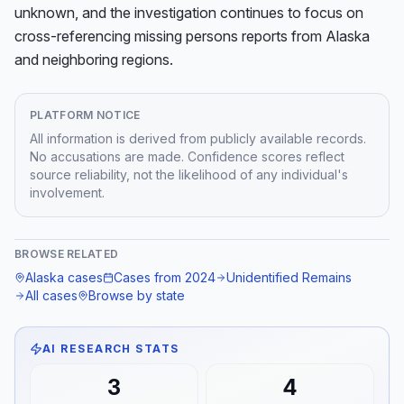
unknown, and the investigation continues to focus on 
cross-referencing missing persons reports from Alaska 
and neighboring regions.
PLATFORM NOTICE
All information is derived from publicly available records.
No accusations are made. Confidence scores reflect
source reliability, not the likelihood of any individual's
involvement.
BROWSE RELATED
Alaska
cases
Cases from
2024
Unidentified Remains
All cases
Browse by state
AI RESEARCH STATS
3
4