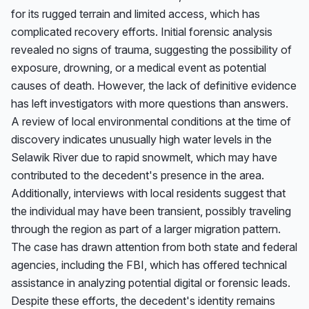
for its rugged terrain and limited access, which has 
complicated recovery efforts. Initial forensic analysis 
revealed no signs of trauma, suggesting the possibility of 
exposure, drowning, or a medical event as potential 
causes of death. However, the lack of definitive evidence 
has left investigators with more questions than answers. 
A review of local environmental conditions at the time of 
discovery indicates unusually high water levels in the 
Selawik River due to rapid snowmelt, which may have 
contributed to the decedent's presence in the area. 
Additionally, interviews with local residents suggest that 
the individual may have been transient, possibly traveling 
through the region as part of a larger migration pattern. 
The case has drawn attention from both state and federal 
agencies, including the FBI, which has offered technical 
assistance in analyzing potential digital or forensic leads. 
Despite these efforts, the decedent's identity remains 