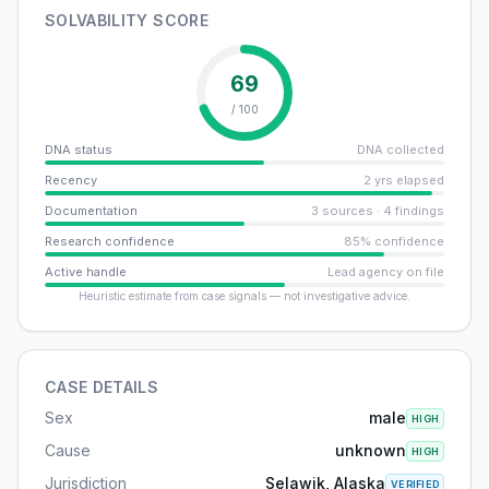
SOLVABILITY SCORE
69
/ 100
DNA status
DNA collected
Recency
2 yrs elapsed
Documentation
3 sources · 4 findings
Research confidence
85% confidence
Active handle
Lead agency on file
Heuristic estimate from case signals — not investigative advice.
CASE DETAILS
Sex
male
HIGH
Cause
unknown
HIGH
Jurisdiction
Selawik, Alaska
VERIFIED