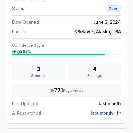
Status
Open
Date Opened
June 3, 2024
Location
Selawik, Alaska, USA
Confidence Score
High
85
%
3
4
Sources
Findings
771
Page views
Last Updated
last month
AI Researched
last month
·
1
×