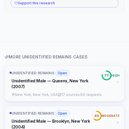
Support this research
MORE
UNIDENTIFIED REMAINS
CASES
UNIDENTIFIED REMAINS
·
Open
77
HIGH
Unidentified Male — Queens, New York
(2007)
New York, New York, USA
17 sources
0 requests
UNIDENTIFIED REMAINS
·
Open
60
MODERATE
Unidentified Male — Brooklyn, New York
(2004)