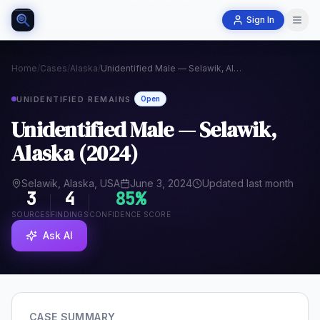
Sign In
Home
/
Cases
/
Alaska
/
Unidentified Male — Selawik, Alaska (2024)
UNIDENTIFIED REMAINS
Open
Unidentified Male — Selawik,
Alaska (2024)
Selawik, Alaska, USA
June 3, 2024
Updated last month
3
4
85
%
SOURCES
FINDINGS
CONFIDENCE SCORE
Ask AI
CASE SUMMARY