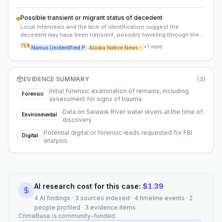
Possible transient or migrant status of decedent
Local interviews and the lack of identification suggest the
decedent may have been transient, possibly traveling through the
region as part of a larger migration pattern. This could indicate the
75
%
+
1
more
Namus Unidentified P
Alaska Native News -
individual was not from Selawik but passed through during a
journey.
EVIDENCE SUMMARY
(
3
)
Initial forensic examination of remains, including
Forensic
assessment for signs of trauma.
Data on Selawik River water levels at the time of
Environmental
discovery.
Potential digital or forensic leads requested for FBI
Digital
analysis.
AI research cost for this case:
$
1.39
4 AI findings · 3 sources indexed · 4 timeline events · 2
people profiled · 3 evidence items
CrimeBase is community-funded