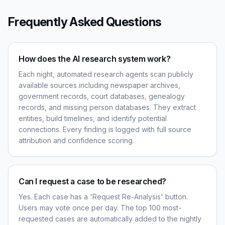
Frequently Asked Questions
How does the AI research system work?
Each night, automated research agents scan publicly
available sources including newspaper archives,
government records, court databases, genealogy
records, and missing person databases. They extract
entities, build timelines, and identify potential
connections. Every finding is logged with full source
attribution and confidence scoring.
Can I request a case to be researched?
Yes. Each case has a 'Request Re-Analysis' button.
Users may vote once per day. The top 100 most-
requested cases are automatically added to the nightly