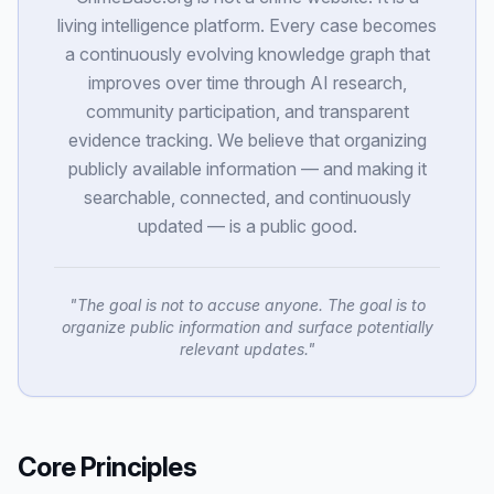
living intelligence platform. Every case becomes
a continuously evolving knowledge graph that
improves over time through AI research,
community participation, and transparent
evidence tracking. We believe that organizing
publicly available information — and making it
searchable, connected, and continuously
updated — is a public good.
"
The goal is not to accuse anyone. The goal is to
organize public information and surface potentially
relevant updates.
"
Core Principles