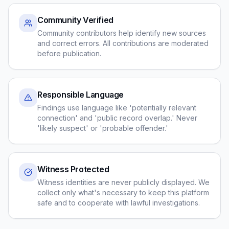
Community Verified
Community contributors help identify new sources
and correct errors. All contributions are moderated
before publication.
Responsible Language
Findings use language like 'potentially relevant
connection' and 'public record overlap.' Never
'likely suspect' or 'probable offender.'
Witness Protected
Witness identities are never publicly displayed. We
collect only what's necessary to keep this platform
safe and to cooperate with lawful investigations.