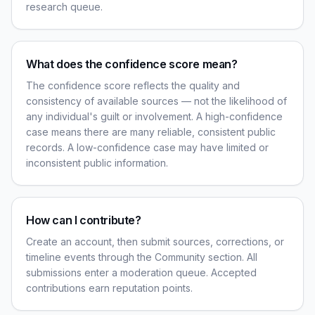
research queue.
What does the confidence score mean?
The confidence score reflects the quality and
consistency of available sources — not the likelihood of
any individual's guilt or involvement. A high-confidence
case means there are many reliable, consistent public
records. A low-confidence case may have limited or
inconsistent public information.
How can I contribute?
Create an account, then submit sources, corrections, or
timeline events through the Community section. All
submissions enter a moderation queue. Accepted
contributions earn reputation points.