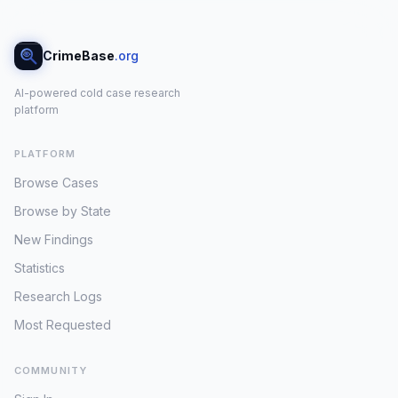
CrimeBase
.org
AI-powered cold case research
platform
PLATFORM
Browse Cases
Browse by State
New Findings
Statistics
Research Logs
Most Requested
COMMUNITY