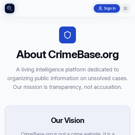
Sign In
About CrimeBase.org
A living intelligence platform dedicated to
organizing public information on unsolved cases.
Our mission is transparency, not accusation.
Our Vision
CrimeBase.org is not a crime website. It is a