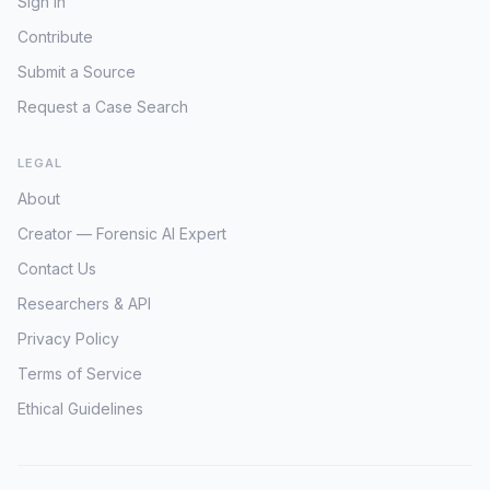
Sign In
Contribute
Submit a Source
Request a Case Search
LEGAL
About
Creator — Forensic AI Expert
Contact Us
Researchers & API
Privacy Policy
Terms of Service
Ethical Guidelines