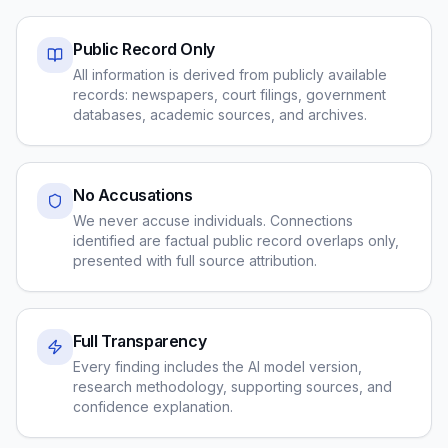
Public Record Only
All information is derived from publicly available
records: newspapers, court filings, government
databases, academic sources, and archives.
No Accusations
We never accuse individuals. Connections
identified are factual public record overlaps only,
presented with full source attribution.
Full Transparency
Every finding includes the AI model version,
research methodology, supporting sources, and
confidence explanation.