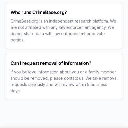
Who runs CrimeBase.org?
CrimeBase.org is an independent research platform. We
are not affiliated with any law enforcement agency. We
do not share data with law enforcement or private
parties.
Can I request removal of information?
If you believe information about you or a family member
should be removed, please contact us. We take removal
requests seriously and will review within 5 business
days.