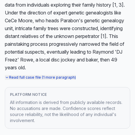
data from individuals exploring their family history [1, 3]. 
Under the direction of expert genetic genealogists like 
CeCe Moore, who heads Parabon's genetic genealogy 
unit, intricate family trees were constructed, identifying 
distant relatives of the unknown perpetrator [1]. This 
painstaking process progressively narrowed the field of 
potential suspects, eventually leading to Raymond 'DJ 
Freez' Rowe, a local disc jockey and baker, then 49 
years old.
Read full case file (1 more paragraph)
PLATFORM NOTICE
All information is derived from publicly available records.
No accusations are made. Confidence scores reflect
source reliability, not the likelihood of any individual's
involvement.