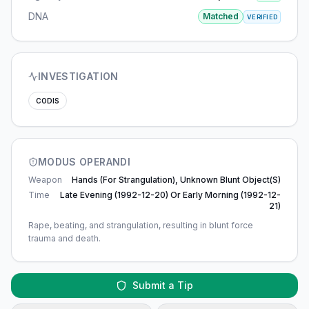
DNA
Matched
VERIFIED
INVESTIGATION
CODIS
MODUS OPERANDI
Weapon
Hands (for Strangulation), Unknown Blunt Object(s)
Time
Late Evening (1992-12-20) Or Early Morning (1992-12-
21)
Rape, beating, and strangulation, resulting in blunt force
trauma and death.
Submit a Tip