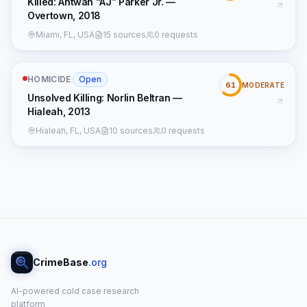
Killed: Antwan “AJ” Parker Jr. —
Overtown, 2018
Miami, FL, USA
15 sources
0 requests
HOMICIDE
·
Open
61
MODERATE
Unsolved Killing: Norlin Beltran —
Hialeah, 2013
Hialeah, FL, USA
10 sources
0 requests
CrimeBase
.org
AI-powered cold case research
platform