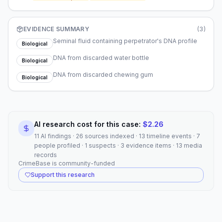
decades later.
EVIDENCE SUMMARY
(
3
)
Seminal fluid containing perpetrator's DNA profile
Biological
DNA from discarded water bottle
Biological
DNA from discarded chewing gum
Biological
AI research cost for this case:
$
2.26
11 AI findings · 26 sources indexed · 13 timeline events · 7
people profiled · 1 suspects · 3 evidence items · 13 media
records
CrimeBase is community-funded
Support this research