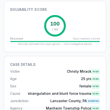
SOLVABILITY SCORE
100
/ 100
Resolved
Case marked solved
Heuristic estimate from case signals — not investigative advice.
CASE DETAILS
Victim
Christy Mirack
HIGH
Age
25 yrs
HIGH
Sex
female
HIGH
Cause
strangulation and blunt force trauma
HIGH
Jurisdiction
Lancaster County, PA
VERIFIED
Agency
Manheim Township Police
HIGH