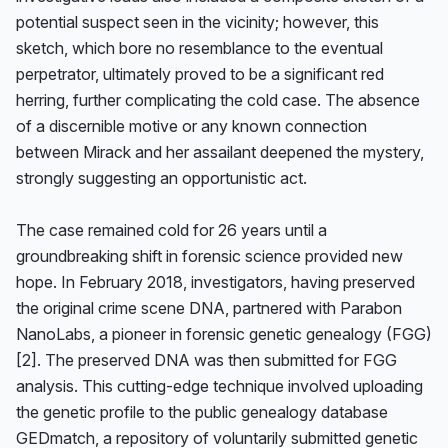
potential suspect seen in the vicinity; however, this 
sketch, which bore no resemblance to the eventual 
perpetrator, ultimately proved to be a significant red 
herring, further complicating the cold case. The absence 
of a discernible motive or any known connection 
between Mirack and her assailant deepened the mystery, 
strongly suggesting an opportunistic act.

The case remained cold for 26 years until a 
groundbreaking shift in forensic science provided new 
hope. In February 2018, investigators, having preserved 
the original crime scene DNA, partnered with Parabon 
NanoLabs, a pioneer in forensic genetic genealogy (FGG) 
[2]. The preserved DNA was then submitted for FGG 
analysis. This cutting-edge technique involved uploading 
the genetic profile to the public genealogy database 
GEDmatch, a repository of voluntarily submitted genetic 