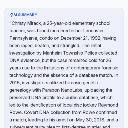
AI SUMMARY
"Christy Mirack, a 25-year-old elementary school
teacher, was found murdered in her Lancaster,
Pennsylvania, condo on December 21, 1992, having
been raped, beaten, and strangled. The initial
investigation by Manheim Township Police collected
DNA evidence, but the case remained cold for 26
years due to the limitations of contemporary forensic
technology and the absence of a database match. In
2018, investigators utilized forensic genetic
genealogy with Parabon NanoLabs, uploading the
preserved DNA profile to a public database, which
led to the identification of local disc jockey Raymond
Rowe. Covert DNA collection from Rowe confirmed
a match, leading to his arrest on May 30, 2018, and a
subsequent guilty plea to first-degree murder and