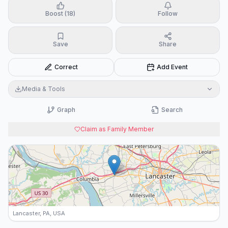
Boost (18)
Follow
Save
Share
Correct
Add Event
Media & Tools
Graph
Search
Claim as Family Member
Lancaster, PA, USA