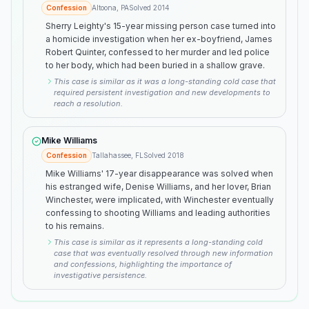
Confession
Altoona, PA
Solved
2014
Sherry Leighty's 15-year missing person case turned into
a homicide investigation when her ex-boyfriend, James
Robert Quinter, confessed to her murder and led police
to her body, which had been buried in a shallow grave.
This case is similar as it was a long-standing cold case that
required persistent investigation and new developments to
reach a resolution.
Mike Williams
Confession
Tallahassee, FL
Solved
2018
Mike Williams' 17-year disappearance was solved when
his estranged wife, Denise Williams, and her lover, Brian
Winchester, were implicated, with Winchester eventually
confessing to shooting Williams and leading authorities
to his remains.
This case is similar as it represents a long-standing cold
case that was eventually resolved through new information
and confessions, highlighting the importance of
investigative persistence.