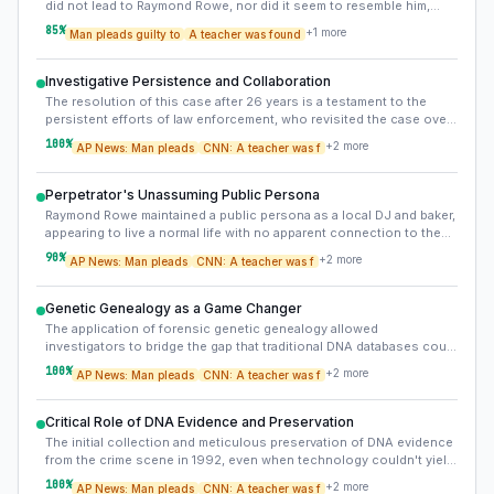
did not lead to Raymond Rowe, nor did it seem to resemble him,
suggests a potential misdirection or unreliability of initial
85
%
+
1
more
Man pleads guilty to
A teacher was found
eyewitness testimony. This highlights the challenge of relying
solely on witness memory, especially years after an event.
Investigative Persistence and Collaboration
The resolution of this case after 26 years is a testament to the
persistent efforts of law enforcement, who revisited the case over
the decades and ultimately embraced new forensic technologies,
100
%
+
2
more
AP News: Man pleads
CNN: A teacher was f
often involving collaboration with private labs.
Perpetrator's Unassuming Public Persona
Raymond Rowe maintained a public persona as a local DJ and baker,
appearing to live a normal life with no apparent connection to the
victim, making his identification even more shocking to the
90
%
+
2
more
AP News: Man pleads
CNN: A teacher was f
community.
Genetic Genealogy as a Game Changer
The application of forensic genetic genealogy allowed
investigators to bridge the gap that traditional DNA databases could
not, by leveraging public genealogy databases to identify distant
100
%
+
2
more
AP News: Man pleads
CNN: A teacher was f
relatives and construct family trees leading to the perpetrator.
Critical Role of DNA Evidence and Preservation
The initial collection and meticulous preservation of DNA evidence
from the crime scene in 1992, even when technology couldn't yield
an immediate match, proved absolutely critical to solving the case
100
%
+
2
more
AP News: Man pleads
CNN: A teacher was f