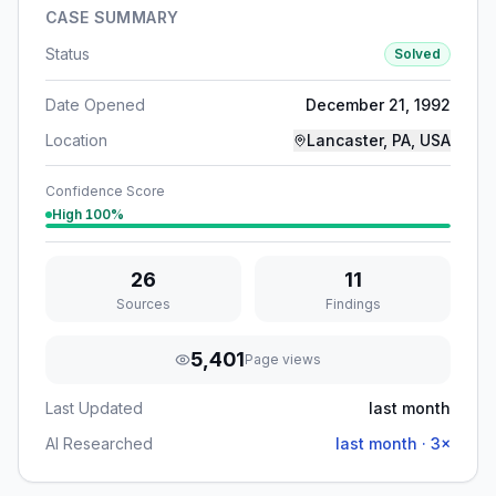
CASE SUMMARY
Status
Solved
Date Opened
December 21, 1992
Location
Lancaster, PA, USA
Confidence Score
High
100
%
26
11
Sources
Findings
5,401
Page views
Last Updated
last month
AI Researched
last month
·
3
×