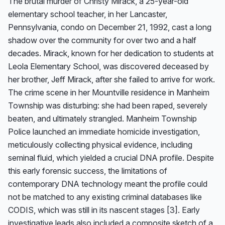
The brutal murder of Christy Mirack, a 25-year-old 
elementary school teacher, in her Lancaster, 
Pennsylvania, condo on December 21, 1992, cast a long 
shadow over the community for over two and a half 
decades. Mirack, known for her dedication to students at 
Leola Elementary School, was discovered deceased by 
her brother, Jeff Mirack, after she failed to arrive for work. 
The crime scene in her Mountville residence in Manheim 
Township was disturbing: she had been raped, severely 
beaten, and ultimately strangled. Manheim Township 
Police launched an immediate homicide investigation, 
meticulously collecting physical evidence, including 
seminal fluid, which yielded a crucial DNA profile. Despite 
this early forensic success, the limitations of 
contemporary DNA technology meant the profile could 
not be matched to any existing criminal databases like 
CODIS, which was still in its nascent stages [3]. Early 
investigative leads also included a composite sketch of a 