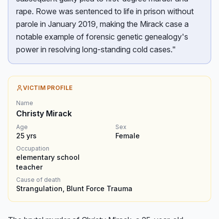
rape. Rowe was sentenced to life in prison without
parole in January 2019, making the Mirack case a
notable example of forensic genetic genealogy's
power in resolving long-standing cold cases."
VICTIM PROFILE
Name
Christy Mirack
Age
Sex
25
yrs
Female
Occupation
elementary school
teacher
Cause of death
Strangulation, Blunt Force Trauma