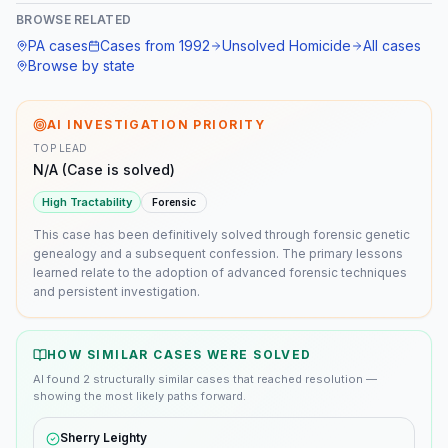
BROWSE RELATED
PA
cases
Cases from
1992
Unsolved Homicide
All cases
Browse by state
AI INVESTIGATION PRIORITY
TOP LEAD
N/A (Case is solved)
High
Tractability
Forensic
This case has been definitively solved through forensic genetic
genealogy and a subsequent confession. The primary lessons
learned relate to the adoption of advanced forensic techniques
and persistent investigation.
HOW SIMILAR CASES WERE SOLVED
AI found
2
structurally similar
cases
that reached resolution —
showing the most likely paths forward.
Sherry Leighty