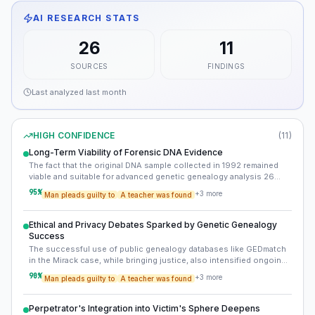
AI RESEARCH STATS
26
11
SOURCES
FINDINGS
Last analyzed
last month
HIGH CONFIDENCE
(
11
)
Long-Term Viability of Forensic DNA Evidence
The fact that the original DNA sample collected in 1992 remained
viable and suitable for advanced genetic genealogy analysis 26
years later highlights the critical importance of proper evidence
95
%
+
3
more
Man pleads guilty to
A teacher was found
collection and preservation. This meticulous handling was
paramount to the ultimate resolution of the cold case.
Ethical and Privacy Debates Sparked by Genetic Genealogy
Success
The successful use of public genealogy databases like GEDmatch
in the Mirack case, while bringing justice, also intensified ongoing
debates surrounding genetic privacy, informed consent, and the
90
%
+
3
more
Man pleads guilty to
A teacher was found
ethical implications of law enforcement accessing genetic data
from individuals who have not directly consented to participate in
criminal investigations.
Perpetrator's Integration into Victim's Sphere Deepens