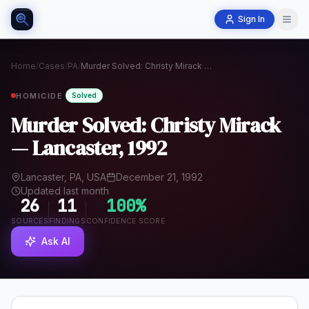
Sign In
Home
/
Cases
/
PA
/
Murder Solved: Christy Mirack — Lancaster, 1992
HOMICIDE
Solved
Murder Solved: Christy Mirack
— Lancaster, 1992
Lancaster, PA, USA
December 21, 1992
Updated last month
26
11
100
%
SOURCES
FINDINGS
CONFIDENCE SCORE
Ask AI