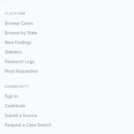
PLATFORM
Browse Cases
Browse by State
New Findings
Statistics
Research Logs
Most Requested
COMMUNITY
Sign In
Contribute
Submit a Source
Request a Case Search