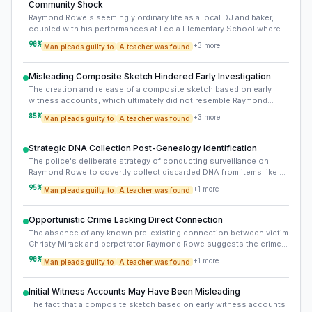
Community Shock
Raymond Rowe's seemingly ordinary life as a local DJ and baker,
coupled with his performances at Leola Elementary School where
Christy Mirack taught, added a profound layer of shock and betrayal
90
%
+
3
more
Man pleads guilty to
A teacher was found
to the community. This 'ordinary monster' aspect challenged
perceptions of safety and trust within familiar local environments.
Misleading Composite Sketch Hindered Early Investigation
The creation and release of a composite sketch based on early
witness accounts, which ultimately did not resemble Raymond
Rowe, likely diverted initial investigative resources and efforts for
85
%
+
3
more
Man pleads guilty to
A teacher was found
years. This highlights the inherent unreliability of eyewitness
memory, especially after traumatic events, and its potential to
inadvertently misdirect investigations.
Strategic DNA Collection Post-Genealogy Identification
The police's deliberate strategy of conducting surveillance on
Raymond Rowe to covertly collect discarded DNA from items like a
water bottle and chewing gum was a crucial step. This legally sound
95
%
+
1
more
Man pleads guilty to
A teacher was found
method provided the definitive direct match needed to secure an
arrest after the genetic genealogy process identified him as a
suspect.
Opportunistic Crime Lacking Direct Connection
The absence of any known pre-existing connection between victim
Christy Mirack and perpetrator Raymond Rowe suggests the crime
was likely opportunistic. Rowe's presence at the school where
90
%
+
1
more
Man pleads guilty to
A teacher was found
Mirack taught, though not a direct link, may have provided an
opportunity or knowledge of the area, rather than a targeted attack
based on a relationship.
Initial Witness Accounts May Have Been Misleading
The fact that a composite sketch based on early witness accounts