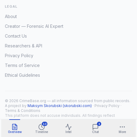
LEGAL
About
Creator — Forensic AI Expert
Contact Us
Researchers & API
Privacy Policy
Terms of Service
Ethical Guidelines
© 2026 CrimeBase.org — all information sourced from public records.
A project by
Maksym Skorubski (skorubski.com)
·
Privacy Policy
·
Terms & Conditions
This platform does not accuse individuals. All findings reflect
public record overlap only.
13
3
Overview
Timeline
Intel
Chat
More