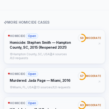
MORE
HOMICIDE
CASES
HOMICIDE
·
Open
50
MODERATE
Homicide: Stephen Smith — Hampton
County, SC, 2015 (Reopened 2021)
Hampton County, SC, USA
4 sources
0 requests
HOMICIDE
·
Open
57
MODERATE
Murdered: Jada Page — Miami, 2016
Miami, FL, USA
13 sources
0 requests
HOMICIDE
·
Open
63
MODERATE