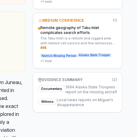
+
1
more
exact route and timing of the aircraft’s
movements were undocumented. This lack of
documentation could have obscured critical
details about the accident.
MEDIUM CONFIDENCE
(
1
)
Remote geography of Taku Inlet
complicates search efforts
The Taku Inlet is a remote and rugged area
with limited cell service and few witnesses.
This geography likely hindered the initial
80
%
search efforts and may have obscured
Alaska State Trooper
NamUs Missing Person
critical details about the accident or Miguel’s
+
1
more
disappearance.
EVIDENCE SUMMARY
(
2
)
m Juneau, 
1994 Alaska State Troopers
Documentary
ted in 
report on the missing aircraft
ed. 
Local news reports on Miguel's
Witness
disappearance
he exact 
lored in 
ly a 
iation 