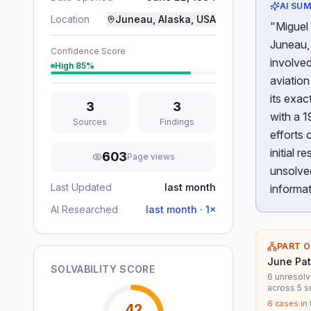
AI SU
Location
Juneau, Alaska, USA
"Miguel
Juneau, 
Confidence Score
involved
High
85
%
aviation
its exa
3
3
with a 1
Sources
Findings
efforts 
initial 
603
Page views
unsolve
Last Updated
last month
informat
AI Researched
last month
·
1
×
PART O
June Pat
SOLVABILITY SCORE
6 unresolv
across 5 s
6
cases in 
42