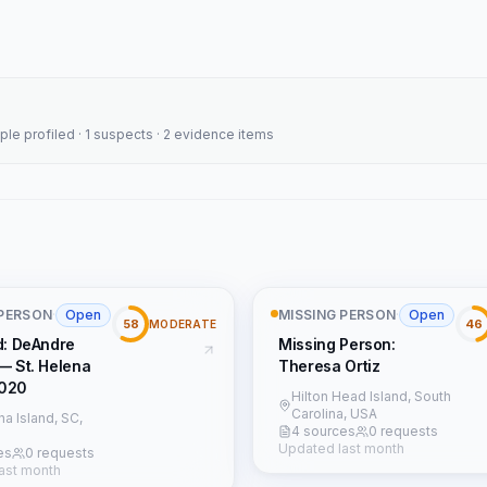
ople profiled · 1 suspects · 2 evidence items
 PERSON
·
Open
MISSING PERSON
·
Open
58
46
MODERATE
d: DeAndre
Missing Person:
— St. Helena
Theresa Ortiz
2020
Hilton Head Island, South
Carolina, USA
na Island, SC,
4 sources
0 requests
Updated last month
es
0 requests
ast month