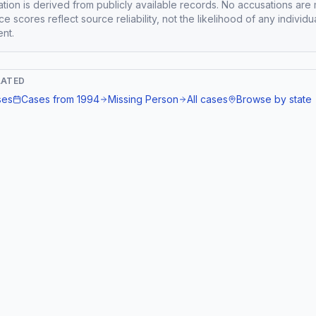
mation is derived from publicly available records. No accusations are
e scores reflect source reliability, not the likelihood of any individu
nt.
LATED
ses
Cases from
1994
Missing Person
All cases
Browse by state