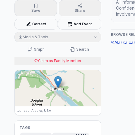
All infor
Confidenc
Save
Share
involveme
Correct
Add Event
BROWSE RE
Media & Tools
Alaska
ca
Graph
Search
Claim as Family Member
Juneau, Alaska, USA
TAGS