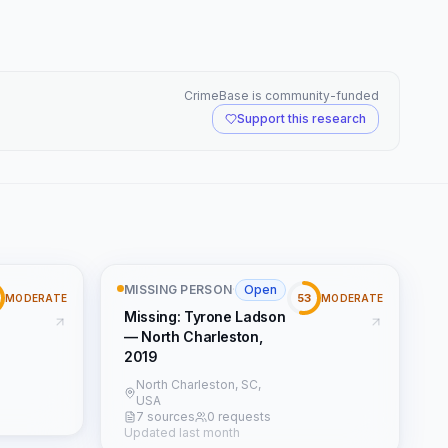
CrimeBase is community-funded
Support this research
MISSING PERSON
·
Open
53
MODERATE
MODERATE
Missing: Tyrone Ladson
— North Charleston,
2019
North Charleston, SC,
USA
7 sources
0 requests
Updated last month