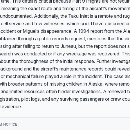
 time. This detail is critical because Part 91 flights are not require
s, meaning the exact route and timing of the aircraft’s movemen
ndocumented. Additionally, the Taku Inlet is a remote and rug
d cell service and few witnesses, which could have obscured criti
ccident or Miguel’s disappearance. A 1994 report from the Ala
btained through a public records request, mentions that the air
ssing after failing to return to Juneau, but the report does not s
search was conducted or if any wreckage was recovered. This 
bout the thoroughness of the initial response. Further investigat
 background and the aircraft’s maintenance records could reveal
or mechanical failure played a role in the incident. The case als
with broader patterns of missing children in Alaska, where remot
nd limited resources often hinder investigations. A renewed f
registration, pilot logs, and any surviving passengers or crew co
 evidence.
M NOTICE