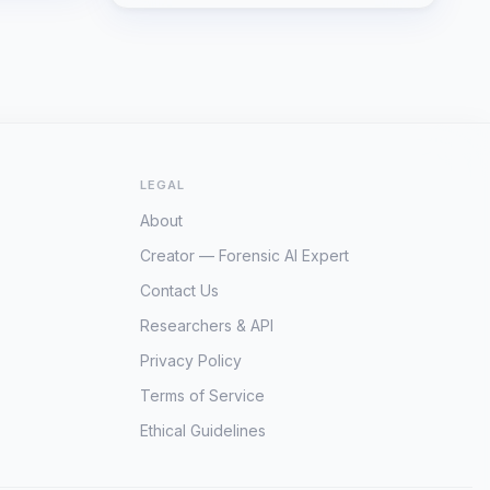
LEGAL
About
Creator — Forensic AI Expert
Contact Us
Researchers & API
Privacy Policy
Terms of Service
Ethical Guidelines