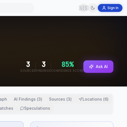
🇺🇸
Sign In
3
3
85
%
Ask AI
SOURCES
FINDINGS
CONFIDENCE SCORE
aph
AI Findings
(
3
)
Sources
(
3
)
Locations
(
6
)
atches
Speculations