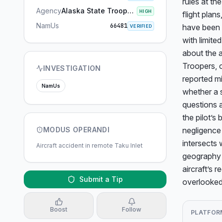
rules at the
Agency
Alaska State Troopers
HIGH
flight plan
NamUs
66481
have been u
VERIFIED
with limite
about the a
Troopers, o
INVESTIGATION
reported mi
NamUs
whether a 
questions a
the pilot’s
MODUS OPERANDI
negligence 
intersects 
Aircraft accident in remote Taku Inlet
geography a
aircraft’s 
Submit a Tip
overlooked
Boost
Follow
PLATFOR