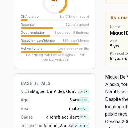
/ 100
DNA status
No DNA on record
VICTIM
Recency
32 yrs elapsed
Name
Miguel 
Documentation
3 sources · 3 findings
Research confidence
85% confidence
Age
5
yrs
Active handle
Lead agency on file
Physical d
Heuristic estimate from case signals — not
5-year-o
investigative advice.
Miguel De 
CASE DETAILS
Alaska, fol
Victim
Miguel De Vides Gomar
NamUs as C
HIGH
Despite the
Age
5 yrs
HIGH
location of
Sex
male
HIGH
public reco
Cause
aircraft accident
HIGH
Cessna 206 
Jurisdiction
Juneau, Alaska
VERIFIED