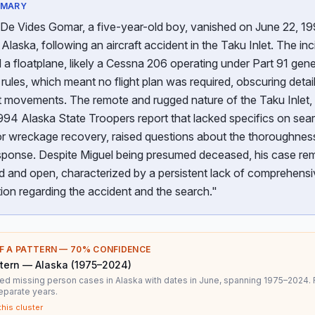
MMARY
 De Vides Gomar, a five-year-old boy, vanished on June 22, 19
Alaska, following an aircraft accident in the Taku Inlet. The inc
 a floatplane, likely a Cessna 206 operating under Part 91 gene
 rules, which meant no flight plan was required, obscuring detai
ct movements. The remote and rugged nature of the Taku Inlet,
994 Alaska State Troopers report that lacked specifics on sea
or wreckage recovery, raised questions about the thoroughnes
response. Despite Miguel being presumed deceased, his case re
d and open, characterized by a persistent lack of comprehensi
ion regarding the accident and the search."
F A PATTERN —
70
% CONFIDENCE
tern — Alaska (1975–2024)
ed missing person cases in Alaska with dates in June, spanning 1975–2024.
eparate years.
this cluster