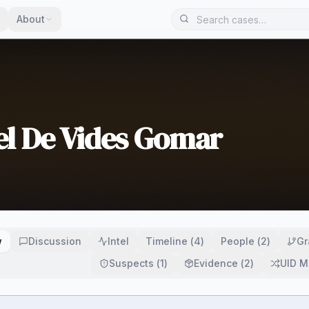
About
el De Vides Gomar
w
Discussion
Intel
Timeline
(
4
)
People
(
2
)
Gr
Suspects
(
1
)
Evidence
(
2
)
UID M