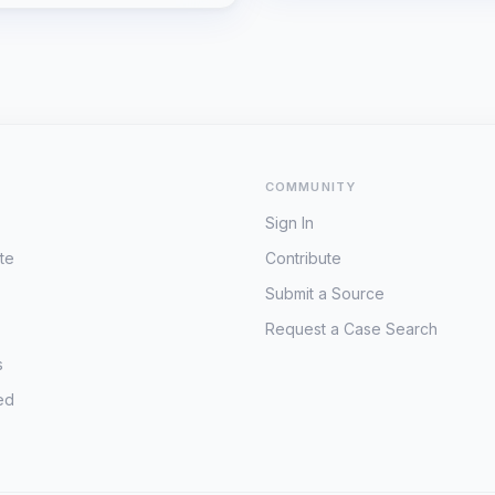
COMMUNITY
Sign In
te
Contribute
Submit a Source
Request a Case Search
s
ed