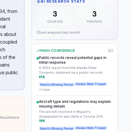
AI RESEARCH STATS
94, from
3
3
ident
SOURCES
FINDINGS
ral
Last analyzed
last month
ls about
 coupled
rch
HIGH CONFIDENCE
(
2
)
s of the
Public records reveal potential gaps in
initial response
mains
A 1994 report from the Alaska State
ve public
Troopers, obtained via a public records
request, mentions the missing aircraft but
85
%
lacks specifics on search efforts or
Alaska State Trooper
NamUs Missing Person
wreckage recovery. This suggests that the
+
1
more
initial response may have been incomplete or
poorly documented.
Aircraft type and regulations may explain
missing details
The aircraft involved in Miguel's
disappearance was likely a Cessna 206
 Recurrence
floatplane operating under Part 91 general
90
%
aviation rules. Part 91 flights are not required
Alaska State Trooper
NamUs Missing Person
to file flight plans, which may explain why the