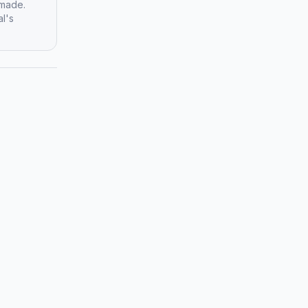
 made.
al's