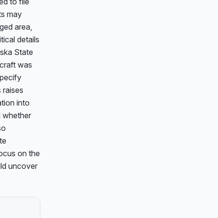
d to file 
ts may 
ged area, 
cal details 
ska State 
craft was 
pecify 
raises 
ion into 
 whether 
o 
e 
ocus on the 
uld uncover 