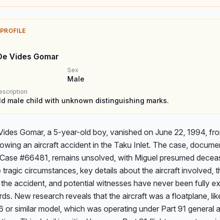
 PROFILE
De Vides Gomar
Sex
Male
escription
ld male child with unknown distinguishing marks.
Vides Gomar, a 5-year-old boy, vanished on June 22, 1994, fro
lowing an aircraft accident in the Taku Inlet. The case, documen
ase #66481, remains unsolved, with Miguel presumed deceas
 tragic circumstances, key details about the aircraft involved, t
 the accident, and potential witnesses have never been fully exp
rds. New research reveals that the aircraft was a floatplane, like
or similar model, which was operating under Part 91 general av