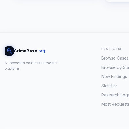
PLATFORM
CrimeBase
.org
Browse Cases
AI-powered cold case research
Browse by Sta
platform
New Findings
Statistics
Research Log
Most Request