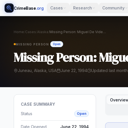
Cases
Research
Community
CrimeBase
.org
Home
/
Cases
/
Alaska
/
Missing Person: Miguel De Vides Gomar
MISSING PERSON
Open
Missing Person: Migu
Juneau, Alaska, USA
June 22, 1994
Updated last month
Overvie
CASE SUMMARY
Status
Open
Date Opened
June 22, 1994