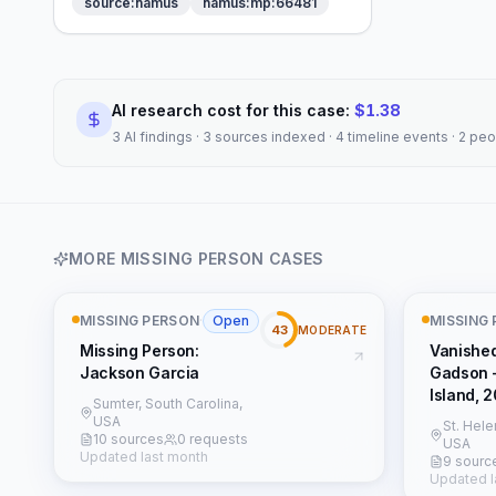
source:namus
namus:mp:66481
AI research cost for this case:
$
1.38
3 AI findings · 3 sources indexed · 4 timeline events · 2 pe
MORE
MISSING PERSON
CASES
MISSING PERSON
·
Open
MISSING
43
MODERATE
Missing Person:
Vanishe
Jackson Garcia
Gadson 
Island, 
Sumter, South Carolina,
USA
St. Hele
10 sources
0 requests
USA
Updated last month
9 sourc
Updated l