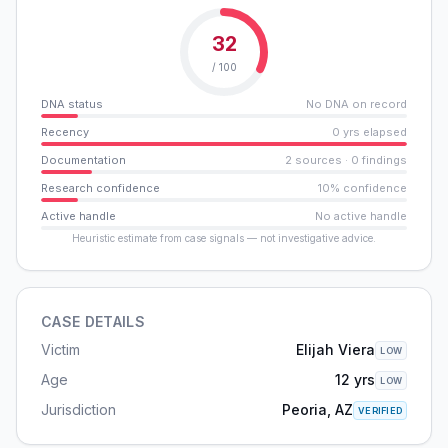
32
/ 100
DNA status
No DNA on record
Recency
0 yrs elapsed
Documentation
2 sources · 0 findings
Research confidence
10% confidence
Active handle
No active handle
Heuristic estimate from case signals — not investigative advice.
CASE DETAILS
Victim
Elijah Viera
LOW
Age
12 yrs
LOW
Jurisdiction
Peoria, AZ
VERIFIED