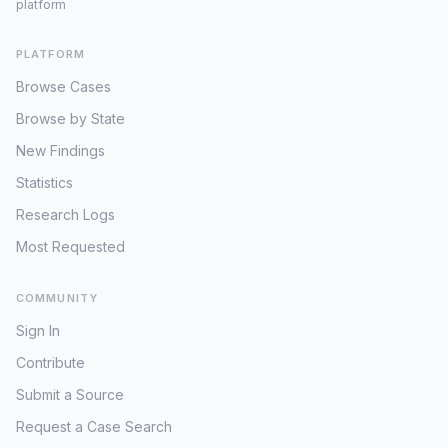
platform
PLATFORM
Browse Cases
Browse by State
New Findings
Statistics
Research Logs
Most Requested
COMMUNITY
Sign In
Contribute
Submit a Source
Request a Case Search