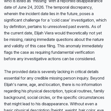
who is listed as 'missing' with a reported disappearance 
date of June 24, 2026. The temporal discrepancy, 
wherein the incident date lies in the future, poses a 
significant challenge for a 'cold case' investigation, which 
by definition, pertains to unresolved past events. As of 
the current date, Elijah Viera would theoretically not yet 
be missing, raising immediate questions about the nature 
and validity of this case filing. This anomaly immediately 
flags the case as requiring fundamental verification 
before any investigative actions can be considered.

The provided data is severely lacking in critical details 
essential for any credible missing person inquiry. Beyond 
Elijah's name, age, and location, there is no information 
regarding his physical description, typical routines, family 
background, social circles, or the specific circumstances 
that might lead to his disappearance. Without even a 
basic physical description (height, weight, hair color, eye 