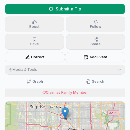
Submit a Tip
Boost
Follow
Save
Share
Correct
Add Event
Media & Tools
Graph
Search
Claim as Family Member