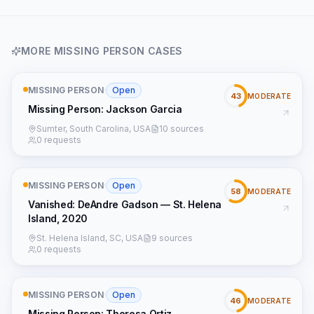
MORE
MISSING PERSON
CASES
MISSING PERSON
·
Open
43
MODERATE
Missing Person: Jackson Garcia
Sumter, South Carolina, USA
10 sources
0 requests
MISSING PERSON
·
Open
58
MODERATE
Vanished: DeAndre Gadson — St. Helena
Island, 2020
St. Helena Island, SC, USA
9 sources
0 requests
MISSING PERSON
·
Open
46
MODERATE
Missing Person: Theresa Ortiz