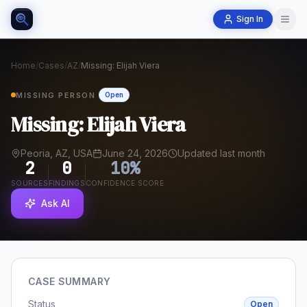
Sign In
Home
/
Cases
/
AZ
/
Missing: Elijah Viera
MISSING PERSON
Open
Missing: Elijah Viera
Peoria, AZ, USA
June 24, 2026
Updated last month
2
0
10
%
SOURCES
FINDINGS
CONFIDENCE SCORE
Ask AI
CASE SUMMARY
Status
Open