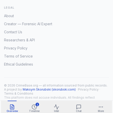
LEGAL
About
Creator — Forensic AI Expert
Contact Us
Researchers & API
Privacy Policy
Terms of Service
Ethical Guidelines
© 2026 CrimeBase.org — all information sourced from public records.
A project by
Maksym Skorubski (skorubski.com)
·
Privacy Policy
·
Terms & Conditions
This platform does not accuse individuals. All findings reflect
public record overlap only.
1
Overview
Timeline
Intel
Chat
More