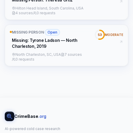
Hilton Head Island, South Carolina, USA
4 sources
0 requests
MISSING PERSON
·
Open
53
MODERATE
Missing: Tyrone Ladson — North
Charleston, 2019
North Charleston, SC, USA
7 sources
0 requests
CrimeBase
.org
AI-powered cold case research