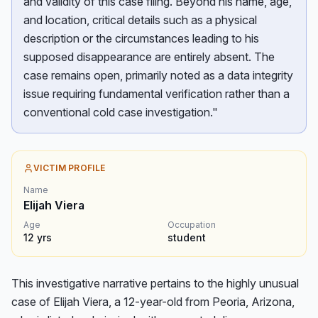
and validity of this case filing. Beyond his name, age,
and location, critical details such as a physical
description or the circumstances leading to his
supposed disappearance are entirely absent. The
case remains open, primarily noted as a data integrity
issue requiring fundamental verification rather than a
conventional cold case investigation."
VICTIM PROFILE
Name
Elijah Viera
Age
Occupation
12
yrs
student
This investigative narrative pertains to the highly unusual 
case of Elijah Viera, a 12-year-old from Peoria, Arizona, 