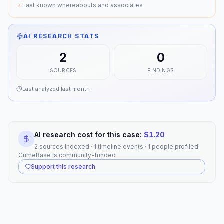
Last known whereabouts and associates
AI RESEARCH STATS
2
0
SOURCES
FINDINGS
Last analyzed
last month
AI research cost for this case:
$
1.20
2 sources indexed · 1 timeline events · 1 people profiled
CrimeBase is community-funded
Support this research