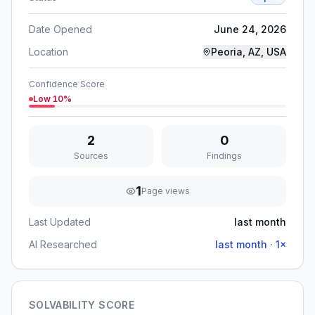
Date Opened
June 24, 2026
Location
Peoria, AZ, USA
Confidence Score
Low
10
%
2
0
Sources
Findings
1
Page views
Last Updated
last month
AI Researched
last month
·
1
×
SOLVABILITY SCORE