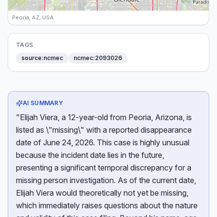
Peoria, AZ, USA
TAGS
source:ncmec
ncmec:2093026
AI SUMMARY
"Elijah Viera, a 12-year-old from Peoria, Arizona, is
listed as \"missing\" with a reported disappearance
date of June 24, 2026. This case is highly unusual
because the incident date lies in the future,
presenting a significant temporal discrepancy for a
missing person investigation. As of the current date,
Elijah Viera would theoretically not yet be missing,
which immediately raises questions about the nature