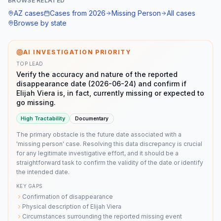
BROWSE RELATED
AZ
cases
Cases from
2026
Missing Person
All cases
Browse by state
AI INVESTIGATION PRIORITY
TOP LEAD
Verify the accuracy and nature of the reported
disappearance date (2026-06-24) and confirm if
Elijah Viera is, in fact, currently missing or expected to
go missing.
High
Tractability
Documentary
The primary obstacle is the future date associated with a
'missing person' case. Resolving this data discrepancy is crucial
for any legitimate investigative effort, and it should be a
straightforward task to confirm the validity of the date or identify
the intended date.
KEY GAPS
Confirmation of disappearance
Physical description of Elijah Viera
Circumstances surrounding the reported missing event