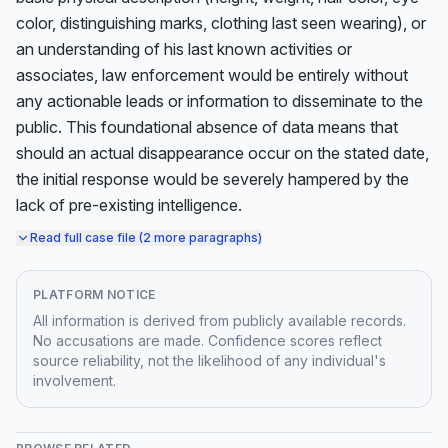
color, distinguishing marks, clothing last seen wearing), or 
an understanding of his last known activities or 
associates, law enforcement would be entirely without 
any actionable leads or information to disseminate to the 
public. This foundational absence of data means that 
should an actual disappearance occur on the stated date, 
the initial response would be severely hampered by the 
lack of pre-existing intelligence.
Read full case file (2 more paragraphs)
PLATFORM NOTICE
All information is derived from publicly available records.
No accusations are made. Confidence scores reflect
source reliability, not the likelihood of any individual's
involvement.