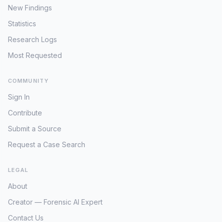
New Findings
Statistics
Research Logs
Most Requested
COMMUNITY
Sign In
Contribute
Submit a Source
Request a Case Search
LEGAL
About
Creator — Forensic AI Expert
Contact Us