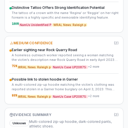
Distinctive Tattoo Offers Strong Identification Potential
The tattoo of a crown with the name 'Regina' or 'Reggie' on her right
forearm is a highly specific and memorable identifying feature.
100
%
NamUs Unidentified P
WRAL News: Raleigh p
MEDIUM CONFIDENCE
(
2
)
Earlier sighting near Rock Quarry Road
A homeless outreach worker reported seeing a woman matching
the victim’s description near Rock Quarry Road in early April 2023.
This sighting predates the discovery of her body by over a month
75
%
+
2
more
WRAL News: Raleigh p
NamUs Case UP20875:
and suggests she may have been in the area weeks before her
death.
Possible link to stolen hoodie in Garner
A multi-colored zip-up hoodie matching the victim’s clothing was
reported stolen in a Garner home burglary on April 3, 2023. This
raises the possibility that the hoodie was discarded near the creek
80
%
+
2
more
WRAL News: Raleigh p
NamUs Case UP20875:
or that the victim was moved post-mortem. Investigators have not
publicly acknowledged this lead.
EVIDENCE SUMMARY
(
2
)
Multi-colored zip-up hoodie, dark-colored pants,
Unknown
athletic shoes.