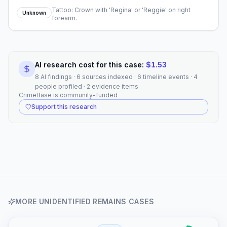
Tattoo: Crown with 'Regina' or 'Reggie' on right
Unknown
forearm.
AI research cost for this case:
$
1.53
8 AI findings · 6 sources indexed · 6 timeline events · 4
people profiled · 2 evidence items
CrimeBase is community-funded
Support this research
MORE
UNIDENTIFIED REMAINS
CASES