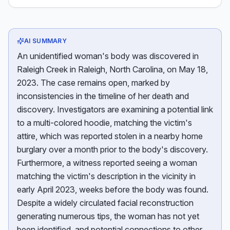
AI SUMMARY
An unidentified woman's body was discovered in
Raleigh Creek in Raleigh, North Carolina, on May 18,
2023. The case remains open, marked by
inconsistencies in the timeline of her death and
discovery. Investigators are examining a potential link
to a multi-colored hoodie, matching the victim's
attire, which was reported stolen in a nearby home
burglary over a month prior to the body's discovery.
Furthermore, a witness reported seeing a woman
matching the victim's description in the vicinity in
early April 2023, weeks before the body was found.
Despite a widely circulated facial reconstruction
generating numerous tips, the woman has not yet
been identified, and potential connections to other