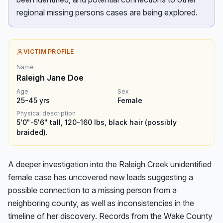
regional missing persons cases are being explored.
VICTIM PROFILE
Name
Raleigh Jane Doe
Age
Sex
25-45
yrs
Female
Physical description
5'0"-5'6" tall, 120-160 lbs, black hair (possibly
braided).
A deeper investigation into the Raleigh Creek unidentified 
female case has uncovered new leads suggesting a 
possible connection to a missing person from a 
neighboring county, as well as inconsistencies in the 
timeline of her discovery. Records from the Wake County 