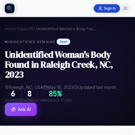
Sign In
Home
/
Cases
/
NC
/
Unidentified Woman's Body Found in Raleigh Creek, NC, 2023
UNIDENTIFIED REMAINS
Open
Unidentified Woman's Body
Found in Raleigh Creek, NC,
2023
Raleigh, NC, USA
May 18, 2023
Updated last month
6
8
85
%
SOURCES
FINDINGS
CONFIDENCE SCORE
Ask AI