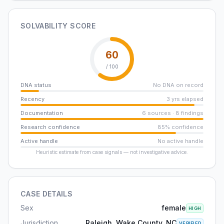
SOLVABILITY SCORE
60
/ 100
DNA status
No DNA on record
Recency
3 yrs elapsed
Documentation
6 sources · 8 findings
Research confidence
85% confidence
Active handle
No active handle
Heuristic estimate from case signals — not investigative advice.
CASE DETAILS
Sex
female
HIGH
Jurisdiction
Raleigh, Wake County, NC
VERIFIED