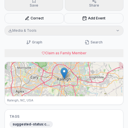
Save
Share
Correct
Add Event
Media & Tools
Graph
Search
Claim as Family Member
Raleigh, NC, USA
TAGS
suggested-status:c…