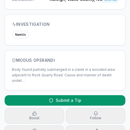
INVESTIGATION
NamUs
MODUS OPERANDI
Body found partially submerged in a creek in a wooded area
adjacent to Rock Quarry Road. Cause and manner of death
undet
…
Submit a Tip
Boost
Follow