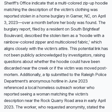
Sheriff’s Office indicate that a multi-colored zip-up hoodie 
matching the description of the victim’s clothing was 
reported stolen in a home burglary in Garner, NC, on April 
3, 2023—over a month before her body was found. The 
burglary report, filed by a resident on South Brightleaf 
Boulevard, described the stolen item as a 'hoodie with a 
rainbow-colored zipper and multicolored fabric,' which 
aligns closely with the victim’s attire. This potential link has 
not been publicly acknowledged by investigators, raising 
questions about whether the hoodie could have been 
discarded near the creek or if the victim was moved post-
mortem. Additionally, a tip submitted to the Raleigh Police 
Department’s anonymous hotline in June 2023 
referenced a local homeless outreach worker who 
reported seeing a woman matching the victim’s 
description near the Rock Quarry Road area in early April 
2023. The worker, who requested anonymity, stated the 