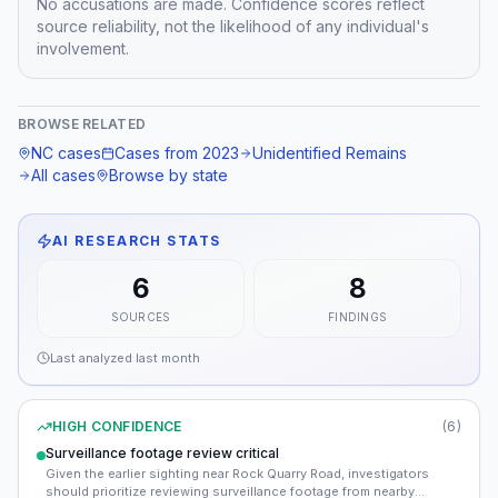
No accusations are made. Confidence scores reflect
source reliability, not the likelihood of any individual's
involvement.
BROWSE RELATED
NC
cases
Cases from
2023
Unidentified Remains
All cases
Browse by state
AI RESEARCH STATS
6
8
SOURCES
FINDINGS
Last analyzed
last month
HIGH CONFIDENCE
(
6
)
Surveillance footage review critical
Given the earlier sighting near Rock Quarry Road, investigators
should prioritize reviewing surveillance footage from nearby