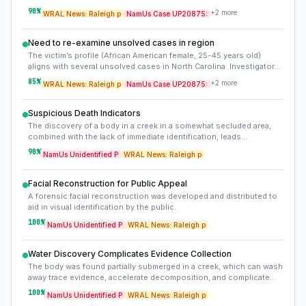
businesses, residences, and public areas for the weeks leading up
90
%
+
2
more
WRAL News: Raleigh p
NamUs Case UP20875:
to May 18, 2023. This could reveal the victim’s movements or
interactions.
Need to re-examine unsolved cases in region
The victim’s profile (African American female, 25-45 years old)
aligns with several unsolved cases in North Carolina. Investigators
should cross-reference local and regional missing persons
85
%
+
2
more
WRAL News: Raleigh p
NamUs Case UP20875:
databases, particularly those involving African American women in
this age range.
Suspicious Death Indicators
The discovery of a body in a creek in a somewhat secluded area,
combined with the lack of immediate identification, leads
investigators to treat the death as suspicious.
90
%
NamUs Unidentified P
WRAL News: Raleigh p
Facial Reconstruction for Public Appeal
A forensic facial reconstruction was developed and distributed to
aid in visual identification by the public.
100
%
NamUs Unidentified P
WRAL News: Raleigh p
Water Discovery Complicates Evidence Collection
The body was found partially submerged in a creek, which can wash
away trace evidence, accelerate decomposition, and complicate
cause of death determination.
100
%
NamUs Unidentified P
WRAL News: Raleigh p