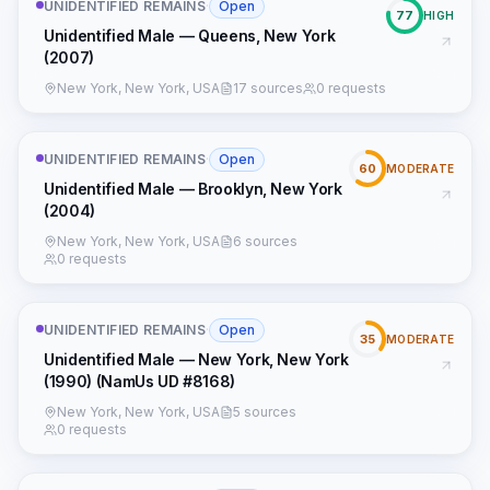
UNIDENTIFIED REMAINS
·
Open
77
HIGH
Unidentified Male — Queens, New York
(2007)
New York, New York, USA
17 sources
0 requests
UNIDENTIFIED REMAINS
·
Open
60
MODERATE
Unidentified Male — Brooklyn, New York
(2004)
New York, New York, USA
6 sources
0 requests
UNIDENTIFIED REMAINS
·
Open
35
MODERATE
Unidentified Male — New York, New York
(1990) (NamUs UD #8168)
New York, New York, USA
5 sources
0 requests