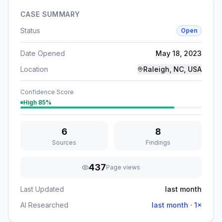
CASE SUMMARY
Status
Open
Date Opened
May 18, 2023
Location
Raleigh, NC, USA
Confidence Score
High
85
%
6
8
Sources
Findings
437
Page views
Last Updated
last month
AI Researched
last month
·
1
×