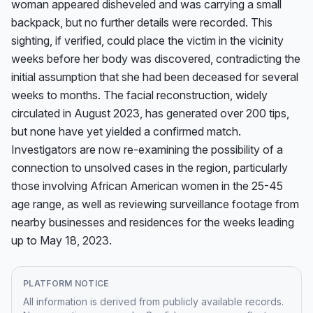
woman appeared disheveled and was carrying a small 
backpack, but no further details were recorded. This 
sighting, if verified, could place the victim in the vicinity 
weeks before her body was discovered, contradicting the 
initial assumption that she had been deceased for several 
weeks to months. The facial reconstruction, widely 
circulated in August 2023, has generated over 200 tips, 
but none have yet yielded a confirmed match. 
Investigators are now re-examining the possibility of a 
connection to unsolved cases in the region, particularly 
those involving African American women in the 25-45 
age range, as well as reviewing surveillance footage from 
nearby businesses and residences for the weeks leading 
up to May 18, 2023.
PLATFORM NOTICE
All information is derived from publicly available records.