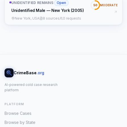
UNIDENTIFIED REMAINS
·
Open
50
MODERATE
Unidentified Male — New York (2005)
New York, USA
8 sources
0 requests
CrimeBase
.org
AI-powered cold case research
platform
PLATFORM
Browse Cases
Browse by State