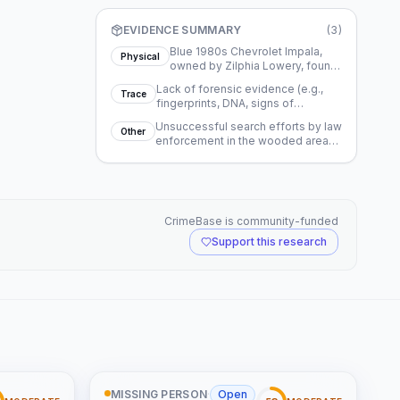
EVIDENCE SUMMARY
(
3
)
Blue 1980s Chevrolet Impala,
Physical
owned by Zilphia Lowery, found
abandoned near NC Highway
Lack of forensic evidence (e.g.,
711.
Trace
fingerprints, DNA, signs of
struggle) at the car's scene.
Unsuccessful search efforts by law
Other
enforcement in the wooded area
near where the car was found.
CrimeBase is community-funded
Support this research
MISSING PERSON
·
Open