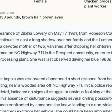
Female
Chicken proces
plant worker
escription
, 130 pounds, brown hair, brown eyes
earance of Zilphia Lowery on May 17, 1991, from Robeson Cou
ontinues to cast a long shadow over her family and the Lumbee 
, a devoted mother of two, vanished after dropping her children o
home on NC Highway 711 in the Prospect community, en route to
rocessing plant. She was last observed driving her blue 1980s 
her Impala was discovered abandoned a short distance from her 
ing, near a wooded area off NC Highway 711. Initial police repo
detail, indicated no signs of struggle or obvious foul play at the 
This absence of disturbance suggests several chilling possibilitie
een confronted by someone she knew, leading to a non-violen
y coerced) exit from her vehicle; she could have been ambushed