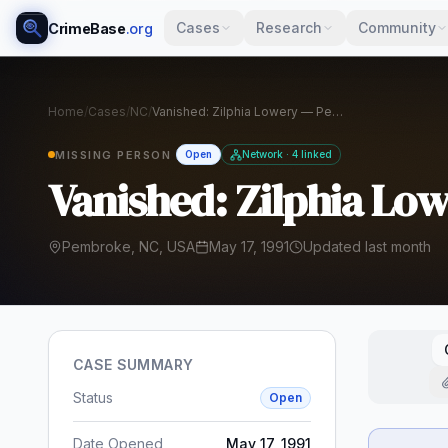
Cases
Research
Community
CrimeBase
.org
Home
/
Cases
/
NC
/
Vanished: Zilphia Lowery — Pembroke, NC, 1991
MISSING PERSON
Open
Network · 4 linked
Vanished: Zilphia Lo
Pembroke, NC, USA
May 17, 1991
Updated last month
CASE SUMMARY
Status
Open
Date Opened
May 17, 1991