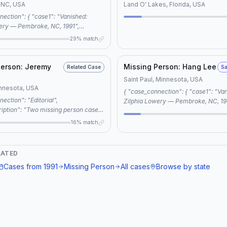
 NC, USA
Land O' Lakes, Florida, USA
ery — Pembroke, NC, 1991",
issing: Jeremiah Pittman —
29% match
 "connection_type":
ared keywords:
ttman, pembroke nc, robeson county,
Person: Jeremy
Missing Person: Hang Lee
Related Case
Sa
lumbee tribe, cold case" } }
Saint Paul, Minnesota, USA
innesota, USA
{ "case_connection": { "case1": "Vanished:
Zilphia Lowery — Pembroke, NC, 19
iption": "Two missing person cases,
"case2": "Missing Person: Hang Lee
ery and Jeremy Jourdain, share
"connection_type": "same location", "reason"
16% match
es in being classified as cold cases
"shared keywords: missing person, 
lved outcomes, both fitting the
 Missing and Murdered Indigenous
LATED
W)." }
Cases from
1991
Missing Person
All cases
Browse by state