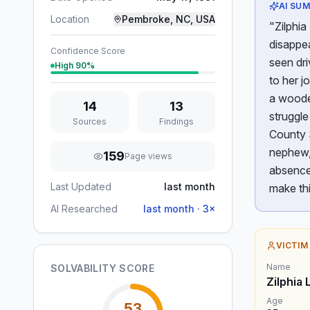
AI SU
Location
Pembroke, NC, USA
"Zilphi
disappe
Confidence Score
seen dri
High
90
%
to her j
a wooded
14
13
struggl
Sources
Findings
County S
nephew, 
159
Page views
absence 
Last Updated
last month
make th
AI Researched
last month
·
3
×
VICTIM
Name
SOLVABILITY SCORE
Zilphia
Age
53