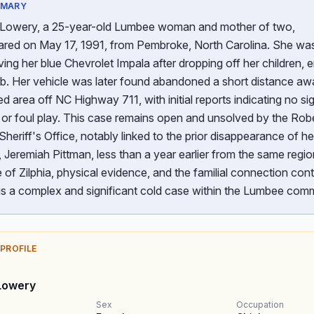
MMARY
a Lowery, a 25-year-old Lumbee woman and mother of two,
ared on May 17, 1991, from Pembroke, North Carolina. She was
ving her blue Chevrolet Impala after dropping off her children, 
ob. Her vehicle was later found abandoned a short distance aw
 area off NC Highway 711, with initial reports indicating no si
e or foul play. This case remains open and unsolved by the Ro
heriff's Office, notably linked to the prior disappearance of he
Jeremiah Pittman, less than a year earlier from the same regi
of Zilphia, physical evidence, and the familial connection cont
is a complex and significant cold case within the Lumbee comm
 PROFILE
 Lowery
Sex
Occupation