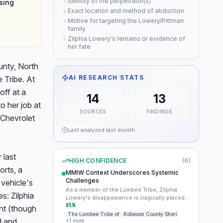
Identity of the perpetrator(s)
sing
Exact location and method of abduction
Motive for targeting the Lowery/Pittman
family
Zilphia Lowery's remains or evidence of
her fate
nty, North 
AI RESEARCH STATS
Tribe. At 
ff at a 
14
13
 her job at 
SOURCES
FINDINGS
Chevrolet 
Last analyzed
last month
last 
HIGH CONFIDENCE
(
6
)
rts, a 
MMIW Context Underscores Systemic
Challenges
vehicle's 
As a member of the Lumbee Tribe, Zilphia
s: Zilphia 
Lowery's disappearance is tragically placed
within the broader context of the
85
%
t (though 
disproportionately high rates of missing and
The Lumbee Tribe of
Robeson County Sheri
 and 
+
1
more
murdered Indigenous women (MMIW). This