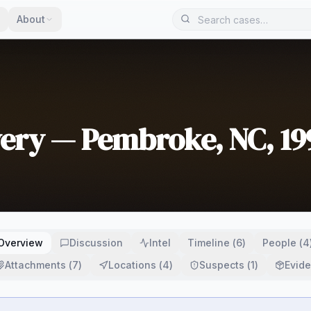
About
wery — Pembroke, NC, 19
Overview
Discussion
Intel
Timeline
(
6
)
People
(
4
Attachments
(
7
)
Locations
(
4
)
Suspects
(
1
)
Evid