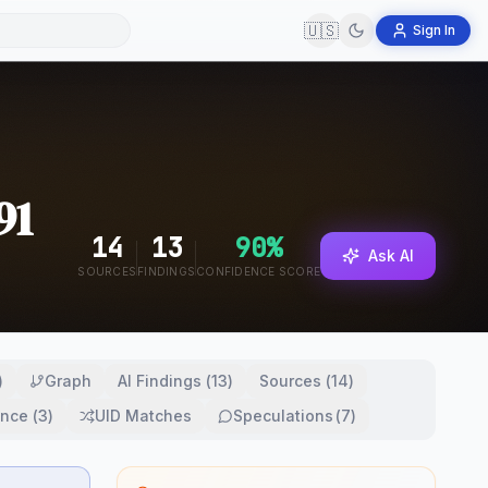
🇺🇸
Sign In
91
14
13
90
%
Ask AI
SOURCES
FINDINGS
CONFIDENCE SCORE
)
Graph
AI Findings
(
13
)
Sources
(
14
)
ence
(
3
)
UID Matches
Speculations
(
7
)