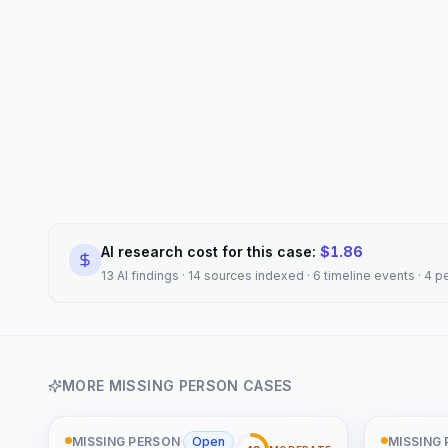
AI research cost for this case:
$
1.86
13 AI findings · 14 sources indexed · 6 timeline events · 4 
MORE
MISSING PERSON
CASES
MISSING PERSON
·
Open
MISSING