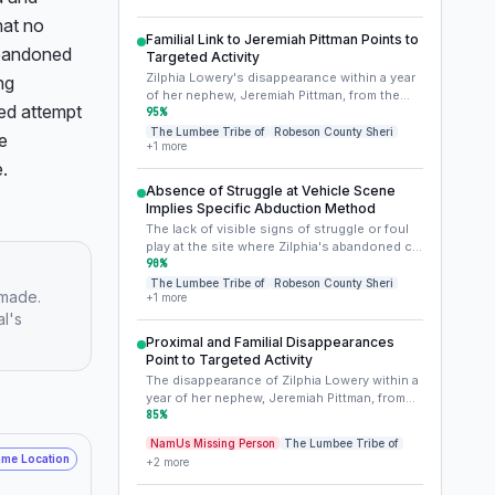
demographic vulnerability can sometimes
at no 
impact the resources and attention cases
Familial Link to Jeremiah Pittman Points to
receive, and may also expose victims to
abandoned 
Targeted Activity
specific types of predators or circumstances
Zilphia Lowery's disappearance within a year
g 
within their community or on its periphery.
of her nephew, Jeremiah Pittman, from the
Addressing this context is vital for
ed attempt 
same general area, is highly unlikely to be
95
%
understanding the societal factors at play.
coincidental. This strong familial and
The Lumbee Tribe of
Robeson County Sheri
e 
+
1
more
geographical link suggests either a shared
.
vulnerability known to a perpetrator (e.g.,
involvement in illicit activities, association
Absence of Struggle at Vehicle Scene
with a specific individual or group) or a
Implies Specific Abduction Method
deliberate targeting of the Lowery/Pittman
The lack of visible signs of struggle or foul
family. This pattern demands a joint
play at the site where Zilphia's abandoned car
investigative approach for both cases.
was found is a critical detail. This could
90
%
indicate she left voluntarily with someone
The Lumbee Tribe of
Robeson County Sheri
 made.
+
1
more
she knew and trusted, was quickly
al's
incapacitated, or coerced without a visible
struggle, possibly by someone armed or
Proximal and Familial Disappearances
through an element of surprise. It also leaves
Point to Targeted Activity
open the possibility that the abduction
The disappearance of Zilphia Lowery within a
occurred elsewhere, and the car was later
year of her nephew, Jeremiah Pittman, from
staged.
the same general area, is highly unlikely to be
85
%
coincidental. This strong familial and
NamUs Missing Person
The Lumbee Tribe of
geographical link suggests either a shared
me Location
+
2
more
vulnerability known to a perpetrator (e.g.,
knowledge of an illicit activity, association