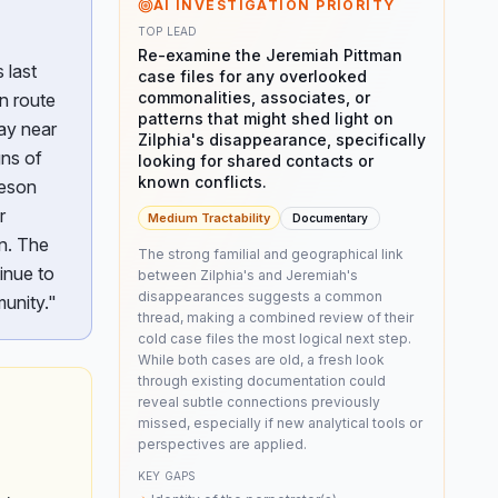
AI INVESTIGATION PRIORITY
TOP LEAD
Re-examine the Jeremiah Pittman
 last
case files for any overlooked
commonalities, associates, or
en route
patterns that might shed light on
ay near
Zilphia's disappearance, specifically
gns of
looking for shared contacts or
known conflicts.
beson
r
Medium
Tractability
Documentary
on. The
The strong familial and geographical link
inue to
between Zilphia's and Jeremiah's
disappearances suggests a common
unity."
thread, making a combined review of their
cold case files the most logical next step.
While both cases are old, a fresh look
through existing documentation could
reveal subtle connections previously
missed, especially if new analytical tools or
perspectives are applied.
KEY GAPS