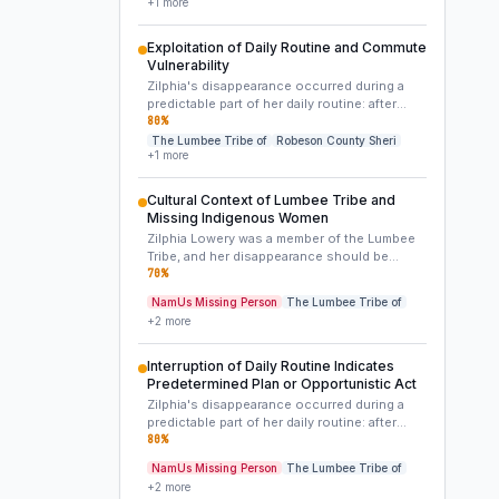
+
1
more
effectively disposed of the remains in a
remote or inaccessible location, or managed
the crime scene with considerable care. The
Exploitation of Daily Routine and Commute
wooded area where her car was found may
Vulnerability
only be the initial staging point, not the
Zilphia's disappearance occurred during a
primary crime scene.
predictable part of her daily routine: after
dropping her children off and en route to
80
%
work. The discovery of her car abandoned on
The Lumbee Tribe of
Robeson County Sheri
+
1
more
this known route suggests that she was
either intercepted by someone aware of her
schedule, or became a target of opportunity
Cultural Context of Lumbee Tribe and
during this brief, transitional period. Her
Missing Indigenous Women
commitment to work and family makes a
Zilphia Lowery was a member of the Lumbee
spontaneous voluntary departure highly
Tribe, and her disappearance should be
improbable.
viewed within the broader context of the
70
%
disproportionately high rates of missing and
NamUs Missing Person
The Lumbee Tribe of
murdered Indigenous women (MMIW) in
+
2
more
North America. This demographic
vulnerability can sometimes impact the
resources and attention cases receive, and
Interruption of Daily Routine Indicates
may also expose victims to specific types of
Predetermined Plan or Opportunistic Act
predators or circumstances within their
Zilphia's disappearance occurred during a
community or on its periphery.
predictable part of her daily routine: after
dropping her children off and en route to
80
%
work. The discovery of her car abandoned on
NamUs Missing Person
The Lumbee Tribe of
this known route suggests that she was
+
2
more
either intercepted by someone aware of her