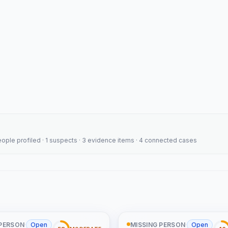
people profiled · 1 suspects · 3 evidence items · 4 connected cases
 PERSON
·
Open
MISSING PERSON
·
Open