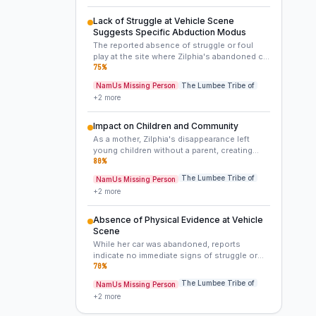
schedule, or became a target of opportunity
during this brief, transitional period. Her
Lack of Struggle at Vehicle Scene
commitment to work and family makes a
Suggests Specific Abduction Modus
spontaneous voluntary departure highly
The reported absence of struggle or foul
improbable.
play at the site where Zilphia's abandoned car
was found is a critical detail. This could
75
%
indicate she left voluntarily with someone
NamUs Missing Person
The Lumbee Tribe of
she knew and trusted, or that she was
+
2
more
quickly and efficiently incapacitated or
coerced without a visible struggle, possibly
by someone armed or through an element of
Impact on Children and Community
surprise. This contrasts with more violent,
As a mother, Zilphia's disappearance left
evident abductions.
young children without a parent, creating
long-term trauma. The broader Lumbee
80
%
community also grapples with the unresolved
The Lumbee Tribe of
NamUs Missing Person
nature of these two related cases.
+
2
more
Absence of Physical Evidence at Vehicle
Scene
While her car was abandoned, reports
indicate no immediate signs of struggle or
physical evidence were found at the scene,
70
%
making it difficult to reconstruct the events
The Lumbee Tribe of
NamUs Missing Person
of her abduction or disappearance.
+
2
more