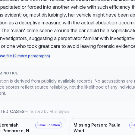
apacitated or forced into another vehicle with such efficiency th
s evident; or, most disturbingly, her vehicle might have been 
ation as a deceptive measure, with the actual abduction occurrin
The 'clean' crime scene around the car could be a sophisticat
investigators, suggesting a perpetrator familiar with investigativ
 or one who took great care to avoid leaving forensic evidence
ase file (2 more paragraphs)
M NOTICE
mation is derived from publicly available records. No accusations are
e scores reflect source reliability, not the likelihood of any individu
nt.
TED CASES
— related by AI analysis
 Jeremiah
Missing Person: Paula
Same Location
Sa
— Pembroke, NC,
Waid