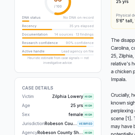
25
yrs
/ 100
Physical d
DNA status
No DNA on record
5'6" tall
Recency
35 yrs elapsed
Documentation
14 sources · 13 findings
The disapp
Research confidence
90% confidence
Carolina, c
Active handle
Lead agency on file
25, Zilphia
Heuristic estimate from case signals — not
relative's 
investigative advice.
a chicken p
Impala.

CASE DETAILS
Crucially, 
Victim
Zilphia Lowery
HIGH
known sight
Age
25 yrs
HIGH
perplexing 
Sex
female
HIGH
scene [1]. 
Jurisdiction
Robeson County, NC
VERIFIED
may have b
Agency
Robeson County Sheriff's Office
HIGH
potentiall