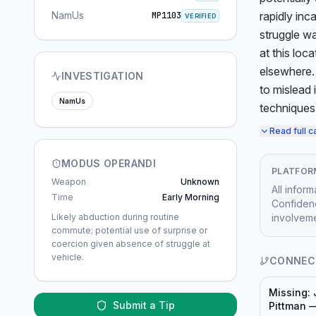
NamUs
rapidly inc
MP1103
VERIFIED
struggle wa
at this loc
elsewhere. 
INVESTIGATION
to mislead 
NamUs
techniques
Read full c
MODUS OPERANDI
PLATFOR
Weapon
Unknown
All infor
Time
Early Morning
Confidenc
Likely abduction during routine
involveme
commute; potential use of surprise or
coercion given absence of struggle at
vehicle.
CONNEC
Missing:
Submit a Tip
Pittman 