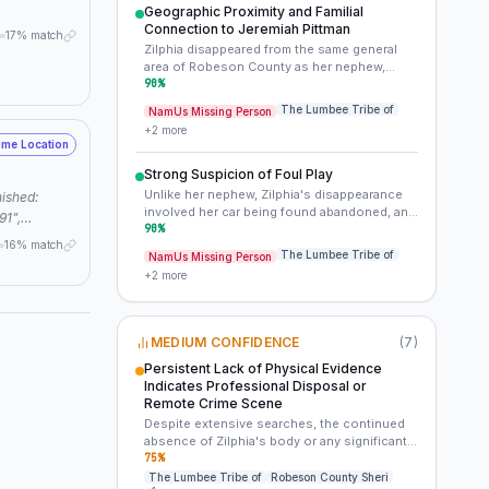
with a specific individual or group) or a
Geographic Proximity and Familial
deliberate targeting of the Lowery/Pittman
Connection to Jeremiah Pittman
17% match
family. It moves beyond mere 'same area' to a
Zilphia disappeared from the same general
potentially specific pattern.
area of Robeson County as her nephew,
Jeremiah, within months of his vanishing.
90
%
This unusual pattern cannot be ignored.
The Lumbee Tribe of
NamUs Missing Person
+
2
more
me Location
Strong Suspicion of Foul Play
Unlike her nephew, Zilphia's disappearance
involved her car being found abandoned, and
91",
she was on her way to work after dropping
90
%
",
16% match
off her children. These circumstances
The Lumbee Tribe of
NamUs Missing Person
:
strongly suggest an involuntary
+
2
more
cold case,
disappearance and foul play.
lack of evidence, foul play suspected" } }
MEDIUM CONFIDENCE
(
7
)
Persistent Lack of Physical Evidence
Indicates Professional Disposal or
Remote Crime Scene
Despite extensive searches, the continued
absence of Zilphia's body or any significant
forensic evidence after more than three
75
%
decades suggests a perpetrator who either
The Lumbee Tribe of
Robeson County Sheri