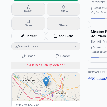
1990
Pembroke,
{ "case_connection": { "case1": "Vanished:
Boost
Follow
Zilphia Low
"case2": "M
Pembroke, NC, 1990",
Save
Share
"same location", "reason": "7 sh
jeremiah pi
Missing 
Jourdain
Correct
Add Event
Bemidji, M
Media & Tools
{ "case_connection": "Editorial",
"case_descr
Graph
Search
Zilphia Low
commonaliti
Claim as Family Member
with unreso
criteria of
BROWSE RE
Women (MMI
NC
cases
Pembroke, NC, USA