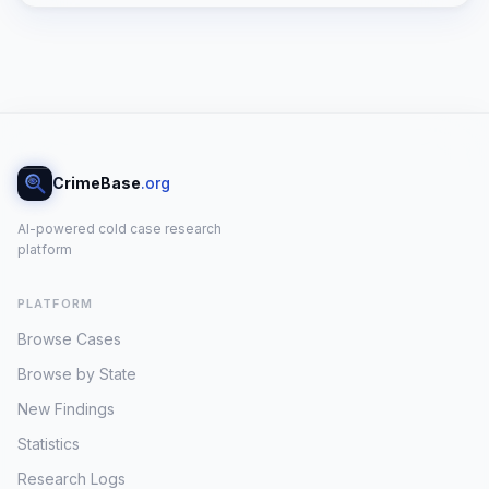
unsettling cold case, shrouded in a
perplexing web of calculated actions
and strategic silences. St. Amant, a man
described by those who knew him as
private and deeply connected to the
outdoors, was found murdered without
any signs of forced entry at his
CrimeBase
.org
residence on 142 Tripp Lake Road. This
critical detail forms the bedrock of the
AI-powered cold case research
investigation, strongly suggesting a
platform
personal attack. It compels investigators
to conclude that St. Amant either knew
PLATFORM
his assailant intimately or willingly
granted them access to his sanctuary,
Browse Cases
pointing to a profound and chilling
Browse by State
betrayal of trust originating from within
his limited social circle [1, 3]. The timeline
New Findings
surrounding the crime reveals a
Statistics
perpetrator operating with a disturbing
Research Logs
degree of calculation rather than panic.