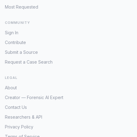
St. Amant was last observed alive on
Most Requested
Friday, October 12. His body was then
discovered on Sunday, October 14.
COMMUNITY
However, it was not until Tuesday,
October 16, that his distinct green 1999
Sign In
Ford F-150 pickup truck, bearing Maine
Contribute
license plates 2596XG, was located. It
sat conspicuously abandoned in a
Submit a Source
Hannaford supermarket parking lot on
Request a Case Search
Spring Street in Auburn, a retail hub
approximately ten miles from the serene
crime scene in Poland [2]. This two-to-
LEGAL
four-day window, during which the
About
perpetrator maintained control of St.
Creator — Forensic AI Expert
Amant's vehicle, is perhaps the most
significant and unsettling aspect of the
Contact Us
post-crime actions. It fundamentally
Researchers & API
implies a calculated, strategic response,
allowing ample time for the assailant to
Privacy Policy
transport potential evidence, dispose of
Terms of Service