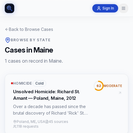
Sign In
Back to Browse Cases
BROWSE BY STATE
Cases in Maine
1 cases on record in Maine.
HOMICIDE
·
Cold
62
MODERATE
Unsolved Homicide: Richard St.
Amant — Poland, Maine, 2012
Over a decade has passed since the
brutal discovery of Richard 'Rick' St.
Amant's body on October 14, 2012, at his
Poland, ME, USA
45 sources
tranquil home in Poland, Maine. The 54-
118 requests
year-old’s homicide remains an