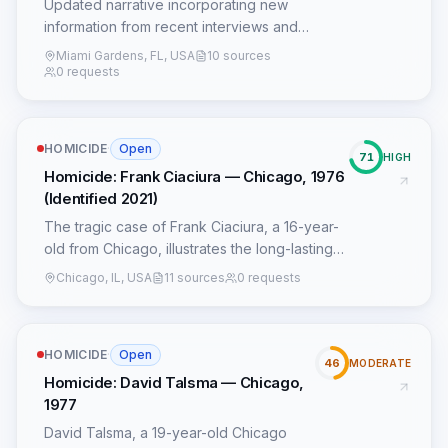
Updated narrative incorporating new
information from recent interviews and
social media posts.
Miami Gardens, FL, USA
10 sources
0 requests
HOMICIDE
·
Open
71
HIGH
Homicide: Frank Ciaciura — Chicago, 1976
(Identified 2021)
The tragic case of Frank Ciaciura, a 16-year-
old from Chicago, illustrates the long-lasting
impact of serial killer John Wayne Gacy's
Chicago, IL, USA
11 sources
0 requests
heinous crimes and the persistent efforts of
law enforcement to bring closure to victims'
families. Ciaciura disappeared on July 15,
HOMICIDE
·
Open
1976, after leaving his home, a common
46
MODERATE
pattern among Gacy's victims who were often
Homicide: David Talsma — Chicago,
vulnerable, runaways, or had strained family
1977
ties, which prevented official missing person
David Talsma, a 19-year-old Chicago
reports from being filed. This lack of