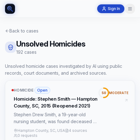
Sign In
Back to cases
Unsolved Homicides
192
case
s
Unsolved homicide cases investigated by AI using public
records, court documents, and archived sources.
HOMICIDE
·
Open
50
MODERATE
Homicide: Stephen Smith — Hampton
County, SC, 2015 (Reopened 2021)
Stephen Drew Smith, a 19-year-old
nursing student, was found deceased on
July 8, 2015, on Sandy Run Road near
Hampton County, SC, USA
4 sources
the community of Crocketville in
0 requests