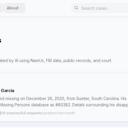
About
s
ted by AI using NamUs, FBI data, public records, and court
 Garcia
d missing on December 26, 2020, from Sumter, South Carolina. His 
Missing Persons database as #80382. Details surrounding his disa
ecords, contributing to the 'cold' status of his case. The lack of ava
10 sources
0 requests
Updated last month
ircumstances of his last known activities or any potential persons of 
th investigators and the public to generate new leads. This limited pu