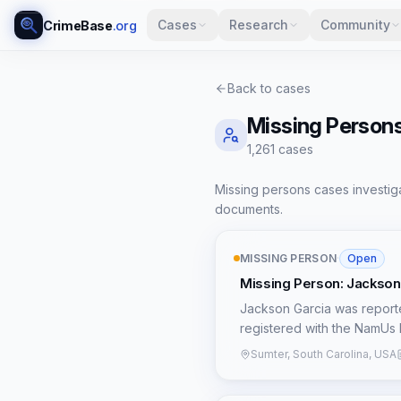
Cases
Research
Community
CrimeBase
.org
Back to cases
Missing Person
1,261
case
s
Missing persons cases investiga
documents.
MISSING PERSON
·
Open
Missing Person: Jackson
Jackson Garcia was reporte
registered with the NamUs 
extremely scarce in public r
Sumter, South Carolina, USA
information regarding the c
makes it challenging for bo