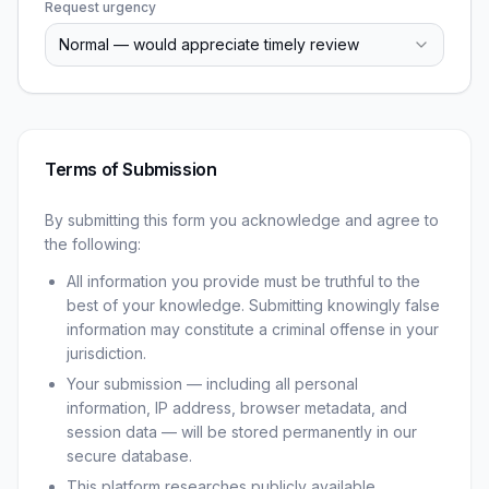
Request urgency
Normal — would appreciate timely review
Terms of Submission
By submitting this form you acknowledge and agree to
the following:
All information you provide must be truthful to the
best of your knowledge. Submitting knowingly false
information may constitute a criminal offense in your
jurisdiction.
Your submission — including all personal
information, IP address, browser metadata, and
session data — will be stored permanently in our
secure database.
This platform researches publicly available