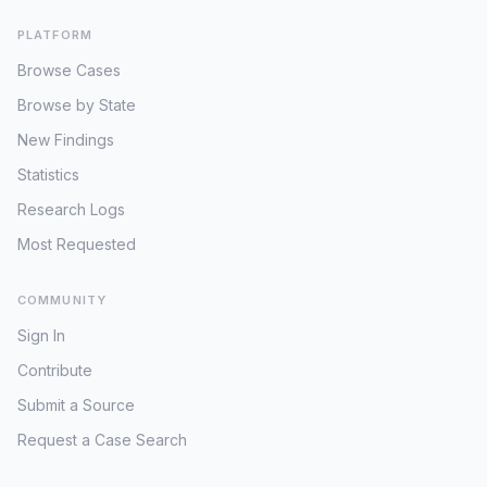
PLATFORM
Browse Cases
Browse by State
New Findings
Statistics
Research Logs
Most Requested
COMMUNITY
Sign In
Contribute
Submit a Source
Request a Case Search