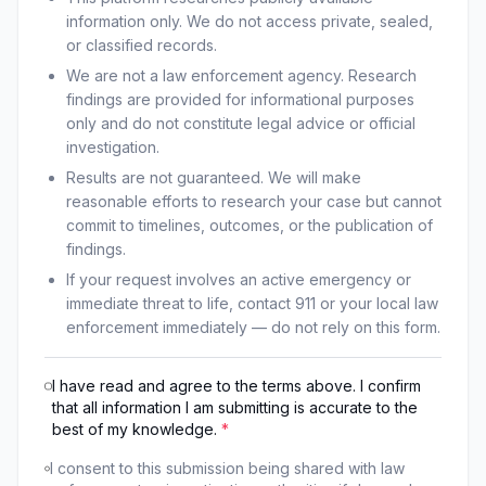
information only. We do not access private, sealed,
or classified records.
We are not a law enforcement agency. Research
findings are provided for informational purposes
only and do not constitute legal advice or official
investigation.
Results are not guaranteed. We will make
reasonable efforts to research your case but cannot
commit to timelines, outcomes, or the publication of
findings.
If your request involves an active emergency or
immediate threat to life, contact 911 or your local law
enforcement immediately — do not rely on this form.
I have read and agree to the terms above. I confirm
that all information I am submitting is accurate to the
best of my knowledge.
*
I consent to this submission being shared with law