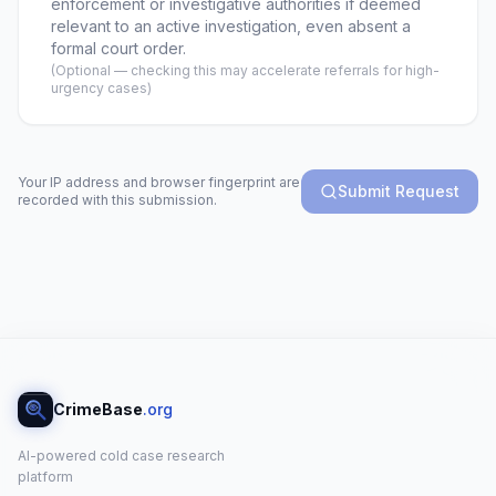
enforcement or investigative authorities if deemed
relevant to an active investigation, even absent a
formal court order.
(Optional — checking this may accelerate referrals for high-
urgency cases)
Your IP address and browser fingerprint are
Submit Request
recorded with this submission.
CrimeBase
.org
AI-powered cold case research
platform