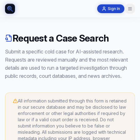
Sign In
Request a Case Search
Submit a specific cold case for AI-assisted research.
Requests are reviewed manually and the most relevant
details are used to run a targeted investigation through
public records, court databases, and news archives.
All information submitted through this form is retained
in our secure database and may be disclosed to law
enforcement or other legal authorities if required by
law or if a valid court order is received. Do not
submit information you believe to be false or
misleading. All submissions are logged with technical
metadata including your IP address, browser