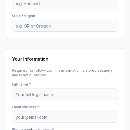
State / region
Your Information
Required for follow-up. This information is stored securely
and is not published.
Full name
*
Email address
*
Phone number
(optional)