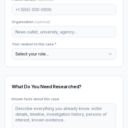
Organization
(optional)
Your relation to this case
*
Select your role…
What Do You Need Researched?
Known facts about this case