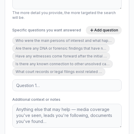
The more detail you provide, the more targeted the search
will be.
Specific questions you want answered
Add question
Who were the main persons of interest and what hap
…
Are there any DNA or forensic findings that have n
…
Have any witnesses come forward after the initial
…
Is there any known connection to other unsolved ca
…
What court records or legal filings exist related
…
Additional context or notes