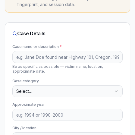
fingerprint, and session data.
Case Details
Case name or description
*
Be as specific as possible — victim name, location,
approximate date.
Case category
Select…
Approximate year
City / location