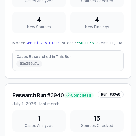
Cases Analyzed
Sources Checked
4
4
New Sources
New Findings
Model:
Gemini 2.5 Flash
Est. cost:
~$
0.0033
Tokens:
11,006
Cases Researched in This Run
01e356c7
…
Research Run #3940
Run #
3940
Completed
July 1, 2026
·
last month
1
15
Cases Analyzed
Sources Checked