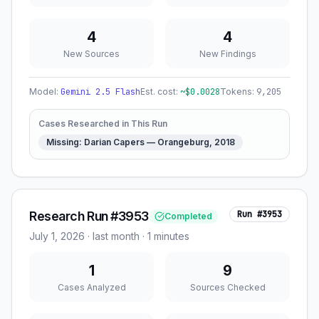
4
4
New Sources
New Findings
Model:
Gemini 2.5 Flash
Est. cost:
~$
0.0028
Tokens:
9,205
Cases Researched in This Run
Missing: Darian Capers — Orangeburg, 2018
Research Run #3953
Run #
3953
Completed
July 1, 2026
·
last month
· 1 minutes
1
9
Cases Analyzed
Sources Checked