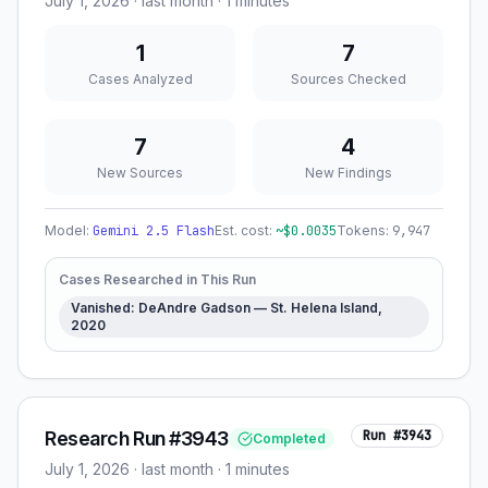
July 1, 2026
·
last month
· 1 minutes
1
7
Cases Analyzed
Sources Checked
7
4
New Sources
New Findings
Model:
Gemini 2.5 Flash
Est. cost:
~$
0.0035
Tokens:
9,947
Cases Researched in This Run
Vanished: DeAndre Gadson — St. Helena Island,
2020
Research Run #3943
Run #
3943
Completed
July 1, 2026
·
last month
· 1 minutes