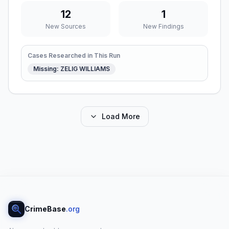
12
1
New Sources
New Findings
Cases Researched in This Run
Missing: ZELIG WILLIAMS
Load More
CrimeBase
.org