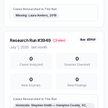
Cases Researched in This Run
Missing: Laura Anders, 2019
Research Run #3949
Run #
3949
Failed
July 1, 2026
·
last month
0
0
Cases Analyzed
Sources Checked
0
0
New Sources
New Findings
Cases Researched in This Run
Homicide: Stephen Smith — Hampton County, SC,