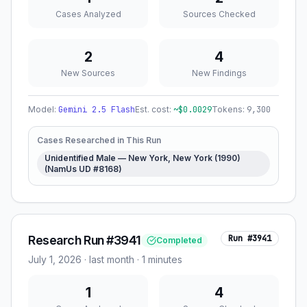
Cases Analyzed
Sources Checked
2
4
New Sources
New Findings
Model:
Gemini 2.5 Flash
Est. cost:
~$
0.0029
Tokens:
9,300
Cases Researched in This Run
Unidentified Male — New York, New York (1990)
(NamUs UD #8168)
Research Run #3941
Run #
3941
Completed
July 1, 2026
·
last month
· 1 minutes
1
4