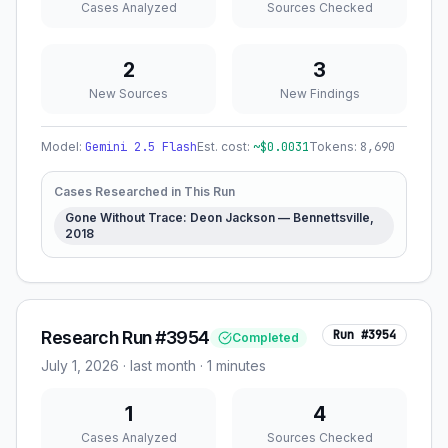
Cases Analyzed
Sources Checked
2
3
New Sources
New Findings
Model:
Gemini 2.5 Flash
Est. cost:
~$
0.0031
Tokens:
8,690
Cases Researched in This Run
Gone Without Trace: Deon Jackson — Bennettsville,
2018
Research Run #3954
Run #
3954
Completed
July 1, 2026
·
last month
· 1 minutes
1
4
Cases Analyzed
Sources Checked