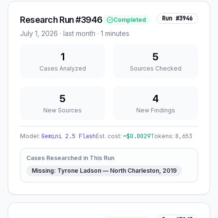
Research Run #3946
Run #
3946
Completed
July 1, 2026
·
last month
· 1 minutes
1
5
Cases Analyzed
Sources Checked
5
4
New Sources
New Findings
Model:
Gemini 2.5 Flash
Est. cost:
~$
0.0029
Tokens:
8,653
Cases Researched in This Run
Missing: Tyrone Ladson — North Charleston, 2019