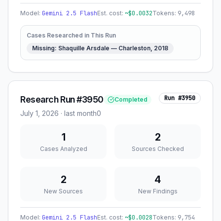
Model:
Gemini 2.5 Flash
Est. cost:
~$
0.0032
Tokens:
9,498
Cases Researched in This Run
Missing: Shaquille Arsdale — Charleston, 2018
Research Run #3950
Run #
3950
Completed
July 1, 2026
·
last month
0
1
2
Cases Analyzed
Sources Checked
2
4
New Sources
New Findings
Model:
Gemini 2.5 Flash
Est. cost:
~$
0.0028
Tokens:
9,754