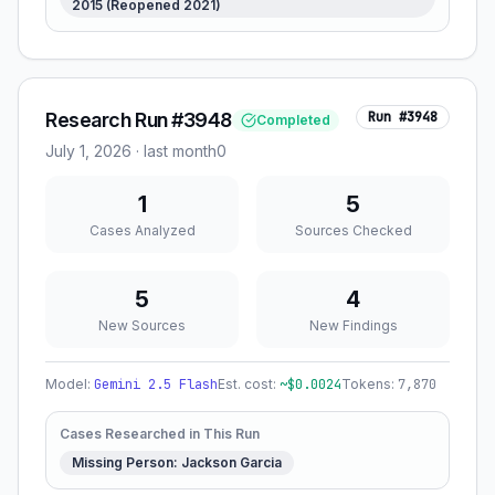
2015 (Reopened 2021)
Research Run #3948
Run #
3948
Completed
July 1, 2026
·
last month
0
1
5
Cases Analyzed
Sources Checked
5
4
New Sources
New Findings
Model:
Gemini 2.5 Flash
Est. cost:
~$
0.0024
Tokens:
7,870
Cases Researched in This Run
Missing Person: Jackson Garcia