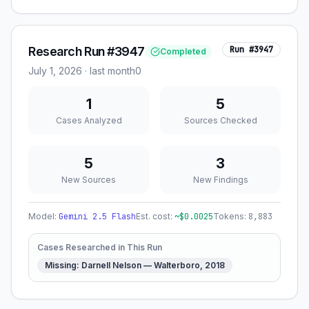
Research Run #3947
Run #
3947
Completed
July 1, 2026
·
last month
0
1
5
Cases Analyzed
Sources Checked
5
3
New Sources
New Findings
Model:
Gemini 2.5 Flash
Est. cost:
~$
0.0025
Tokens:
8,883
Cases Researched in This Run
Missing: Darnell Nelson — Walterboro, 2018