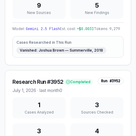
9
5
New Sources
New Findings
Model:
Gemini 2.5 Flash
Est. cost:
~$
0.0031
Tokens:
9,279
Cases Researched in This Run
Vanished: Joshua Brown — Summerville, 2018
Research Run #3952
Run #
3952
Completed
July 1, 2026
·
last month
0
1
3
Cases Analyzed
Sources Checked
3
4