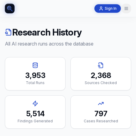
Sign In
Research History
All AI research runs across the database
3,953
2,368
Total Runs
Sources Checked
5,514
797
Findings Generated
Cases Researched