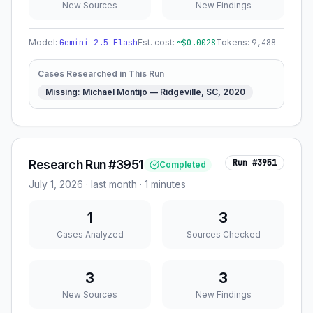
New Sources
New Findings
Model:
Gemini 2.5 Flash
Est. cost:
~$
0.0028
Tokens:
9,488
Cases Researched in This Run
Missing: Michael Montijo — Ridgeville, SC, 2020
Research Run #3951
Run #
3951
Completed
July 1, 2026
·
last month
· 1 minutes
1
3
Cases Analyzed
Sources Checked
3
3
New Sources
New Findings