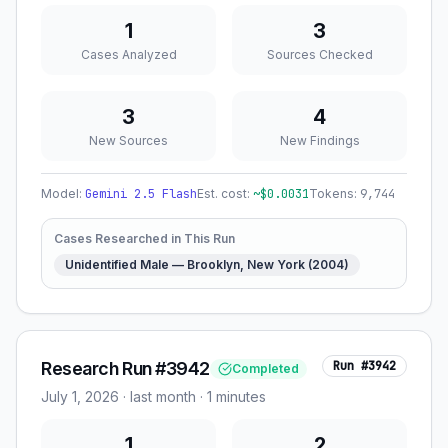
1
3
Cases Analyzed
Sources Checked
3
4
New Sources
New Findings
Model:
Gemini 2.5 Flash
Est. cost:
~$
0.0031
Tokens:
9,744
Cases Researched in This Run
Unidentified Male — Brooklyn, New York (2004)
Research Run #3942
Run #
3942
Completed
July 1, 2026
·
last month
· 1 minutes
1
2