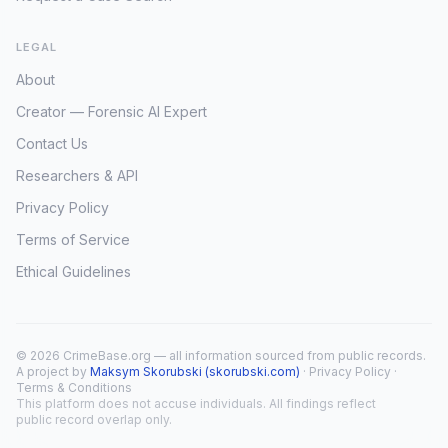
LEGAL
About
Creator — Forensic AI Expert
Contact Us
Researchers & API
Privacy Policy
Terms of Service
Ethical Guidelines
© 2026 CrimeBase.org — all information sourced from public records.
A project by
Maksym Skorubski (skorubski.com)
·
Privacy Policy
·
Terms & Conditions
This platform does not accuse individuals. All findings reflect
public record overlap only.