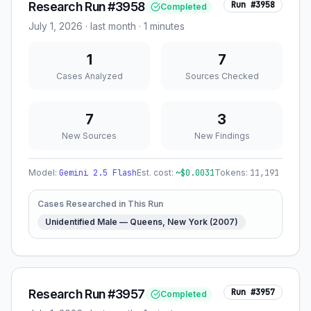
Research Run #3958
Run #
3958
Completed
July 1, 2026
·
last month
· 1 minutes
1
7
Cases Analyzed
Sources Checked
7
3
New Sources
New Findings
Model:
Gemini 2.5 Flash
Est. cost:
~$
0.0031
Tokens:
11,191
Cases Researched in This Run
Unidentified Male — Queens, New York (2007)
Research Run #3957
Run #
3957
Completed