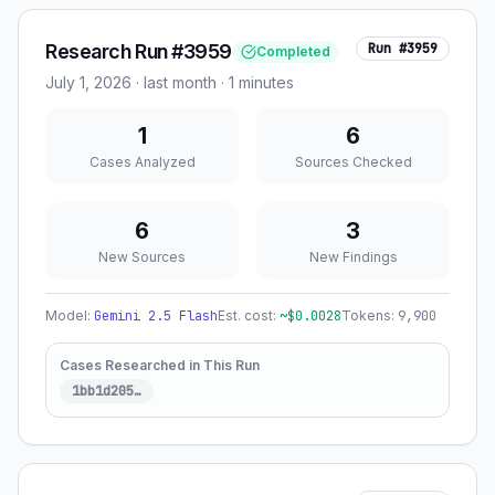
Research Run #3959
Run #
3959
Completed
July 1, 2026
·
last month
· 1 minutes
1
6
Cases Analyzed
Sources Checked
6
3
New Sources
New Findings
Model:
Gemini 2.5 Flash
Est. cost:
~$
0.0028
Tokens:
9,900
Cases Researched in This Run
1bb1d205
…