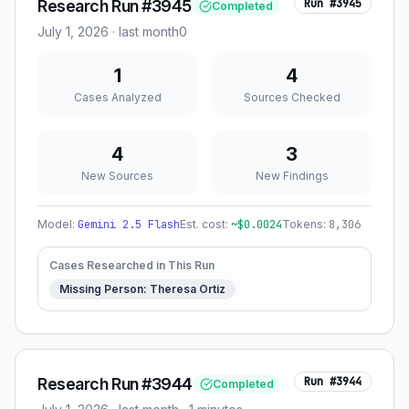
Research Run #3945
Run #
3945
Completed
July 1, 2026
·
last month
0
1
4
Cases Analyzed
Sources Checked
4
3
New Sources
New Findings
Model:
Gemini 2.5 Flash
Est. cost:
~$
0.0024
Tokens:
8,306
Cases Researched in This Run
Missing Person: Theresa Ortiz
Research Run #3944
Run #
3944
Completed