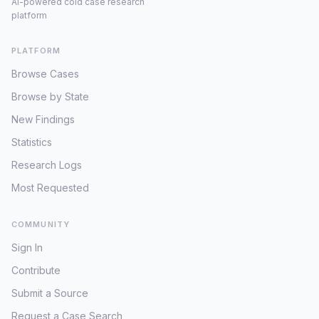
AI-powered cold case research
platform
PLATFORM
Browse Cases
Browse by State
New Findings
Statistics
Research Logs
Most Requested
COMMUNITY
Sign In
Contribute
Submit a Source
Request a Case Search