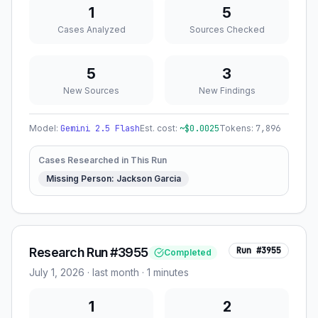
1
5
Cases Analyzed
Sources Checked
5
3
New Sources
New Findings
Model:
Gemini 2.5 Flash
Est. cost:
~$
0.0025
Tokens:
7,896
Cases Researched in This Run
Missing Person: Jackson Garcia
Research Run #3955
Run #
3955
Completed
July 1, 2026
·
last month
· 1 minutes
1
2