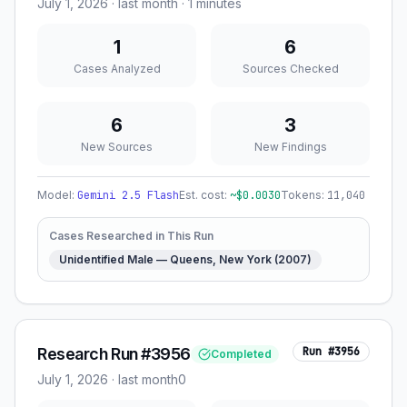
July 1, 2026
·
last month
· 1 minutes
1
6
Cases Analyzed
Sources Checked
6
3
New Sources
New Findings
Model:
Gemini 2.5 Flash
Est. cost:
~$
0.0030
Tokens:
11,040
Cases Researched in This Run
Unidentified Male — Queens, New York (2007)
Research Run #3956
Run #
3956
Completed
July 1, 2026
·
last month
0