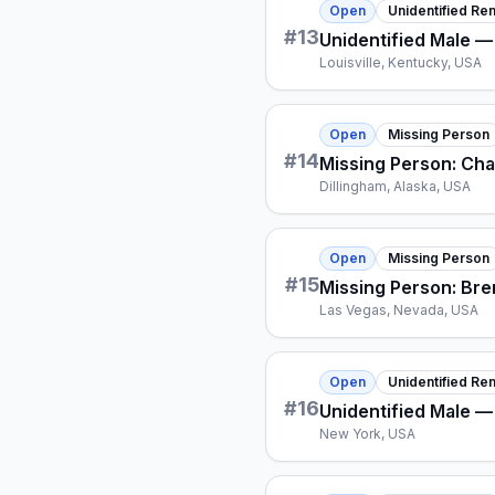
Open
Unidentified Re
#
13
Unidentified Male —
Louisville, Kentucky, USA
Open
Missing Person
#
14
Missing Person: Ch
Dillingham, Alaska, USA
Open
Missing Person
#
15
Missing Person: Bre
Las Vegas, Nevada, USA
Open
Unidentified Re
#
16
Unidentified Male —
New York, USA