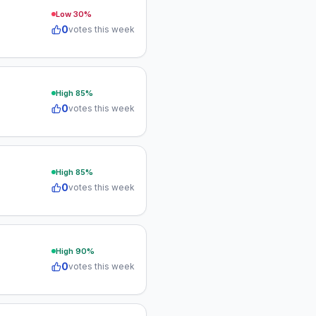
Low
30
%
0
votes this week
High
85
%
0
votes this week
High
85
%
0
votes this week
High
90
%
0
votes this week