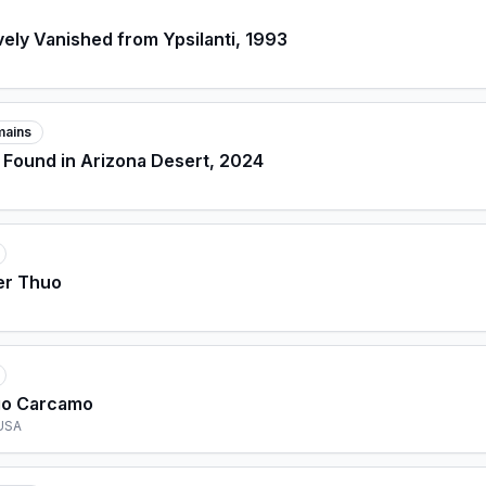
ely Vanished from Ypsilanti, 1993
mains
 Found in Arizona Desert, 2024
er Thuo
go Carcamo
 USA