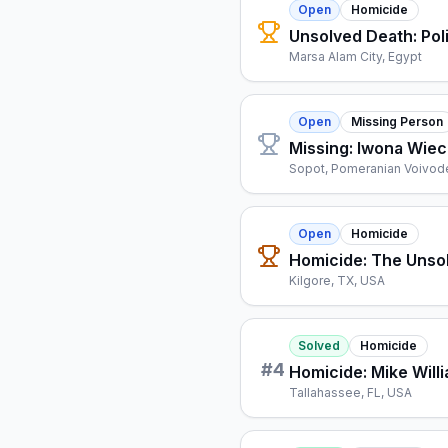
Open
Homicide
Unsolved Death: Pol
Marsa Alam City, Egypt
Open
Missing Person
Missing: Iwona Wie
Sopot, Pomeranian Voivod
Open
Homicide
Homicide: The Unso
Kilgore, TX, USA
Solved
Homicide
#
4
Homicide: Mike Will
Tallahassee, FL, USA