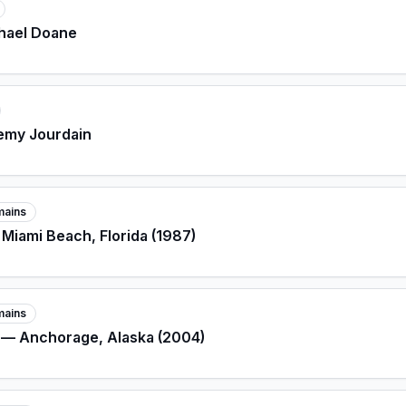
chael Doane
remy Jourdain
mains
 Miami Beach, Florida (1987)
mains
e — Anchorage, Alaska (2004)