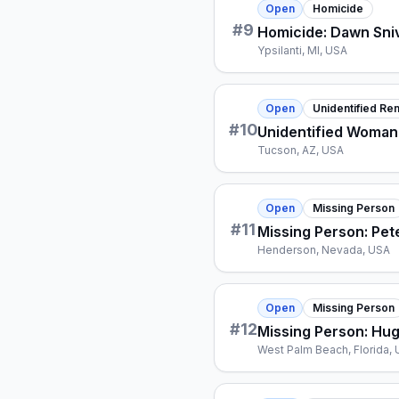
Open
Homicide
#
9
Homicide: Dawn Sniv
Ypsilanti, MI, USA
Open
Unidentified Re
#
10
Unidentified Woman
Tucson, AZ, USA
Open
Missing Person
#
11
Missing Person: Pet
Henderson, Nevada, USA
Open
Missing Person
#
12
Missing Person: Hu
West Palm Beach, Florida,