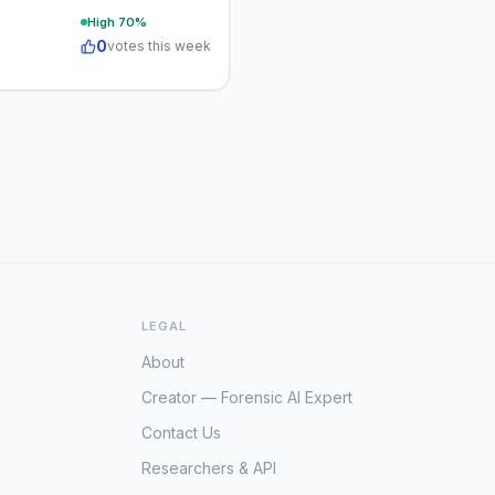
High
70
%
0
votes this week
LEGAL
About
Creator — Forensic AI Expert
Contact Us
Researchers & API