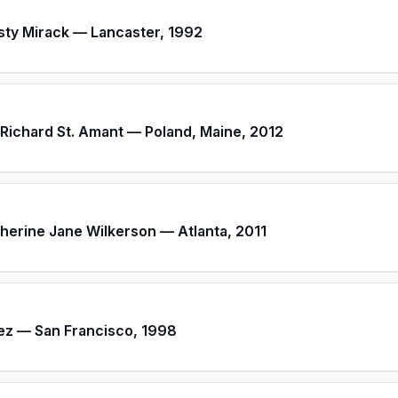
sty Mirack — Lancaster, 1992
Richard St. Amant — Poland, Maine, 2012
therine Jane Wilkerson — Atlanta, 2011
ez — San Francisco, 1998