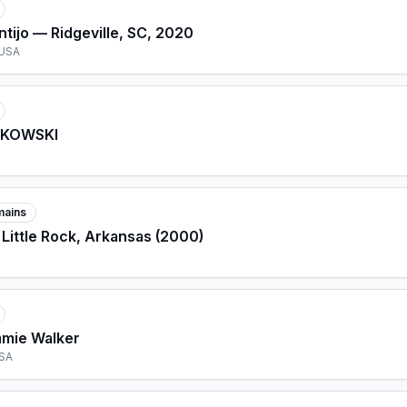
tijo — Ridgeville, SC, 2020
 USA
LKOWSKI
mains
 Little Rock, Arkansas (2000)
mmie Walker
USA