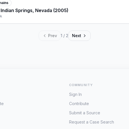
mains
 Indian Springs, Nevada (2005)
SA
Prev
1
/
2
Next
COMMUNITY
Sign In
te
Contribute
Submit a Source
Request a Case Search