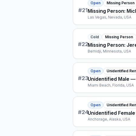
Open
Missing Person
#
21
Missing Person: Mi
Las Vegas, Nevada, USA
Cold
Missing Person
#
22
Missing Person: Je
Bemidji, Minnesota, USA
Open
Unidentified Re
#
23
Unidentified Male —
Miami Beach, Florida, USA
Open
Unidentified Re
#
24
Unidentified Femal
Anchorage, Alaska, USA