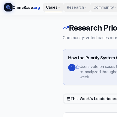
Cases
Research
Community
CrimeBase
.org
Research Prio
Community-voted cases most
How the Priority System
Users vote on cases 
1
re-analyzed througho
week
This Week's Leaderboar