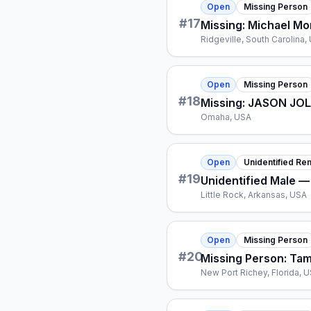
Open
Missing Person
#
17
Missing: Michael Mon
Ridgeville, South Carolina,
Open
Missing Person
#
18
Missing: JASON JO
Omaha, USA
Open
Unidentified Re
#
19
Unidentified Male —
Little Rock, Arkansas, USA
Open
Missing Person
#
20
Missing Person: Ta
New Port Richey, Florida, 