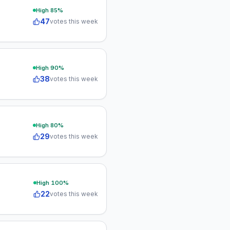
High
85
%
47
votes this week
High
90
%
38
votes this week
High
80
%
29
votes this week
High
100
%
22
votes this week