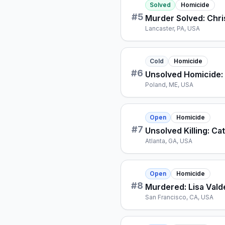
Solved
Homicide
#
5
Murder Solved: Chri
Lancaster, PA, USA
Cold
Homicide
#
6
Unsolved Homicide: 
Poland, ME, USA
Open
Homicide
#
7
Unsolved Killing: Ca
Atlanta, GA, USA
Open
Homicide
#
8
Murdered: Lisa Vald
San Francisco, CA, USA