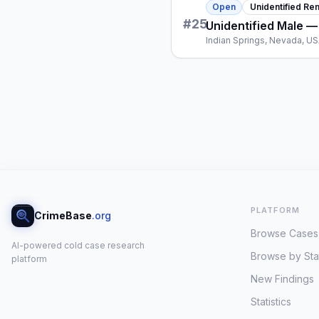
Open
Unidentified Re
#
25
Unidentified Male —
Indian Springs, Nevada, U
PLATFORM
CrimeBase
.org
Browse Cases
AI-powered cold case research
Browse by Sta
platform
New Findings
Statistics