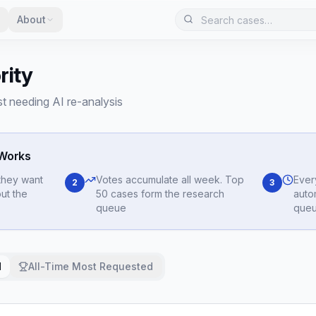
About
rity
 needing AI re-analysis
 Works
they want
Votes accumulate all week. Top
Ever
2
3
ut the
50 cases form the research
auto
queue
queu
d
All-Time Most Requested