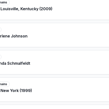
mains
 Louisville, Kentucky (2009)
arlene Johnson
nda Schmalfeldt
mains
 New York (1999)