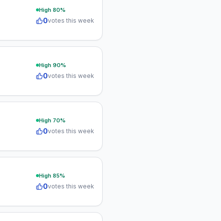
High
80
%
0
votes this week
High
90
%
0
votes this week
High
70
%
0
votes this week
High
85
%
0
votes this week