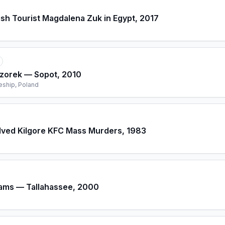
ish Tourist Magdalena Zuk in Egypt, 2017
czorek — Sopot, 2010
eship, Poland
lved Kilgore KFC Mass Murders, 1983
iams — Tallahassee, 2000