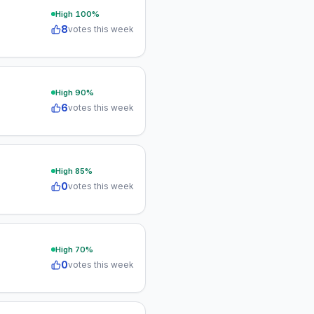
High
100
%
8
votes this week
High
90
%
6
votes this week
High
85
%
0
votes this week
High
70
%
0
votes this week