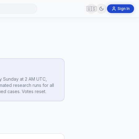
🇺🇸
Sign In
y Sunday at 2 AM UTC,
mated research runs for all
ed cases. Votes reset.