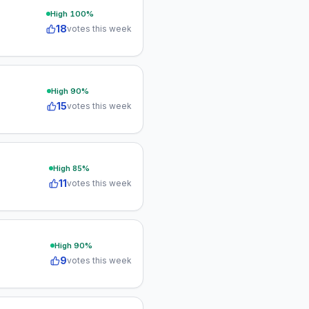
High
100
%
18
votes this week
High
90
%
15
votes this week
High
85
%
11
votes this week
High
90
%
9
votes this week