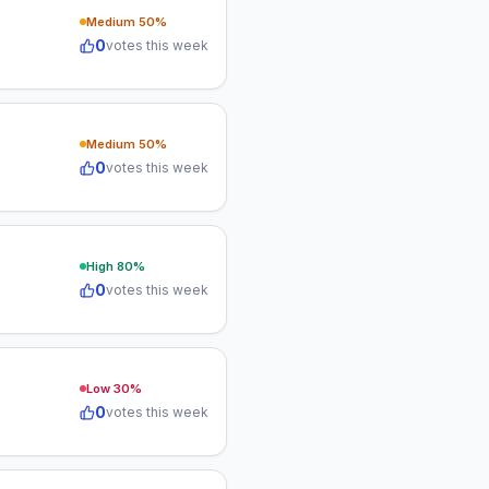
Medium
50
%
0
votes this week
Medium
50
%
0
votes this week
High
80
%
0
votes this week
Low
30
%
0
votes this week