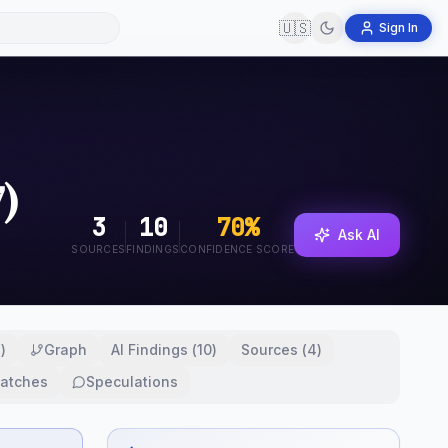
🇺🇸
Sign In
)
3
10
70
%
Ask AI
SOURCES
FINDINGS
CONFIDENCE SCORE
2
)
Graph
AI Findings
(
10
)
Sources
(
4
)
atches
Speculations