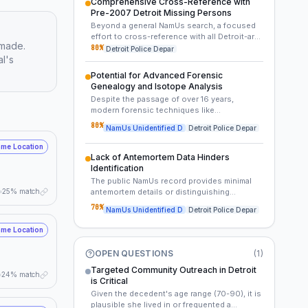
Comprehensive Cross-Reference with
from 2006-2007 from such organizations
Pre-2007 Detroit Missing Persons
could potentially yield forgotten details, an
Beyond a general NamUs search, a focused
unreported missing person case, or a last
effort to cross-reference with all Detroit-area
known contact.
 made.
missing persons reports for elderly females
80
%
Detroit Police Depar
al's
from before 2007, particularly those with
cognitive decline, who lived alone, or had
Potential for Advanced Forensic
limited family contact, is crucial. This would
Genealogy and Isotope Analysis
involve local police databases, state
Despite the passage of over 16 years,
records, and possibly historical non-profit
modern forensic techniques like
missing person archives.
genealogical DNA analysis and stable
80
%
NamUs Unidentified D
Detroit Police Depar
isotope testing could provide new leads.
Genealogical DNA might identify distant
me Location
relatives, offering a pathway to direct family,
Lack of Antemortem Data Hinders
while isotope analysis could indicate her
Identification
geographic movements or origin during
The public NamUs record provides minimal
different stages of life, narrowing search
25% match
antemortem details or distinguishing
parameters.
characteristics for the unidentified female.
70
%
NamUs Unidentified D
Detroit Police Depar
This scarcity of information suggests a
significant challenge in linking the remains to
me Location
existing missing persons reports or family
inquiries, indicating that she may have been
OPEN QUESTIONS
(
1
)
isolated, estranged, or her disappearance
went unreported.
Targeted Community Outreach in Detroit
24% match
is Critical
Given the decedent's age range (70-90), it is
plausible she lived in or frequented a