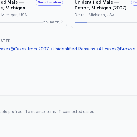
fied Male —
Unidentified Male —
Same Location
Sa
e, Michigan
Detroit, Michigan (2007)
(NamUs UD #11702)
 Michigan, USA
Detroit, Michigan, USA
21% match
LATED
ases
Cases from
2007
Unidentified Remains
All cases
Browse 
eople profiled · 1 evidence items · 11 connected cases