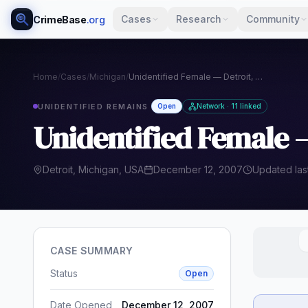
Cases
Research
Community
CrimeBase
.org
Home
/
Cases
/
Michigan
/
Unidentified Female — Detroit, Michigan (2007)
UNIDENTIFIED REMAINS
Open
Network · 11 linked
Unidentified Female —
Detroit, Michigan, USA
December 12, 2007
Updated las
CASE SUMMARY
Status
Open
Date Opened
December 12, 2007