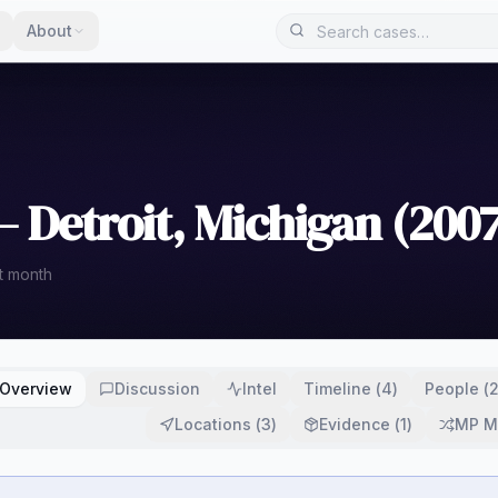
About
 Detroit, Michigan (2007
t month
Overview
Discussion
Intel
Timeline
(
4
)
People
(
Locations
(
3
)
Evidence
(
1
)
MP M