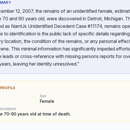
MMARY
mber 12, 2007, the remains of an unidentified female, estimat
70 and 90 years old, were discovered in Detroit, Michigan. Th
ed as NamUs Unidentified Decedent Case #11174, remains ope
e to identification is the public lack of specific details regarding
y location, the condition of the remains, or any personal effec
cene. This minimal information has significantly impeded efforts
 leads or cross-reference with missing persons reports for ov
years, leaving her identity unresolved."
 PROFILE
Sex
Female
escription
e 70-90 years old at time of death.