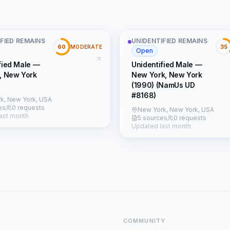
FIED REMAINS
·
UNIDENTIFIED REMAINS
·
60
35
MODERATE
Open
fied Male —
Unidentified Male —
, New York
New York, New York
(1990) (NamUs UD
#8168)
k, New York, USA
es
0 requests
New York, New York, USA
ast month
5 sources
0 requests
Updated last month
COMMUNITY