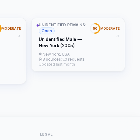
UNIDENTIFIED REMAINS
·
50
MODERATE
MODERATE
Open
Unidentified Male —
New York (2005)
New York, USA
8 sources
0 requests
Updated last month
LEGAL