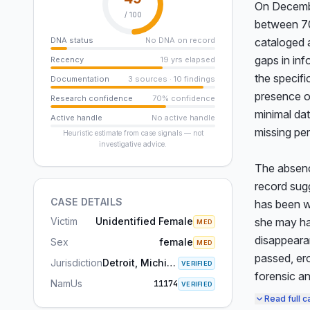
On December
/ 100
between 70 
DNA status
No DNA on record
cataloged 
gaps in inf
Recency
19 yrs elapsed
the specifi
Documentation
3 sources · 10 findings
presence of
Research confidence
70% confidence
minimal dat
Active handle
No active handle
missing per
Heuristic estimate from case signals — not
investigative advice.
The absence
record sugg
CASE DETAILS
has been wi
Victim
Unidentified Female
she may ha
MED
disappearan
Sex
female
MED
passed, ero
Jurisdiction
Detroit, Michigan
VERIFIED
forensic an
NamUs
11174
VERIFIED
Read full c