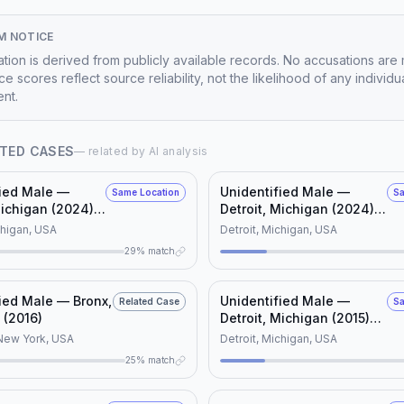
M NOTICE
mation is derived from publicly available records. No accusations are
e scores reflect source reliability, not the likelihood of any individu
nt.
TED CASES
— related by AI analysis
fied Male —
Unidentified Male —
Same Location
Sa
Michigan (2024)
Detroit, Michigan (2024)
D #115564)
(NamUs UD #127825)
chigan, USA
Detroit, Michigan, USA
29% match
ied Male — Bronx,
Unidentified Male —
Related Case
Sa
 (2016)
Detroit, Michigan (2015)
(NamUs UD #14062)
New York, USA
Detroit, Michigan, USA
25% match