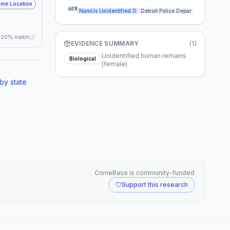
me Location
specific area of Detroit or utilized local
60
%
NamUs Unidentified D
Detroit Police Depar
senior services. A renewed public appeal,
specifically targeting community groups,
churches, or elder care facilities that existed
20% match
in Detroit around 2007, could potentially
EVIDENCE SUMMARY
(
1
)
uncover a forgotten memory or an
unreported disappearance.
Unidentified human remains
Biological
(female)
by state
CrimeBase is community-funded
Support this research