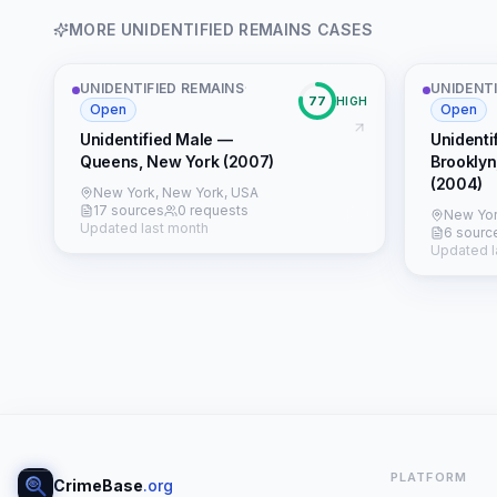
MORE
UNIDENTIFIED REMAINS
CASES
UNIDENTIFIED REMAINS
·
UNIDENTI
77
HIGH
Open
Open
Unidentified Male —
Unidenti
Queens, New York (2007)
Brooklyn
(2004)
New York, New York, USA
17 sources
0 requests
New Yor
Updated last month
6 sourc
Updated l
PLATFORM
CrimeBase
.org