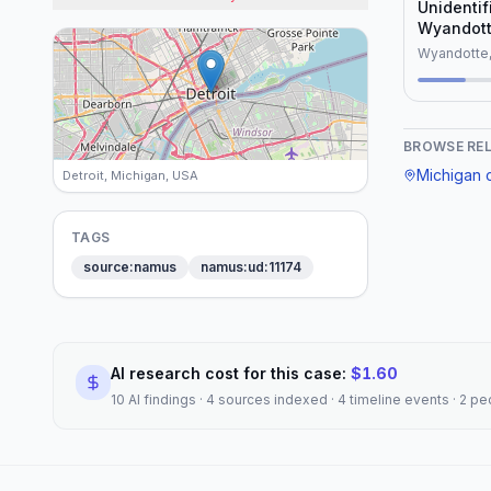
Unidenti
Wyandott
(1977)
Wyandotte,
BROWSE RE
Michigan
c
Detroit, Michigan, USA
TAGS
source:namus
namus:ud:11174
AI research cost for this case:
$
1.60
10 AI findings · 4 sources indexed · 4 timeline events · 2 p