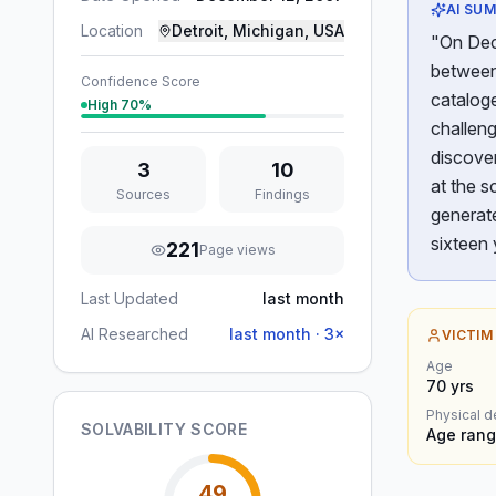
AI SU
Location
Detroit, Michigan, USA
"On Dece
between 
Confidence Score
catalog
High
70
%
challeng
discover
3
10
at the s
Sources
Findings
generate
sixteen 
221
Page views
Last Updated
last month
AI Researched
last month
·
3
×
VICTIM
Age
70
yrs
Physical d
SOLVABILITY SCORE
Age rang
49