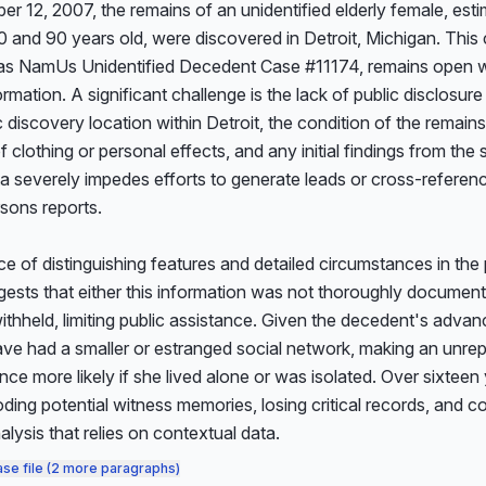
 12, 2007, the remains of an unidentified elderly female, esti
and 90 years old, were discovered in Detroit, Michigan. This c
as NamUs Unidentified Decedent Case #11174, remains open with
ormation. A significant challenge is the lack of public disclosure
c discovery location within Detroit, the condition of the remains,
 clothing or personal effects, and any initial findings from the 
a severely impedes efforts to generate leads or cross-referenc
sons reports.

 of distinguishing features and detailed circumstances in the p
ests that either this information was not thoroughly documented
thheld, limiting public assistance. Given the decedent's advan
ve had a smaller or estranged social network, making an unrep
ce more likely if she lived alone or was isolated. Over sixteen
ding potential witness memories, losing critical records, and co
alysis that relies on contextual data.
ase file (2 more paragraphs)