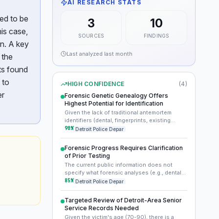
AI RESEARCH STATS
ed to be
3
10
is case,
SOURCES
FINDINGS
n. A key
Last analyzed
last month
 the
ts found
 to
HIGH CONFIDENCE
(
4
)
er
Forensic Genetic Genealogy Offers
Highest Potential for Identification
Given the lack of traditional antemortem
identifiers (dental, fingerprints, existing
missing person reports) and the passage of
90
%
Detroit Police Depar
over 16 years, forensic genetic genealogy is
the most promising path forward. This
Forensic Progress Requires Clarification
technique can identify distant relatives from
of Prior Testing
degraded DNA, providing a family tree that
The current public information does not
could eventually lead to the decedent's
specify what forensic analyses (e.g., dental
direct family and identity.
charting, fingerprinting, initial DNA extraction
85
%
Detroit Police Depar
and profiling) were performed in 2007 or
immediately thereafter. Clarifying these
Targeted Review of Detroit-Area Senior
details will dictate the most effective path
Service Records Needed
forward for advanced forensic techniques
Given the victim's age (70-90), there is a