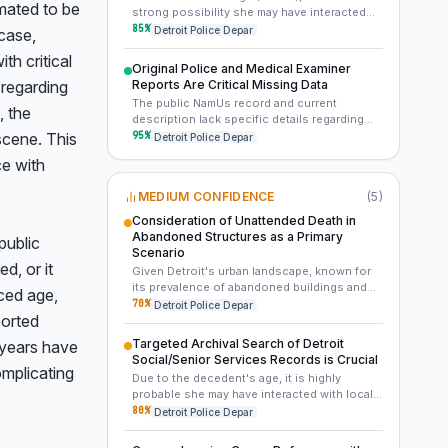
like forensic genetic genealogy, isotopic
mated to be 
strong possibility she may have interacted
analysis, or re-examination for trace
with local senior centers, assisted living
85
%
Detroit Police Depar
ase, 
evidence.
facilities, social services, or community
 critical 
health clinics in Detroit. A systematic review
Original Police and Medical Examiner
of client records from these organizations
 regarding 
Reports Are Critical Missing Data
active around 2007 could uncover an
The public NamUs record and current
unreported missing person or connect her
 the 
description lack specific details regarding
to a known social circle.
the discovery location, condition of remains,
95
%
scene. This 
Detroit Police Depar
presence of clothing, or personal effects.
e with 
Obtaining the original Detroit Police
Department and Medical Examiner reports
MEDIUM CONFIDENCE
(
5
)
from 2007 is paramount, as these documents
likely contain crucial contextual information
Consideration of Unattended Death in
necessary to generate new leads and inform
Abandoned Structures as a Primary
ublic 
advanced forensic strategies.
Scenario
, or it 
Given Detroit's urban landscape, known for
its prevalence of abandoned buildings and
ced age, 
properties around 2007, an unattended death
70
%
Detroit Police Depar
orted 
in such a location is a plausible scenario for
an isolated elderly individual. The condition
Targeted Archival Search of Detroit
 years have 
of the remains, if known, could provide clues
Social/Senior Services Records is Crucial
to the duration of exposure and the nature of
mplicating 
Due to the decedent's age, it is highly
the discovery site.
probable she may have interacted with local
senior centers, community outreach
80
%
Detroit Police Depar
programs, or social services in Detroit prior
to her death. An archival review of records