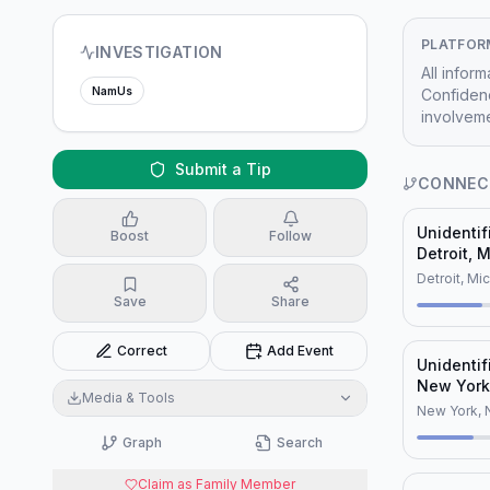
PLATFOR
INVESTIGATION
All infor
NamUs
Confidenc
involveme
Submit a Tip
CONNEC
Unidenti
Boost
Follow
Detroit, 
(NamUs U
Detroit, Mi
Save
Share
Correct
Add Event
Unidentif
New York
Media & Tools
New York, 
Graph
Search
Claim as Family Member